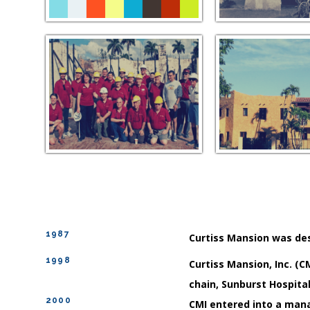
1987
Curtiss Mansion was des
1998
Curtiss Mansion, Inc. (C
chain, Sunburst Hospital
2000
CMI entered into a man