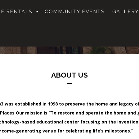
E RENTALS
COMMUNITY EVENTS
GALLERY
ABOUT US
1(c)3 was established in 1998 to preserve the home and legacy
 Places Our mission is
“To restore and operate the home and 
technology-based educational center focusing on the invention
income-generating venue for celebrating life’s milestones.”