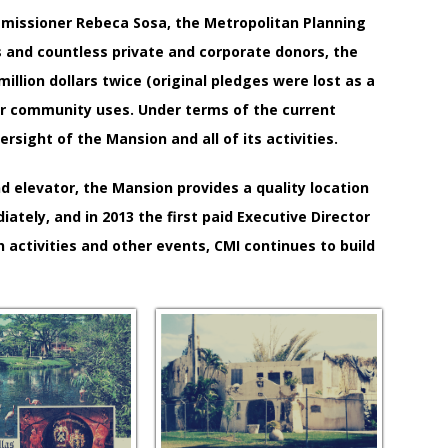
mmissioner Rebeca Sosa, the Metropolitan Planning
gs and countless private and corporate donors, the
illion dollars twice (original pledges were lost as a
ther community uses. Under terms of the current
ight of the Mansion and all of its activities.
 elevator, the Mansion provides a quality location
ely, and in 2013 the first paid Executive Director
h activities and other events, CMI continues to build