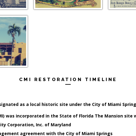
CMI RESTORATION TIMELINE
ignated as a local historic site under the City of Miami Sprin
MI) was incorporated in the State of Florida The Mansion site
ity Corporation, Inc. of Maryland
agement agreement with the City of Miami Springs