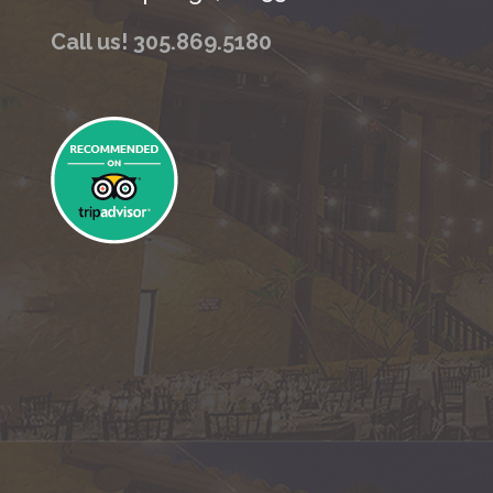
Call us! 305.869.5180