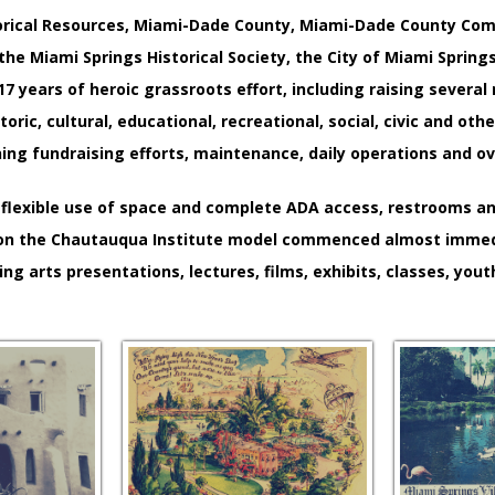
istorical Resources, Miami-Dade County, Miami-Dade County Co
 the Miami Springs Historical Society, the City of Miami Sprin
7 years of heroic grassroots effort, including raising several m
toric, cultural, educational, recreational, social, civic and o
 fundraising efforts, maintenance, daily operations and overs
flexible use of space and complete ADA access, restrooms and
d on the Chautauqua Institute model commenced almost immediat
ng arts presentations, lectures, films, exhibits, classes, yout