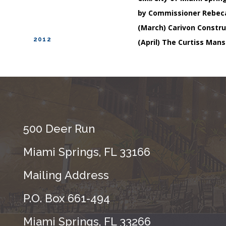
by Commissioner Rebec
(March) Carivon Constru
2012
(April) The Curtiss Mans
500 Deer Run
Miami Springs, FL 33166
Mailing Address
P.O. Box 661-494
Miami Springs, FL 33266