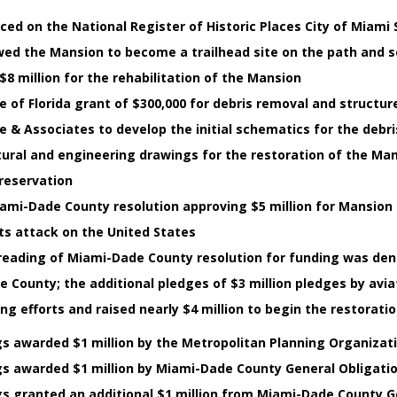
ed on the National Register of Historic Places City of Miami S
owed the Mansion to become a trailhead site on the path and 
8 million for the rehabilitation of the Mansion
 of Florida grant of $300,000 for debris removal and structur
e & Associates to develop the initial schematics for the debr
ural and engineering drawings for the restoration of the Mans
Preservation
Miami-Dade County resolution approving $5 million for Mansion 
ts attack on the United States
reading of Miami-Dade County resolution for funding was de
e County; the additional pledges of $3 million pledges by avi
ng efforts and raised nearly $4 million to begin the restorati
gs awarded $1 million by the Metropolitan Planning Organizat
gs awarded $1 million by Miami-Dade County General Obligati
gs granted an additional $1 million from Miami-Dade County G