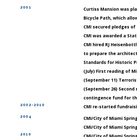
2001
Curtiss Mansion was plac
Bicycle Path, which all
CMI secured pledges of $
CMI was awarded a State
CMI hired RJ Heisenbottl
to prepare the architect
Standards for Historic 
(July) First reading of 
(September 11) Terroris
(September 26) Second 
contingence fund for th
2002-2010
CMI re-started fundraisi
2004
CMI/City of Miami Sprin
CMI/City of Miami Sprin
2010
CMI/City of Miami Sprin