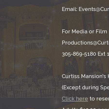
Email: Events@Cur
For Media or Film
Productions@Curti
305-869-5180 Ext 1
Curtiss Mansion's 
(Except during Sp
Click here
to rese