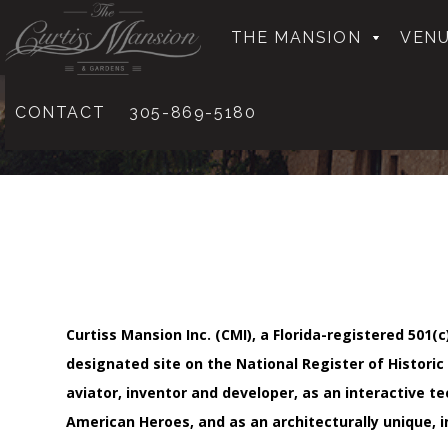
THE MANSION
VENU
CONTACT
305-869-5180
Curtiss Mansion Inc. (CMI), a Florida-registered 50
designated site on the National Register of Historic
aviator, inventor and developer, as an interactive 
American Heroes, and as an architecturally unique, 