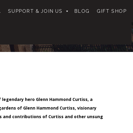
.
SUPPORT & JOIN US
BLOG
GIFT SHOP
 of legendary hero Glenn Hammond Curtiss, a
gardens of Glenn Hammond Curtiss, visionary
s and contributions of Curtiss and other unsung