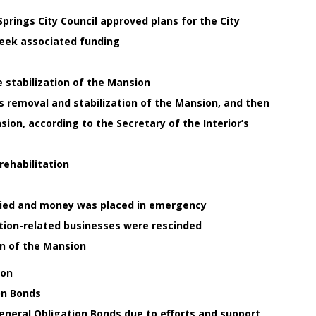
prings City Council approved plans for the City
seek associated funding
e stabilization of the Mansion
is removal and stabilization of the Mansion, and then
ion, according to the Secretary of the Interior’s
rehabilitation
nied and money was placed in emergency
ation-related businesses were rescinded
on of the Mansion
ion
on Bonds
eneral Obligation Bonds due to efforts and support