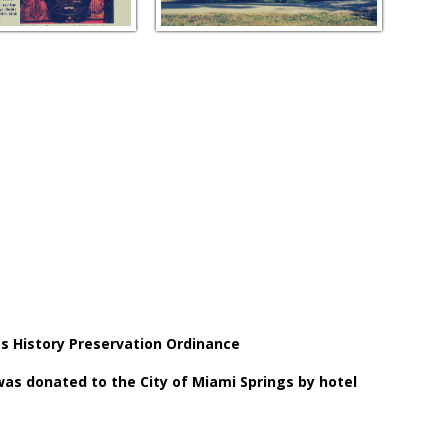
gs History Preservation Ordinance
 was donated to the City of Miami Springs by hotel