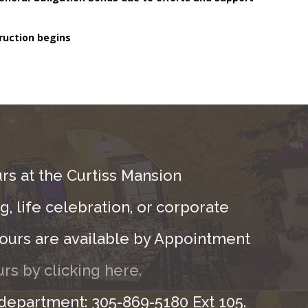
ruction begins
rs at the Curtiss Mansion
, life celebration, or corporate
ours are available by Appointment
rs by clicking here.
 department: 305-869-5180 Ext 105.