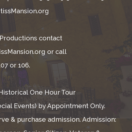
tissMansion.org
 Productions contact
ssMansion.org or call
07 or 106.
Historical One Hour Tour
ecial Events) by Appointment Only.
rve & purchase admission. Admission: