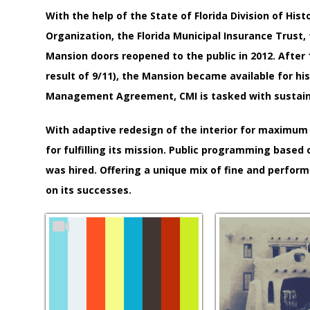
With the help of the State of Florida Division of H
Organization, the Florida Municipal Insurance Trust,
Mansion doors reopened to the public in 2012. After 1
result of 9/11), the Mansion became available for his
Management Agreement, CMI is tasked with sustaining
With adaptive redesign of the interior for maximum 
for fulfilling its mission. Public programming base
was hired. Offering a unique mix of fine and performi
on its successes.