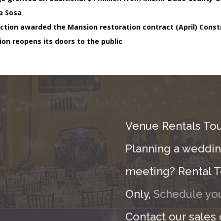
a Sosa
ction awarded the Mansion restoration contract (April) Const
ion reopens its doors to the public
Venue Rentals Tou
Planning a wedding
meeting? Rental T
Only,
Schedule you
Contact our sales