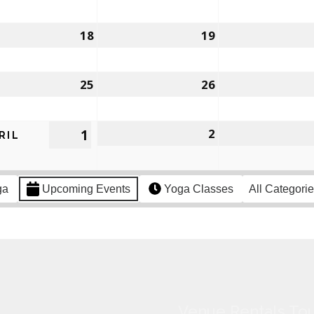
18
19
25
26
1
2
RIL
ga
Upcoming Events
Yoga Classes
All Categori
Venue Rentals Tou