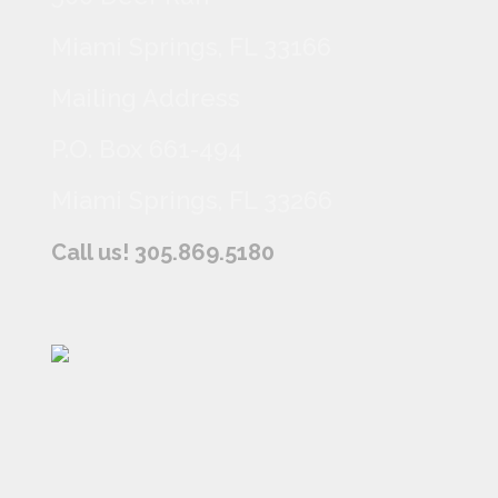
Miami Springs, FL 33166
Mailing Address
P.O. Box 661-494
Miami Springs, FL 33266
Call us! 305.869.5180