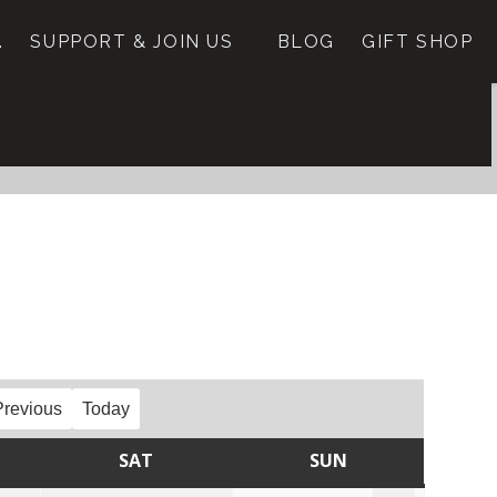
.
SUPPORT & JOIN US
BLOG
GIFT SHOP
Previous
Today
SAT
SUN