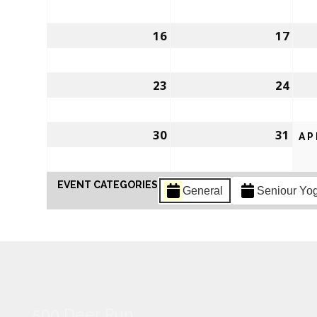
16
17
23
24
30
31
AP
EVENT CATEGORIES
General
Seniour Yo
500 Deer Run