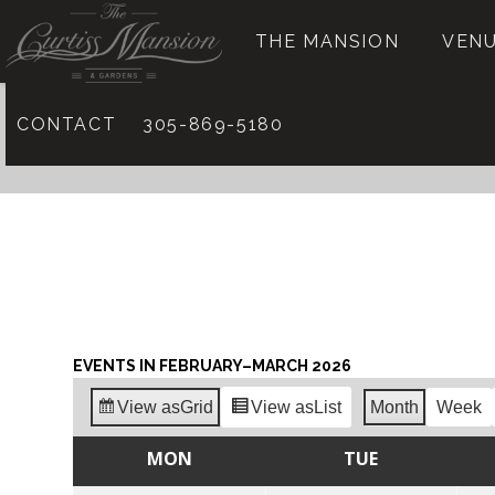
THE MANSION
VENU
CONTACT
305-869-5180
EVENTS IN FEBRUARY–MARCH 2026
View as
Grid
View as
List
Month
Week
MON
TUE