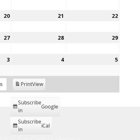
20
21
22
27
28
29
3
4
5
Print
View
es
Subscribe
Google
in
Subscribe
iCal
in
rs at the Curtiss Mansion