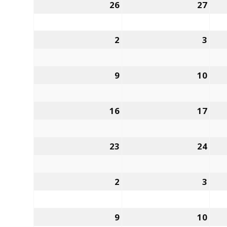
26
27
2
3
9
10
16
17
23
24
2
3
9
10