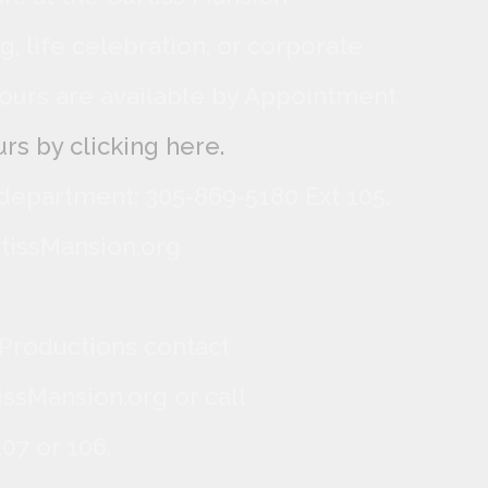
, life celebration, or corporate
ours are available by Appointment
rs by clicking here.
 department: 305-869-5180 Ext 105.
tissMansion.org
 Productions contact
ssMansion.org or call
07 or 106.