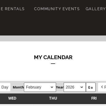
E RENTALS
COMMUNITY EVENTS
GALLERY
MY CALENDAR
Month
Year
Day
WED
THU
FRI