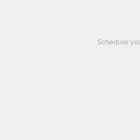
Planning a wedding
meeting? Rental T
Only,
Schedule you
Contact our sales
Email: Events@Cur
For Media or Film
Productions@Curti
305-869-5180 Ext 1