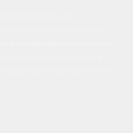
Historical One Hour Tour
ecial Events) by Appointment Only.
rve & purchase admission. Admission:
person, Senior Citizen, Veteran &
.00 per person. Children 12 and under