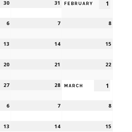
30
31
1
FEBRUARY
6
7
8
13
14
15
20
21
22
27
28
1
MARCH
6
7
8
13
14
15