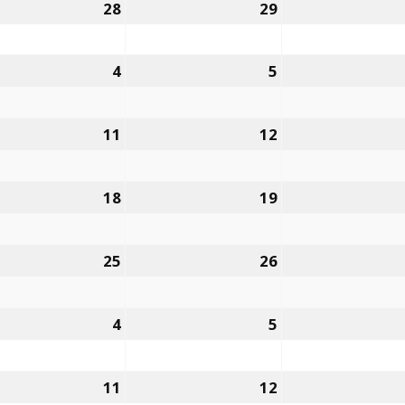
28
29
4
5
11
12
18
19
25
26
4
5
11
12