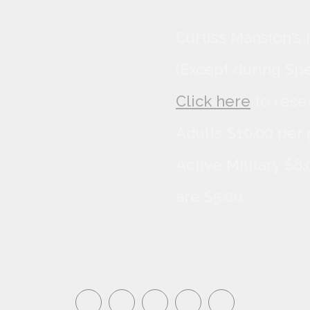
Curtiss Mansion's 
(Except during Sp
Click here
to rese
Adults $10.00 per 
Active Military $8
are $5.00.