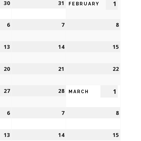
30
31
1
FEBRUARY
6
7
8
13
14
15
20
21
22
27
28
1
MARCH
6
7
8
13
14
15