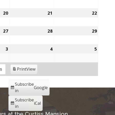
20
21
22
27
28
29
3
4
5
Print
View
es
Subscribe
Google
in
Subscribe
iCal
in
rs at the Curtiss Mansion