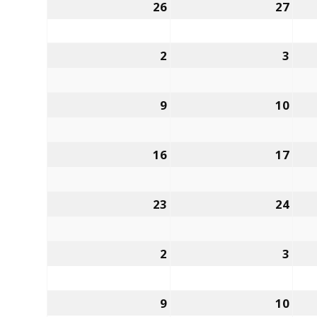
26
27
2
3
9
10
16
17
23
24
2
3
9
10