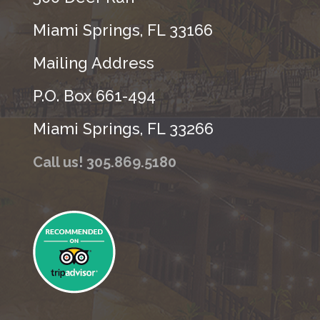
Miami Springs, FL 33166
Mailing Address
P.O. Box 661-494
Miami Springs, FL 33266
Call us! 305.869.5180