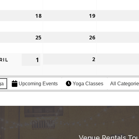
18
19
25
26
1
2
RIL
ga
Upcoming Events
Yoga Classes
All Categori
Venue Rentals Tou