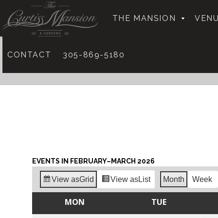
THE MANSION
VENU
CONTACT
305-869-5180
EVENTS IN FEBRUARY–MARCH 2026
View as
Grid
View as
List
Month
Week
MON
TUE