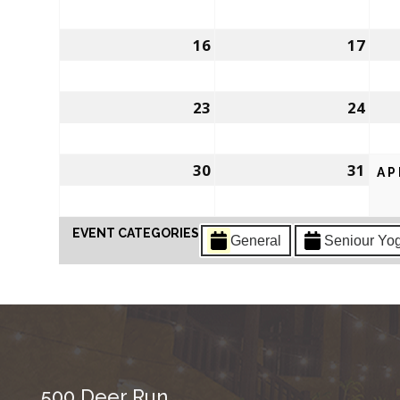
16
17
23
24
30
31
AP
EVENT CATEGORIES
General
Seniour Yo
500 Deer Run