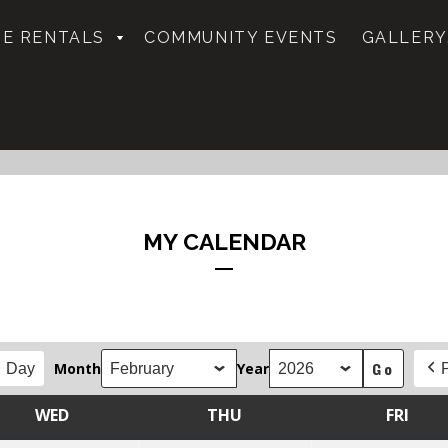
E RENTALS
COMMUNITY EVENTS
GALLERY
MY CALENDAR
Month
Year
Day
WED
THU
FRI