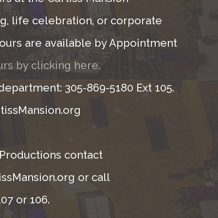
, life celebration, or corporate
ours are available by Appointment
rs by clicking here.
 department: 305-869-5180 Ext 105.
tissMansion.org
 Productions contact
ssMansion.org or call
07 or 106.