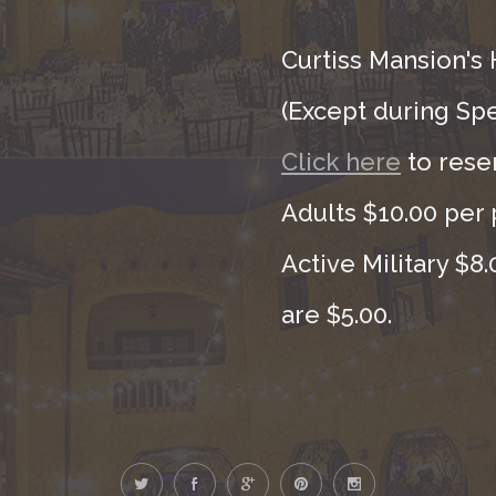
Curtiss Mansion's 
(Except during Sp
Click here
to rese
Adults $10.00 per 
Active Military $8
are $5.00.