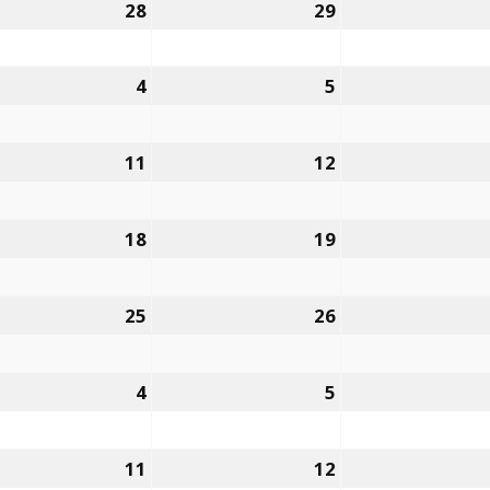
28
29
4
5
11
12
18
19
25
26
4
5
11
12