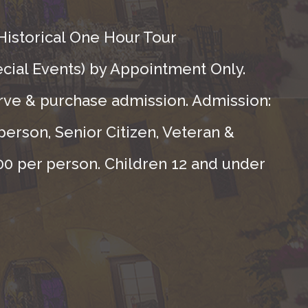
Historical One Hour Tour
ecial Events) by Appointment Only.
rve & purchase admission. Admission:
person, Senior Citizen, Veteran &
.00 per person. Children 12 and under