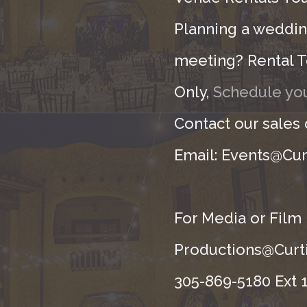
Planning a wedding
meeting? Rental T
Only,
Schedule you
Contact our sales
Email: Events@Cur
For Media or Film
Productions@Curti
305-869-5180 Ext 1