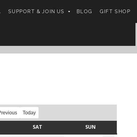
.
SUPPORT & JOIN US
BLOG
GIFT SHOP
Previous
Today
SAT
SUN