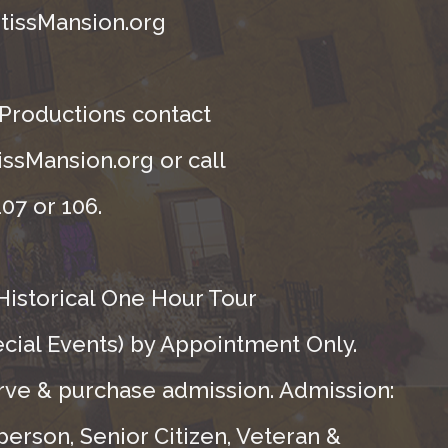
tissMansion.org
 Productions contact
ssMansion.org or call
07 or 106.
Historical One Hour Tour
ecial Events) by Appointment Only.
rve & purchase admission. Admission:
person, Senior Citizen, Veteran &