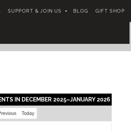
.
SUPPORT & JOIN US
BLOG
GIFT SHOP
ENTS IN DECEMBER 2025–JANUARY 2026
Previous
Today