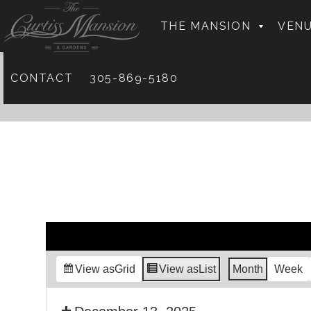
THE MANSION
VENU
CONTACT
305-869-5180
View as
Grid
View as
List
Month
Week