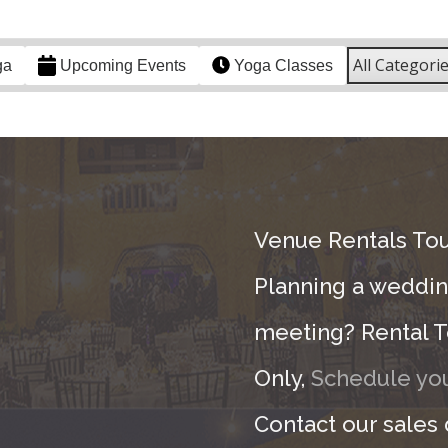
All Categori
ga
Upcoming Events
Yoga Classes
Venue Rentals Tou
Planning a wedding
meeting? Rental T
Only,
Schedule you
Contact our sales