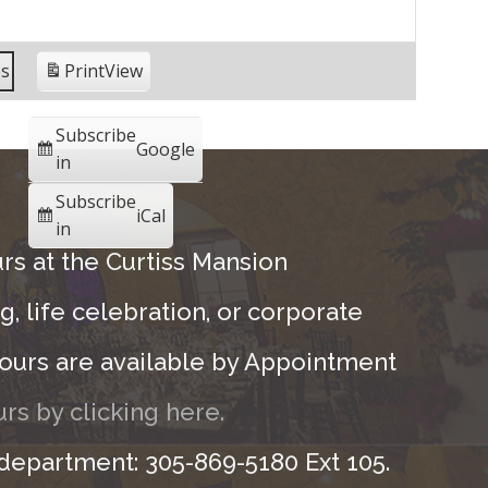
es
Print
View
Subscribe
Google
in
Subscribe
iCal
in
rs at the Curtiss Mansion
, life celebration, or corporate
ours are available by Appointment
rs by clicking here.
 department: 305-869-5180 Ext 105.