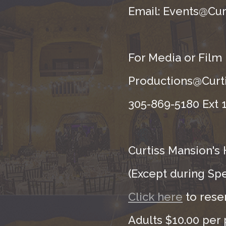
Email: Events@Cur
For Media or Film
Productions@Curti
305-869-5180 Ext 1
Curtiss Mansion's 
(Except during Sp
Click here
to rese
Adults $10.00 per 