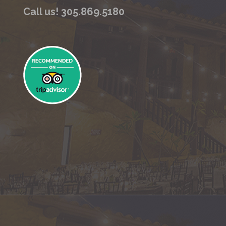
Call us! 305.869.5180