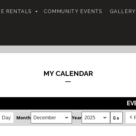
E RENTALS
COMMUNITY EVENTS
GALLERY
MY CALENDAR
EV
Month
Year
Day