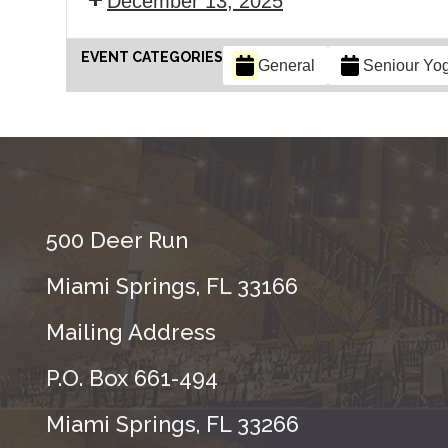
December 13, 2025
EVENT CATEGORIES
General
Seniour Yo
500 Deer Run
Miami Springs, FL 33166
Mailing Address
P.O. Box 661-494
Miami Springs, FL 33266