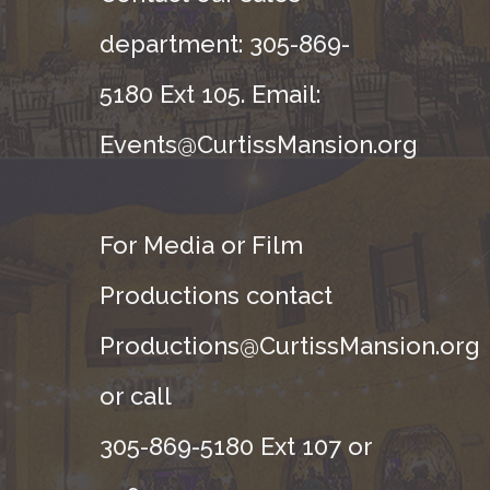
department: 305-869-
5180 Ext 105. Email:
Events@CurtissMansion.org
For Media or Film
Productions contact
Productions@CurtissMansion.org
or call
305-869-5180 Ext 107 or