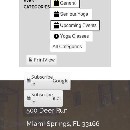
EVENT
General
CATEGORIES
Seniour Yoga
Upcoming Events
Yoga Classes
All Categories
Print
View
Subscribe
Google
in
Subscribe
iCal
in
500 Deer Run
Miami Springs, FL 33166