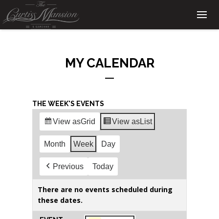
MY CALENDAR
THE WEEK'S EVENTS
View as
Grid
View as
List
Month
Week
Day
Previous
Today
There are no events scheduled during
these dates.