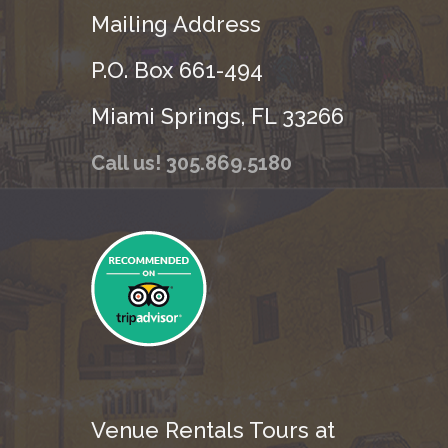
Mailing Address
P.O. Box 661-494
Miami Springs, FL 33266
Call us! 305.869.5180
Venue Rentals Tours at