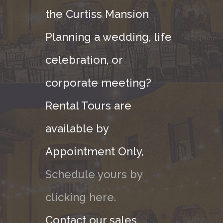
the Curtiss Mansion
Planning a wedding, life
celebration, or
corporate meeting?
Rental Tours are
available by
Appointment Only,
Schedule yours by
clicking here.
Contact our sales