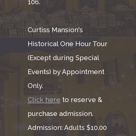
106.
Curtiss Mansion's
Historical One Hour Tour
(Except during Special
Events) by Appointment
Only.
Click here
to reserve &
purchase admission.
Admission: Adults $10.00