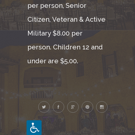
per person, Senior
Citizen, Veteran & Active
Military $8.00 per
person. Children 12 and
under are $5.00.