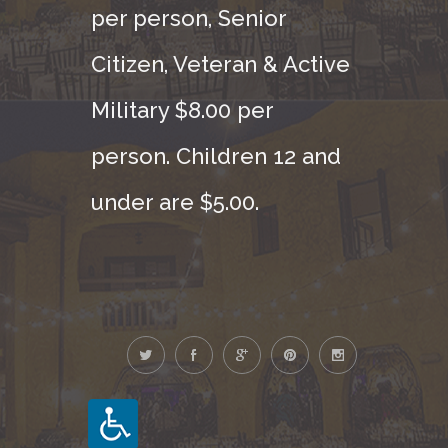
per person, Senior
Citizen, Veteran & Active
Military $8.00 per
person. Children 12 and
under are $5.00.