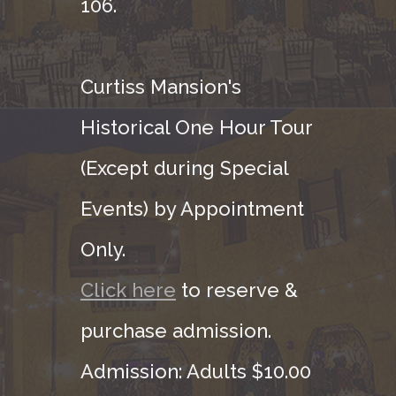
106.
Curtiss Mansion's
Historical One Hour Tour
(Except during Special
Events) by Appointment
Only.
Click here
to reserve &
purchase admission.
Admission: Adults $10.00