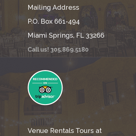
Mailing Address
P.O. Box 661-494
Miami Springs, FL 33266
Call us! 305.869.5180
Venue Rentals Tours at