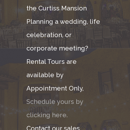
the Curtiss Mansion
Planning a wedding, life
celebration, or
corporate meeting?
Rental Tours are
available by
Appointment Only,
Schedule yours by
clicking here.
Contact our sales