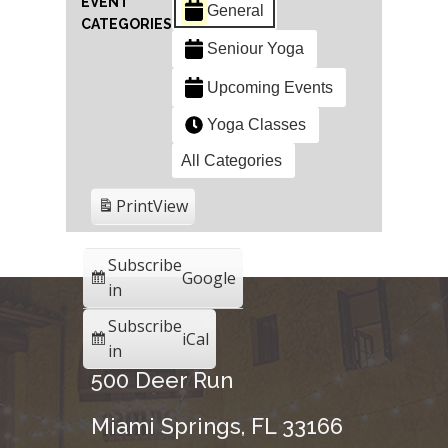
EVENT
General
CATEGORIES
Seniour Yoga
Upcoming Events
Yoga Classes
All Categories
Print
View
Subscribe
Google
in
Subscribe
iCal
in
500 Deer Run
Miami Springs, FL 33166