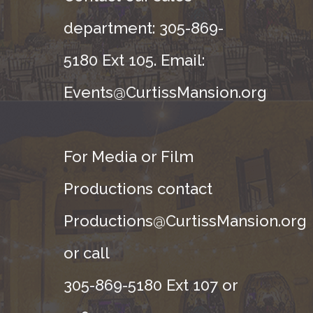
department: 305-869-
5180 Ext 105. Email:
Events@CurtissMansion.org
For Media or Film
Productions contact
Productions@CurtissMansion.org
or call
305-869-5180 Ext 107 or