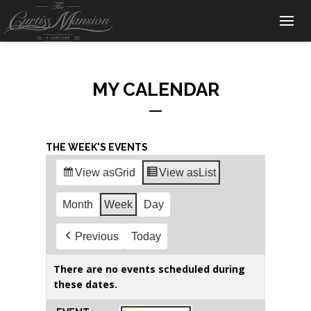
MY CALENDAR
THE WEEK'S EVENTS
View as
Grid
View as
List
Month
Week
Day
Previous
Today
There are no events scheduled during
these dates.