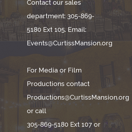
Contact our sales
department: 305-869-
5180 Ext 105. Email:
Events@CurtissMansion.org
For Media or Film
Productions contact
Productions@CurtissMansion.org
or call
305-869-5180 Ext 107 or