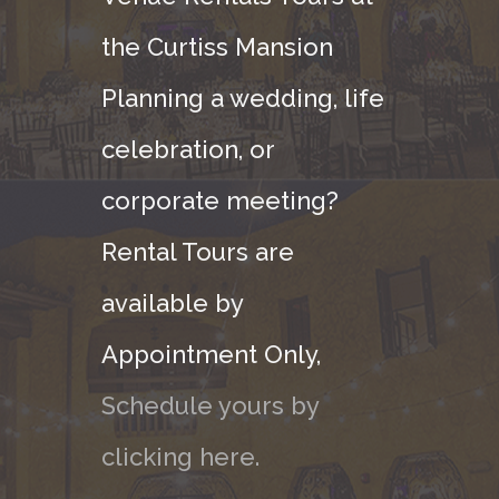
the Curtiss Mansion
Planning a wedding, life
celebration, or
corporate meeting?
Rental Tours are
available by
Appointment Only,
Schedule yours by
clicking here.