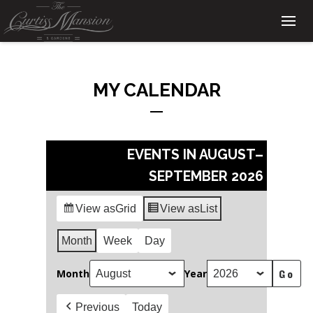
MY CALENDAR
EVENTS IN AUGUST–
SEPTEMBER 2026
View as
Grid
View as
List
Month
Week
Day
Month
Year
Previous
Today