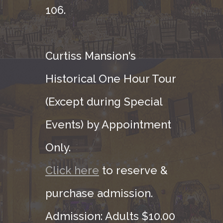
106.
Curtiss Mansion's
Historical One Hour Tour
(Except during Special
Events) by Appointment
Only.
Click here
to reserve &
purchase admission.
Admission: Adults $10.00