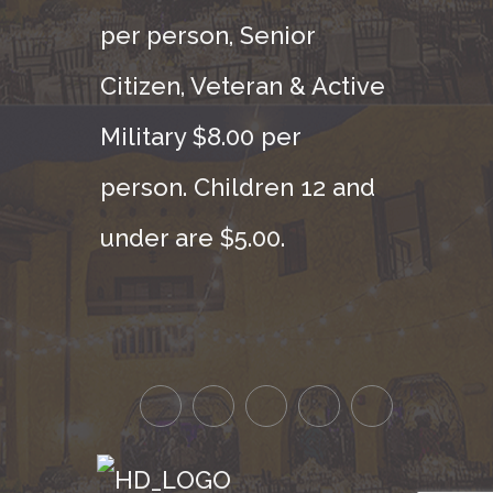
per person, Senior
Citizen, Veteran & Active
Military $8.00 per
person. Children 12 and
under are $5.00.