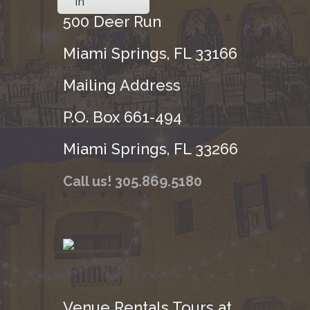
in
500 Deer Run
Miami Springs, FL 33166
Mailing Address
P.O. Box 661-494
Miami Springs, FL 33266
Call us! 305.869.5180
Venue Rentals Tours at