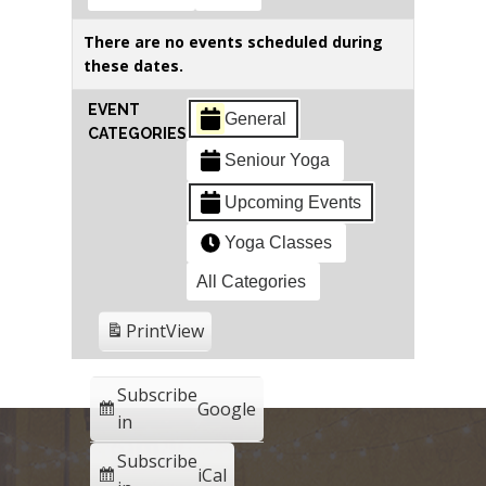
There are no events scheduled during
these dates.
EVENT
General
CATEGORIES
Seniour Yoga
Upcoming Events
Yoga Classes
All Categories
Print
View
Subscribe
Google
in
Subscribe
iCal