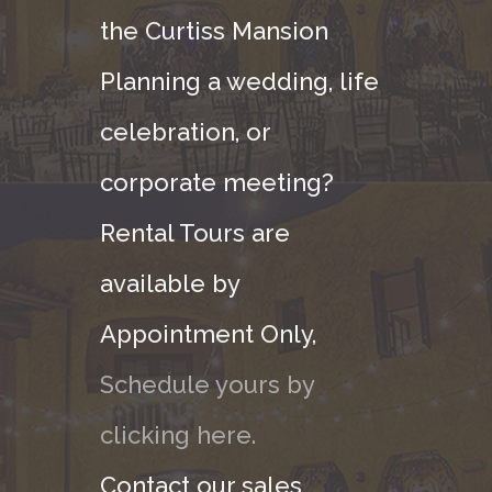
the Curtiss Mansion
Planning a wedding, life
celebration, or
corporate meeting?
Rental Tours are
available by
Appointment Only,
Schedule yours by
clicking here.
Contact our sales