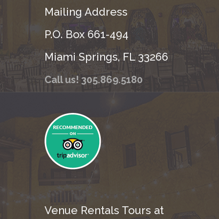
Mailing Address
P.O. Box 661-494
Miami Springs, FL 33266
Call us! 305.869.5180
Venue Rentals Tours at