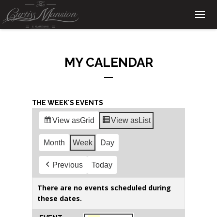
MY CALENDAR
THE WEEK'S EVENTS
View as
Grid
View as
List
Month
Week
Day
Previous
Today
There are no events scheduled during
these dates.