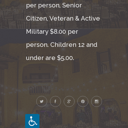
per person, Senior
Citizen, Veteran & Active
Military $8.00 per
person. Children 12 and
under are $5.00.