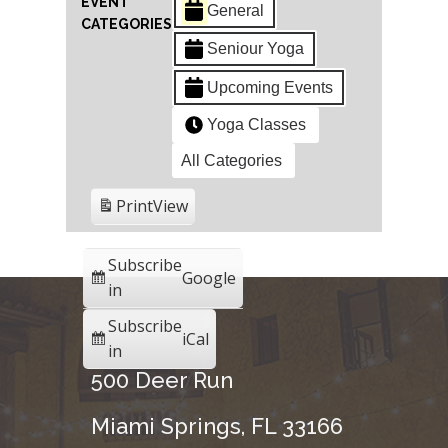
EVENT
General
CATEGORIES
Seniour Yoga
Upcoming Events
Yoga Classes
All Categories
Print
View
Subscribe
Google
in
Subscribe
iCal
in
500 Deer Run
Miami Springs, FL 33166