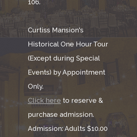
106.
Curtiss Mansion's
Historical One Hour Tour
(Except during Special
Events) by Appointment
Only.
Click here
to reserve &
purchase admission.
Admission: Adults $10.00