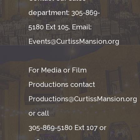
department: 305-869-
5180 Ext 105. Email:
Events@CurtissMansion.org
For Media or Film
Productions contact
Productions@CurtissMansion.org
or call
305-869-5180 Ext 107 or