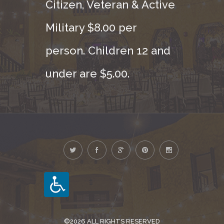
Citizen, Veteran & Active
Military $8.00 per
person. Children 12 and
under are $5.00.
©2026 ALL RIGHTS RESERVED