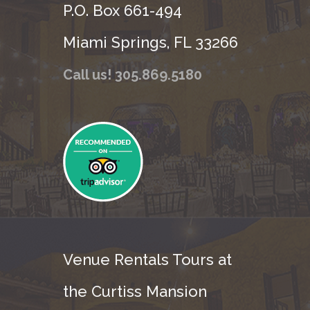
P.O. Box 661-494
Miami Springs, FL 33266
Call us! 305.869.5180
Venue Rentals Tours at
the Curtiss Mansion