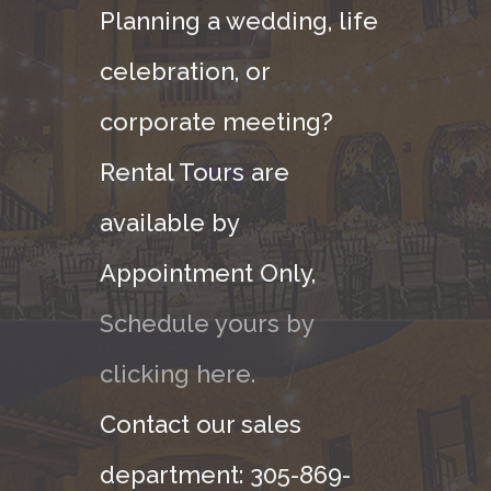
Planning a wedding, life
celebration, or
corporate meeting?
Rental Tours are
available by
Appointment Only,
Schedule yours by
clicking here.
Contact our sales
department: 305-869-