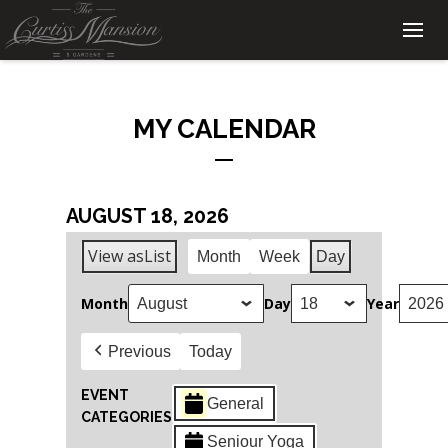
MY CALENDAR
AUGUST 18, 2026
View as
List
Month
Week
Day
Month
Day
Year
Previous
Today
EVENT
General
CATEGORIES
Seniour Yoga