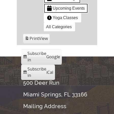
Upcoming Events
Yoga Classes
All Categories
Print
View
Subscribe
Google
in
Subscribe
iCal
in
500 Deer Run
Miami Springs, FL 33166
Mailing Address