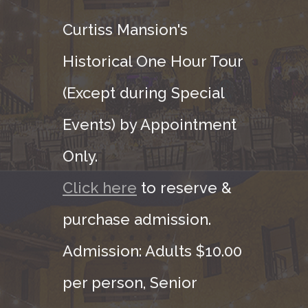
Curtiss Mansion's
Historical One Hour Tour
(Except during Special
Events) by Appointment
Only.
Click here
to reserve &
purchase admission.
Admission: Adults $10.00
per person, Senior