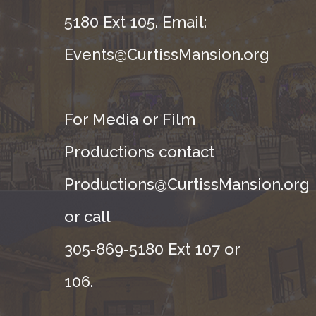
5180 Ext 105. Email:
Events@CurtissMansion.org
For Media or Film
Productions contact
Productions@CurtissMansion.org
or call
305-869-5180 Ext 107 or
106.