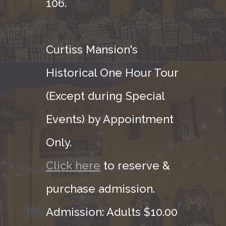
106.
Curtiss Mansion's
Historical One Hour Tour
(Except during Special
Events) by Appointment
Only.
Click here
to reserve &
purchase admission.
Admission: Adults $10.00