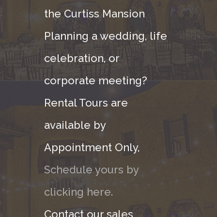
the Curtiss Mansion
Planning a wedding, life
celebration, or
corporate meeting?
Rental Tours are
available by
Appointment Only,
Schedule yours by
clicking here.
Contact our sales