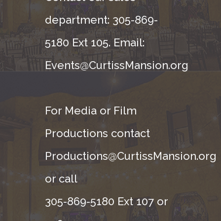
department: 305-869-
5180 Ext 105. Email:
Events@CurtissMansion.org
For Media or Film
Productions contact
Productions@CurtissMansion.org
or call
305-869-5180 Ext 107 or