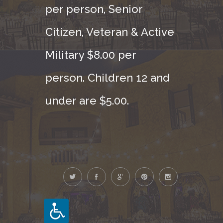
per person, Senior
Citizen, Veteran & Active
Military $8.00 per
person. Children 12 and
under are $5.00.