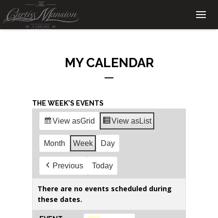
MY CALENDAR
THE WEEK'S EVENTS
View as
Grid
View as
List
Month
Week
Day
Previous
Today
There are no events scheduled during
these dates.