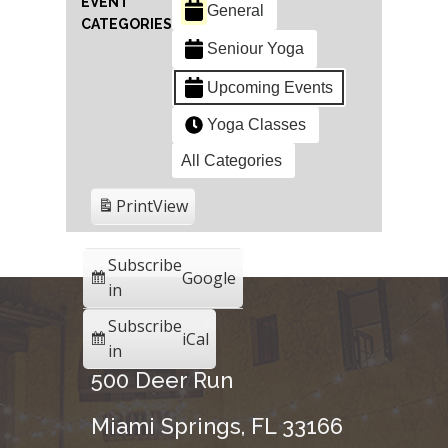
EVENT
General
CATEGORIES
Seniour Yoga
Upcoming Events
Yoga Classes
All Categories
Print
View
Subscribe
Google
in
Subscribe
iCal
in
500 Deer Run
Miami Springs, FL 33166