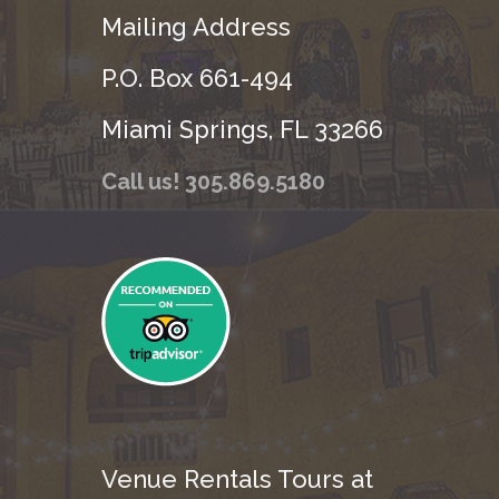
Mailing Address
P.O. Box 661-494
Miami Springs, FL 33266
Call us! 305.869.5180
Venue Rentals Tours at