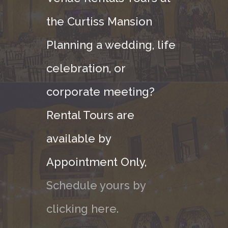
the Curtiss Mansion
Planning a wedding, life
celebration, or
corporate meeting?
Rental Tours are
available by
Appointment Only,
Schedule yours by
clicking here.