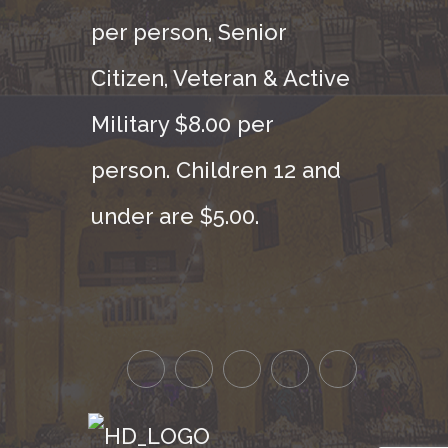
per person, Senior
Citizen, Veteran & Active
Military $8.00 per
person. Children 12 and
under are $5.00.