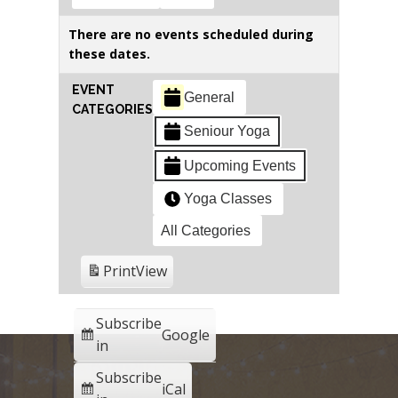
There are no events scheduled during
these dates.
EVENT
General
CATEGORIES
Seniour Yoga
Upcoming Events
Yoga Classes
All Categories
Print
View
Subscribe
Google
in
Subscribe
iCal