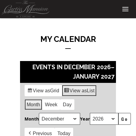
MY CALENDAR
EVENTS IN DECEMBER 2026–
JANUARY 2027
View as
Grid
View as
List
Month
Week
Day
Month
Year
Previous
Today