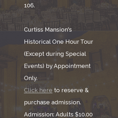
106.
Curtiss Mansion's
Historical One Hour Tour
(Except during Special
Events) by Appointment
Only.
Click here
to reserve &
purchase admission.
Admission: Adults $10.00