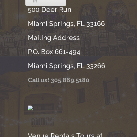
in
500 Deer Run
Miami Springs, FL 33166
Mailing Address
P.O. Box 661-494
Miami Springs, FL 33266
Call us! 305.869.5180
Venue Rentals Tours at