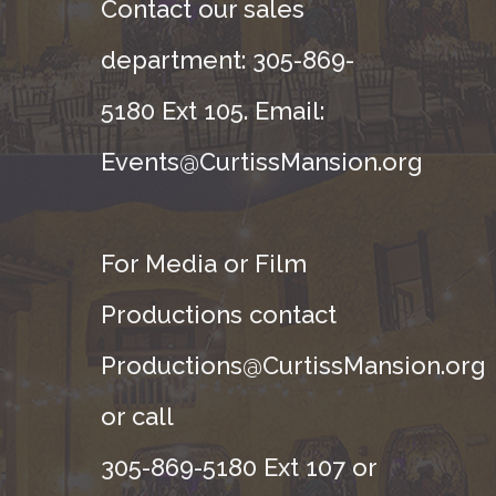
Contact our sales
department: 305-869-
5180 Ext 105. Email:
Events@CurtissMansion.org
For Media or Film
Productions contact
Productions@CurtissMansion.org
or call
305-869-5180 Ext 107 or