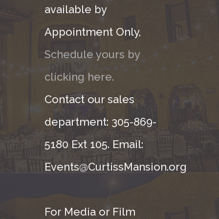
available by
Appointment Only,
Schedule yours by
clicking here.
Contact our sales
department: 305-869-
5180 Ext 105. Email:
Events@CurtissMansion.org
For Media or Film