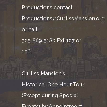
Productions contact
Productions@CurtissMansion.org
or call
305-869-5180 Ext 107 or
106.
Curtiss Mansion's
Historical One Hour Tour
(Except during Special
Events) by Appointment