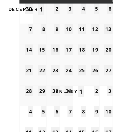
30
1
2
3
4
5
6
DECEMBER
7
8
9
10
11
12
13
14
15
16
17
18
19
20
21
22
23
24
25
26
27
28
29
30
31
1
2
3
JANUARY
4
5
6
7
8
9
10