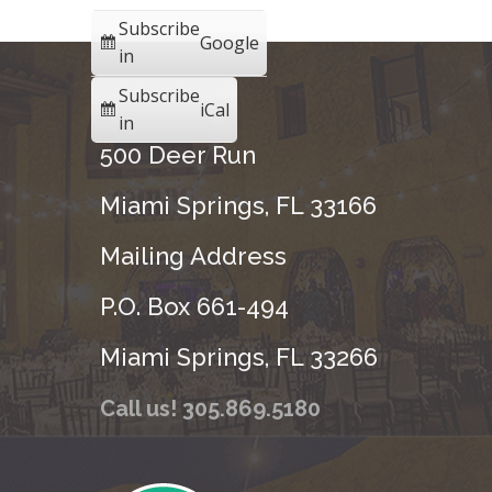
Subscribe
Google
in
Subscribe
iCal
in
500 Deer Run
Miami Springs, FL 33166
Mailing Address
P.O. Box 661-494
Miami Springs, FL 33266
Call us! 305.869.5180