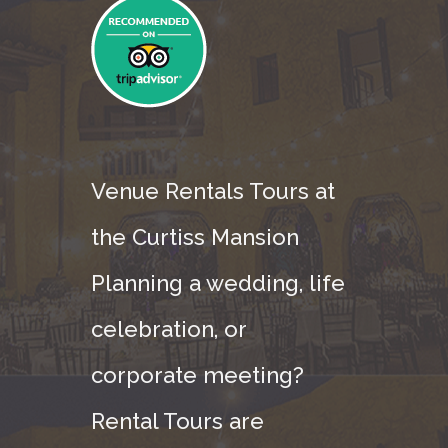
Venue Rentals Tours at
the Curtiss Mansion
Planning a wedding, life
celebration, or
corporate meeting?
Rental Tours are