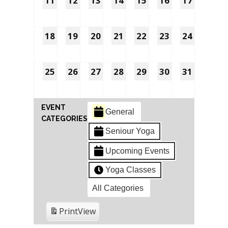
11
12
13
14
15
16
17
18
19
20
21
22
23
24
25
26
27
28
29
30
31
EVENT
General
CATEGORIES
Seniour Yoga
Upcoming Events
Yoga Classes
All Categories
Print
View