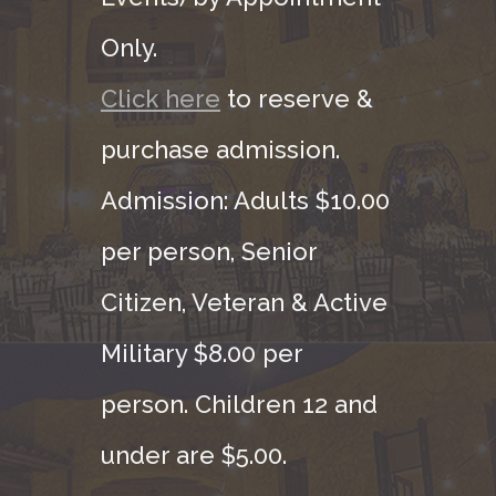
Only.
Click here
to reserve &
purchase admission.
Admission: Adults $10.00
per person, Senior
Citizen, Veteran & Active
Military $8.00 per
person. Children 12 and
under are $5.00.