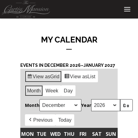
MY CALENDAR
EVENTS IN DECEMBER 2026–JANUARY 2027
View as
Grid
View as
List
Month
Week
Day
Month
Year
Previous
Today
MON
TUE
WED
THU
FRI
SAT
SUN