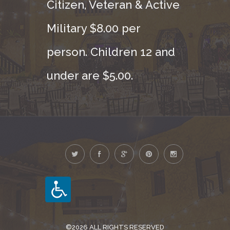
Citizen, Veteran & Active
Military $8.00 per
person. Children 12 and
under are $5.00.
©2026 ALL RIGHTS RESERVED