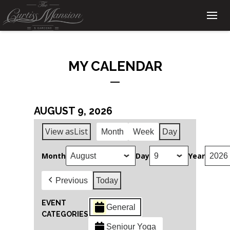
MY CALENDAR
AUGUST 9, 2026
View as
List
Month
Week
Day
Month
Day
Year
Previous
Today
EVENT
General
CATEGORIES
Seniour Yoga