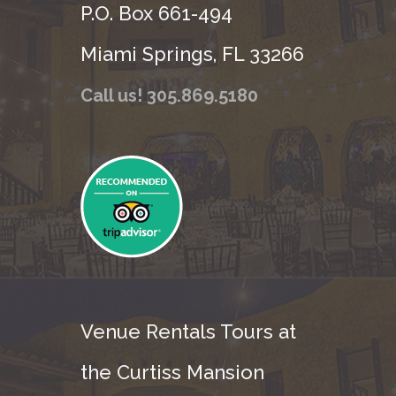
P.O. Box 661-494
Miami Springs, FL 33266
Call us! 305.869.5180
Venue Rentals Tours at
the Curtiss Mansion