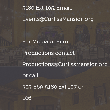
5180 Ext 105. Email:
Events@CurtissMansion.org
For Media or Film
Productions contact
Productions@CurtissMansion.org
or call
305-869-5180 Ext 107 or
106.