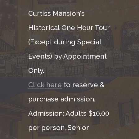
Curtiss Mansion's
Historical One Hour Tour
(Except during Special
Events) by Appointment
Only.
Click here
to reserve &
purchase admission.
Admission: Adults $10.00
per person, Senior