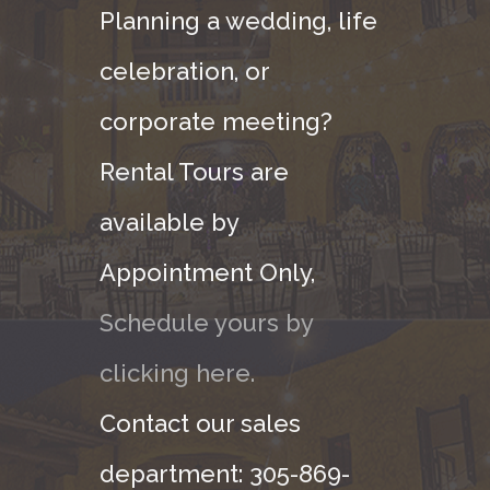
Planning a wedding, life
celebration, or
corporate meeting?
Rental Tours are
available by
Appointment Only,
Schedule yours by
clicking here.
Contact our sales
department: 305-869-