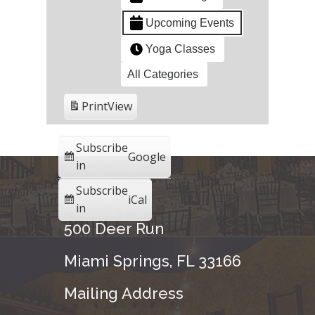
Upcoming Events
Yoga Classes
All Categories
Print
View
Subscribe
Google
in
Subscribe
iCal
in
500 Deer Run
Miami Springs, FL 33166
Mailing Address