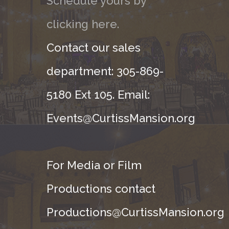
Schedule yours by
clicking here.
Contact our sales
department: 305-869-
5180 Ext 105. Email:
Events@CurtissMansion.org
For Media or Film
Productions contact
Productions@CurtissMansion.org