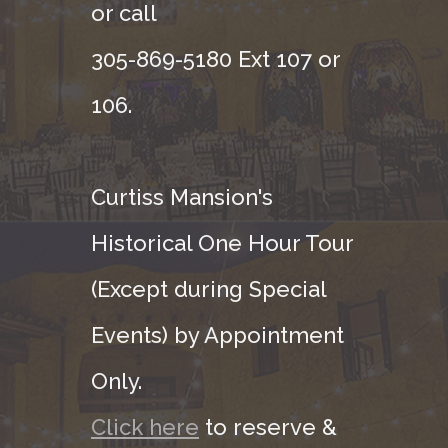
or call
305-869-5180 Ext 107 or
106.
Curtiss Mansion's
Historical One Hour Tour
(Except during Special
Events) by Appointment
Only.
Click here
to reserve &