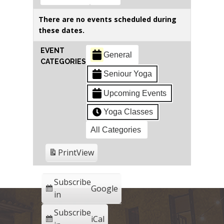
There are no events scheduled during
these dates.
EVENT
General
CATEGORIES
Seniour Yoga
Upcoming Events
Yoga Classes
All Categories
Print
View
Subscribe
Google
in
Subscribe
iCal