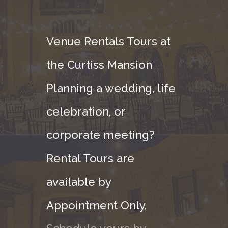
Venue Rentals Tours at
the Curtiss Mansion
Planning a wedding, life
celebration, or
corporate meeting?
Rental Tours are
available by
Appointment Only,