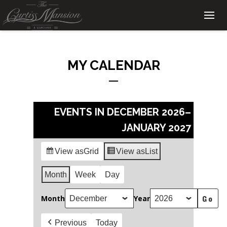
MY CALENDAR
EVENTS IN DECEMBER 2026–
JANUARY 2027
View as
Grid
View as
List
Month
Week
Day
Month
Year
Previous
Today