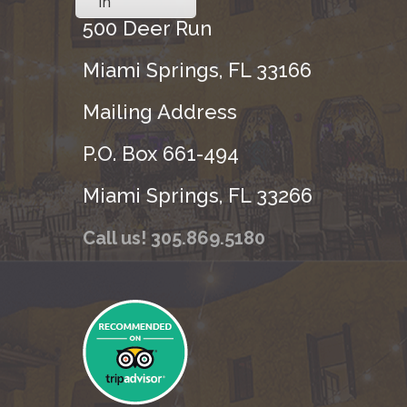
in
500 Deer Run
Miami Springs, FL 33166
Mailing Address
P.O. Box 661-494
Miami Springs, FL 33266
Call us! 305.869.5180