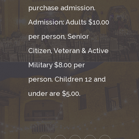
purchase admission.
Admission: Adults $10.00
per person, Senior
Citizen, Veteran & Active
Military $8.00 per
person. Children 12 and
under are $5.00.