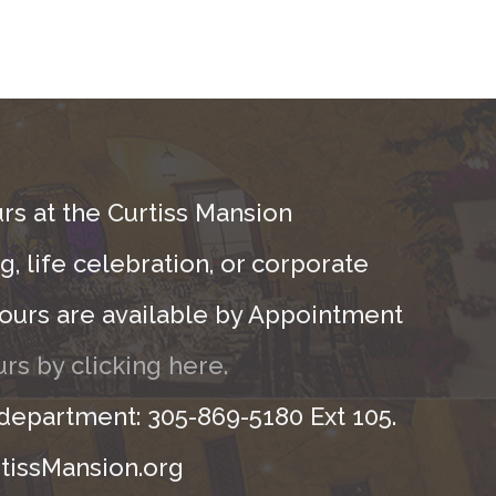
rs at the Curtiss Mansion
, life celebration, or corporate
ours are available by Appointment
rs by clicking here.
 department: 305-869-5180 Ext 105.
tissMansion.org