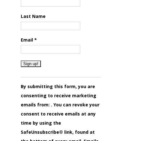
Last Name
Email
*
Constant
Contact
By submitting this form, you are
Use.
consenting to receive marketing
Please
emails from: . You can revoke your
leave
consent to receive emails at any
this
time by using the
field
SafeUnsubscribe® link, found at
blank.