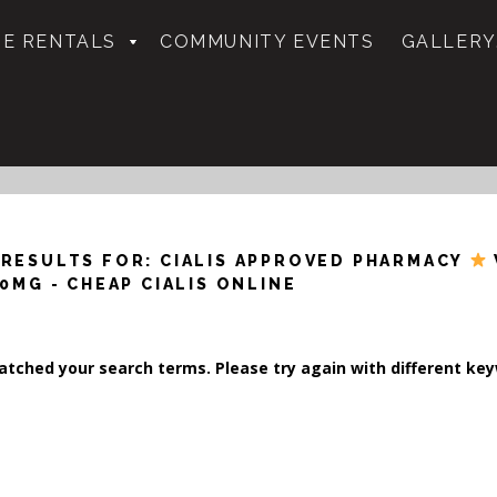
E RENTALS
COMMUNITY EVENTS
GALLERY
 RESULTS FOR: CIALIS APPROVED PHARMACY
10MG - CHEAP CIALIS ONLINE
tched your search terms. Please try again with different ke