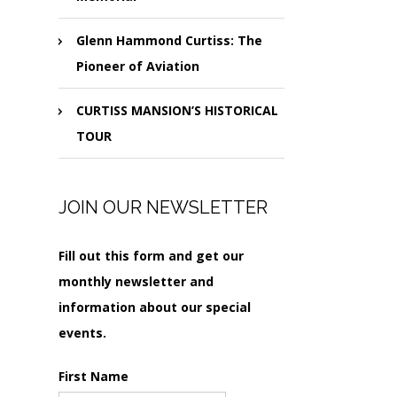
Glenn Hammond Curtiss: The
Pioneer of Aviation
CURTISS MANSION’S HISTORICAL
TOUR
JOIN OUR NEWSLETTER
Fill out this form and get our
monthly newsletter and
information about our special
events.
First Name