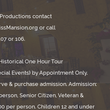
 Productions contact
ssMansion.org or call
07 or 106.
Historical One Hour Tour
ecial Events) by Appointment Only.
rve & purchase admission. Admission:
person, Senior Citizen, Veteran &
.00 per person. Children 12 and under