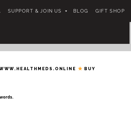
.
SUPPORT & JOIN US
BLOG
GIFT SHOP
WWW.HEALTHMEDS.ONLINE
BUY
ywords.