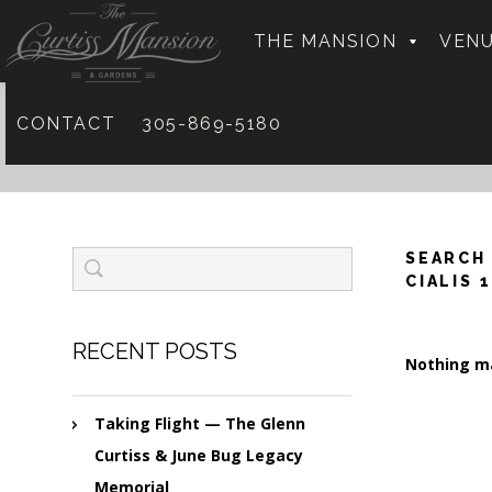
THE MANSION
VENU
CONTACT
305-869-5180
SEARCH
CIALIS 
RECENT POSTS
Nothing ma
Taking Flight — The Glenn
Curtiss & June Bug Legacy
Memorial