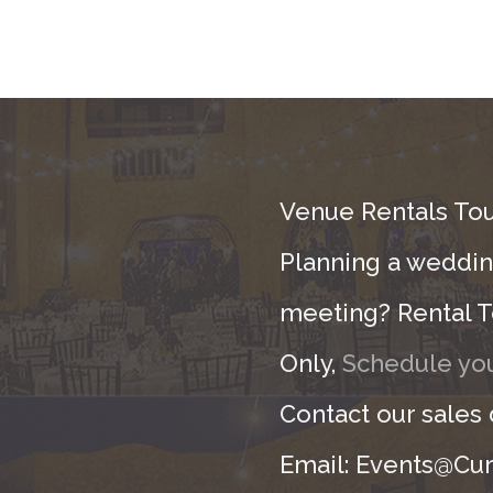
Venue Rentals Tou
Planning a wedding
meeting? Rental T
Only,
Schedule you
Contact our sales
Email: Events@Cur