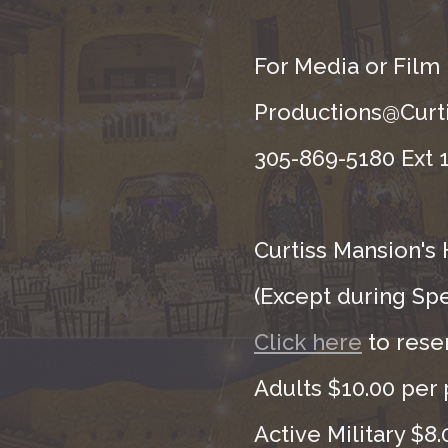
For Media or Film
Productions@Curti
305-869-5180 Ext 1
Curtiss Mansion's 
(Except during Sp
Click here
to rese
Adults $10.00 per 
Active Military $8