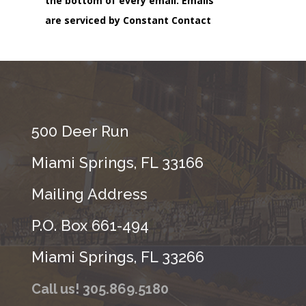
the bottom of every email.
Emails
are serviced by Constant Contact
500 Deer Run
Miami Springs, FL 33166
Mailing Address
P.O. Box 661-494
Miami Springs, FL 33266
Call us! 305.869.5180