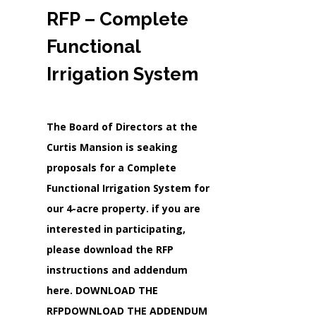
RFP – Complete
Functional
Irrigation System
The Board of Directors at the
Curtis Mansion is seaking
proposals for a Complete
Functional Irrigation System for
our 4-acre property. if you are
interested in participating,
please download the RFP
instructions and addendum
here. DOWNLOAD THE
RFPDOWNLOAD THE ADDENDUM