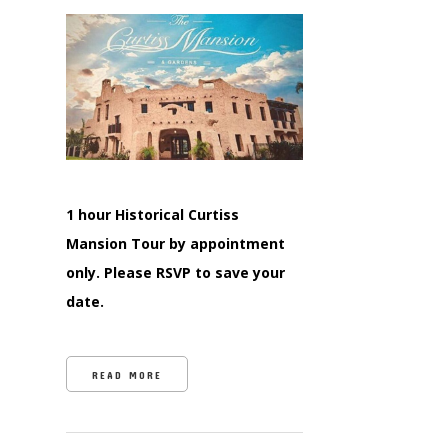
1 hour Historical Curtiss
Mansion Tour by appointment
only. Please RSVP to save your
date.
READ MORE