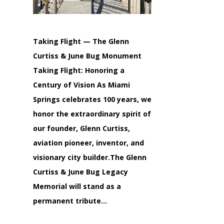
Taking Flight — The Glenn
Curtiss & June Bug Monument
Taking Flight: Honoring a
Century of Vision As Miami
Springs celebrates 100 years, we
honor the extraordinary spirit of
our founder, Glenn Curtiss,
aviation pioneer, inventor, and
visionary city builder.The Glenn
Curtiss & June Bug Legacy
Memorial will stand as a
permanent tribute…