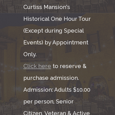
Curtiss Mansion's
Historical One Hour Tour
(Except during Special
Events) by Appointment
Only.
Click here
to reserve &
purchase admission.
Admission: Adults $10.00
per person, Senior
Citizen, Veteran & Active