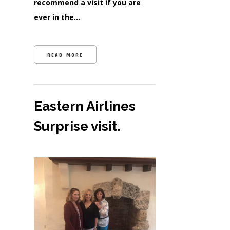
recommend a visit if you are
ever in the…
READ MORE
Eastern Airlines
Surprise visit.