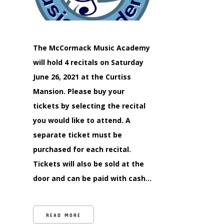
The McCormack Music Academy
will hold 4 recitals on Saturday
June 26, 2021 at the Curtiss
Mansion. Please buy your
tickets by selecting the recital
you would like to attend. A
separate ticket must be
purchased for each recital.
Tickets will also be sold at the
door and can be paid with cash…
READ MORE