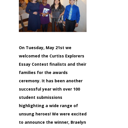
On Tuesday, May 21st we
welcomed the Curtiss Explorers
Essay Contest finalists and their
families for the awards
ceremony. It has been another
successful year with over 100
student submissions
highlighting a wide range of
unsung heroes! We were excited
to announce the winner, Braelyn