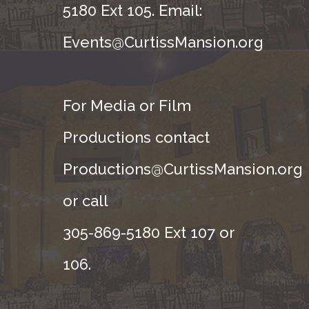
5180 Ext 105. Email:
Events@CurtissMansion.org
For Media or Film
Productions contact
Productions@CurtissMansion.org
or call
305-869-5180 Ext 107 or
106.