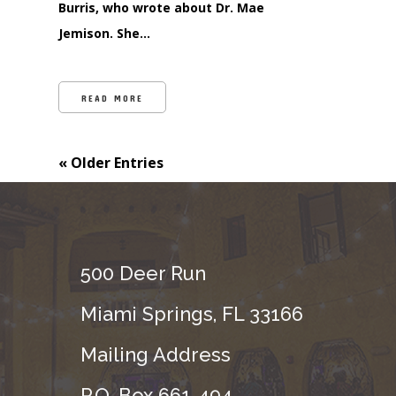
Burris, who wrote about Dr. Mae
Jemison. She…
READ MORE
« Older Entries
500 Deer Run
Miami Springs, FL 33166
Mailing Address
P.O. Box 661-494