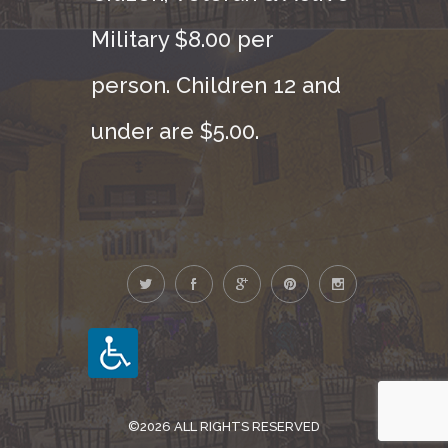
Military $8.00 per
person. Children 12 and
under are $5.00.
©2026 ALL RIGHTS RESERVED