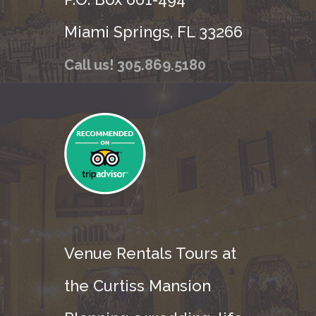
Miami Springs, FL 33266
Call us! 305.869.5180
Venue Rentals Tours at
the Curtiss Mansion