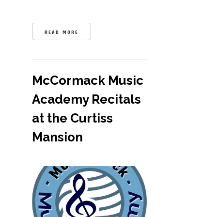
READ MORE
McCormack Music
Academy Recitals
at the Curtiss
Mansion