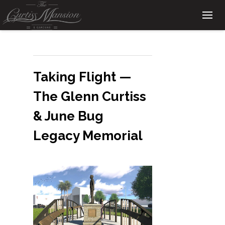
Taking Flight —
The Glenn Curtiss
& June Bug
Legacy Memorial