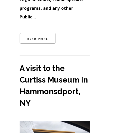
programs, and any other
Public…
READ MORE
A visit to the
Curtiss Museum in
Hammonsdport,
NY