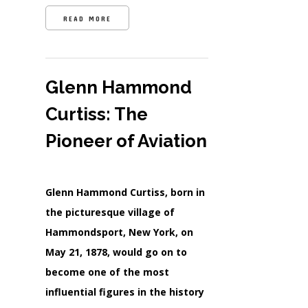
READ MORE
Glenn Hammond
Curtiss: The
Pioneer of Aviation
Glenn Hammond Curtiss, born in
the picturesque village of
Hammondsport, New York, on
May 21, 1878, would go on to
become one of the most
influential figures in the history