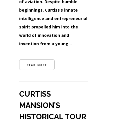
of aviation. Despite humble
beginnings, Curtiss’s innate
intelligence and entrepreneurial
spirit propelled him into the
world of innovation and
invention from a young…
READ MORE
CURTISS
MANSION’S
HISTORICAL TOUR