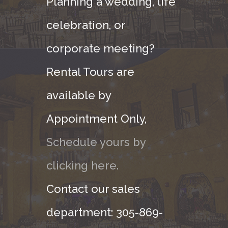
Planning a wedding, life
celebration, or
corporate meeting?
Rental Tours are
available by
Appointment Only,
Schedule yours by
clicking here.
Contact our sales
department: 305-869-