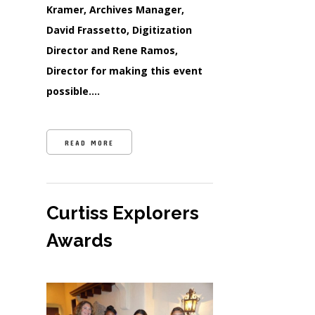
Kramer, Archives Manager,
David Frassetto, Digitization
Director and Rene Ramos,
Director for making this event
possible….
READ MORE
Curtiss Explorers
Awards