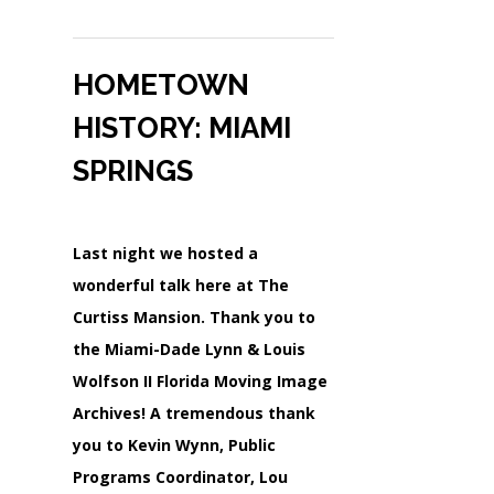
HOMETOWN
HISTORY: MIAMI
SPRINGS
Last night we hosted a
wonderful talk here at The
Curtiss Mansion. Thank you to
the Miami-Dade Lynn & Louis
Wolfson II Florida Moving Image
Archives! A tremendous thank
you to Kevin Wynn, Public
Programs Coordinator, Lou