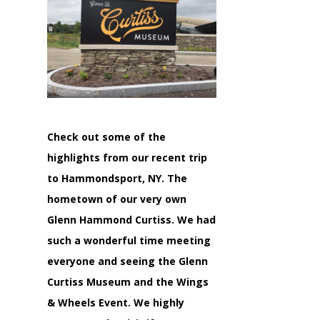
Check out some of the
highlights from our recent trip
to Hammondsport, NY. The
hometown of our very own
Glenn Hammond Curtiss. We had
such a wonderful time meeting
everyone and seeing the Glenn
Curtiss Museum and the Wings
& Wheels Event. We highly