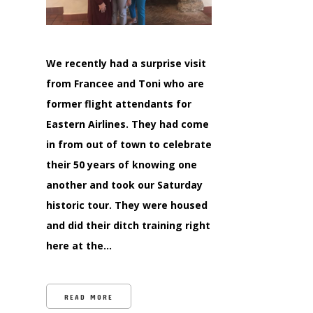
We recently had a surprise visit
from Francee and Toni who are
former flight attendants for
Eastern Airlines. They had come
in from out of town to celebrate
their 50 years of knowing one
another and took our Saturday
historic tour. They were housed
and did their ditch training right
here at the…
READ MORE