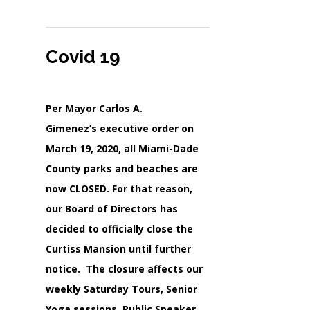
Covid 19
Per Mayor Carlos A.
Gimenez’s executive order on
March 19, 2020, all Miami-Dade
County parks and beaches are
now CLOSED. For that reason,
our Board of Directors has
decided to officially close the
Curtiss Mansion until further
notice. The closure affects our
weekly Saturday Tours, Senior
Yoga sessions, Public Speaker