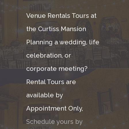
Venue Rentals Tours at
the Curtiss Mansion
Planning a wedding, life
celebration, or
corporate meeting?
Rental Tours are
available by
Appointment Only,
Schedule yours by