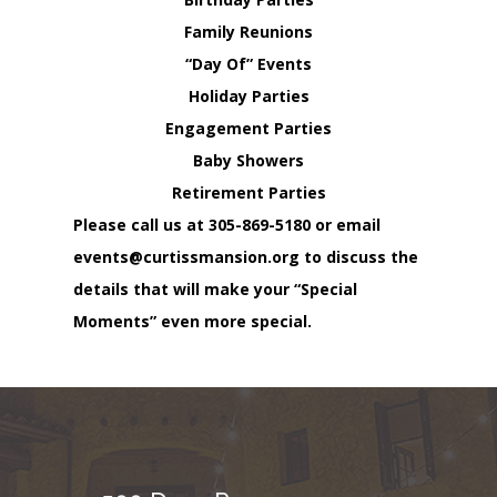
Family Reunions
“Day Of” Events
Holiday Parties
Engagement Parties
Baby Showers
Retirement Parties
Please call us at
305-869-5180
or email
events@curtissmansion.org
to discuss the
details that will make your “Special
Moments” even more special.