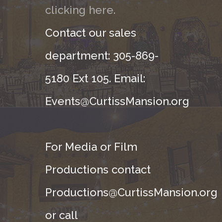
clicking here.
Contact our sales
department: 305-869-
5180 Ext 105. Email:
Events@CurtissMansion.org
For Media or Film
Productions contact
Productions@CurtissMansion.org
or call