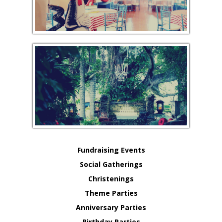
Fundraising Events
Social Gatherings
Christenings
Theme Parties
Anniversary Parties
Birthday Parties