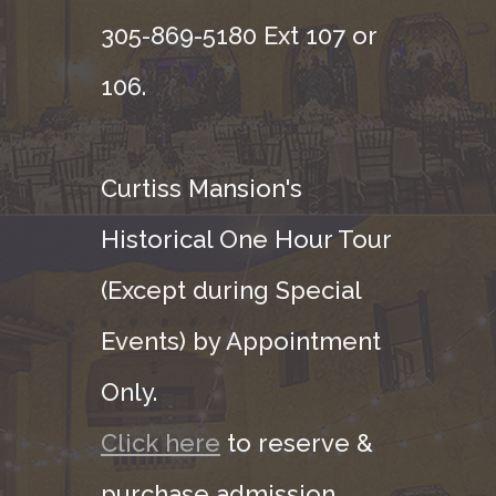
305-869-5180 Ext 107 or
106.
Curtiss Mansion's
Historical One Hour Tour
(Except during Special
Events) by Appointment
Only.
Click here
to reserve &
purchase admission.