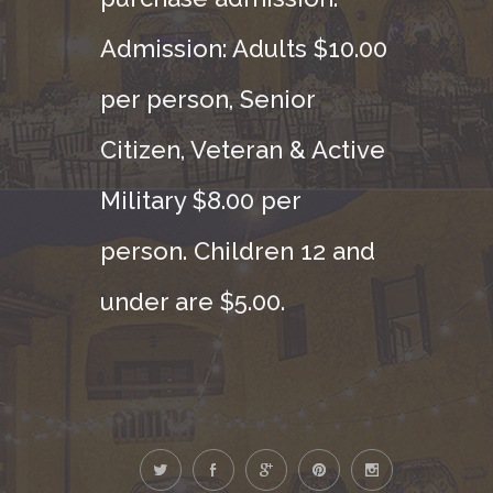
Admission: Adults $10.00
per person, Senior
Citizen, Veteran & Active
Military $8.00 per
person. Children 12 and
under are $5.00.