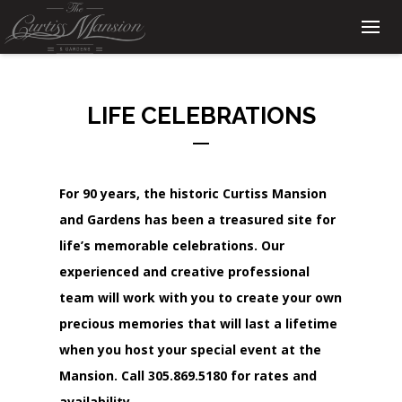
LIFE CELEBRATIONS
For 90 years, the historic Curtiss Mansion
and Gardens has been a treasured site for
life’s memorable celebrations. Our
experienced and creative professional
team will work with you to create your own
precious memories that will last a lifetime
when you host your special event at the
Mansion. Call
305.869.5180
for rates and
availability.