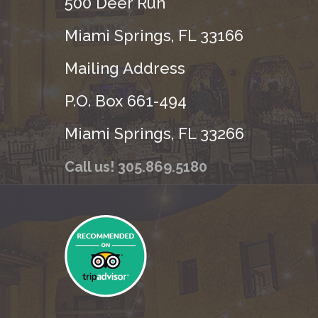
500 Deer Run
Miami Springs, FL 33166
Mailing Address
P.O. Box 661-494
Miami Springs, FL 33266
Call us! 305.869.5180