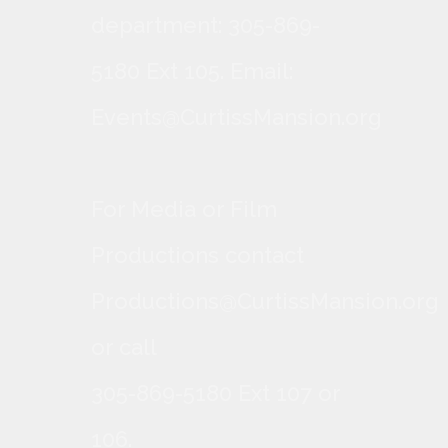
department: 305-869-
5180 Ext 105. Email:
Events@CurtissMansion.org
For Media or Film
Productions contact
Productions@CurtissMansion.org
or call
305-869-5180 Ext 107 or
106.