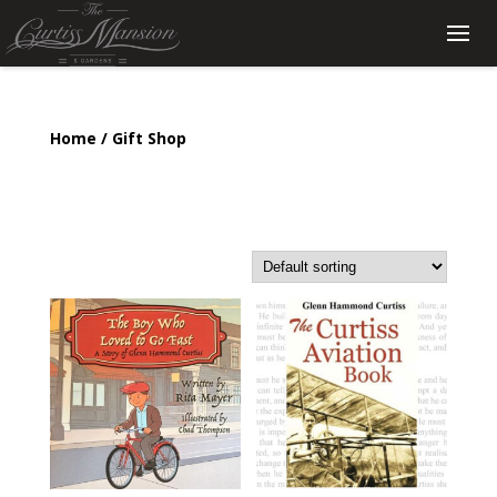
Home
/ Gift Shop
Gift Shop