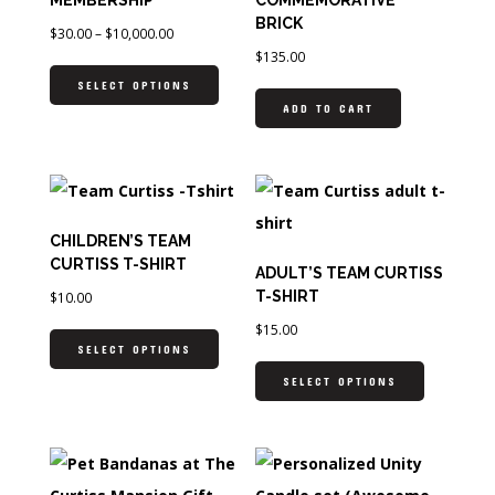
BRICK
$
30.00
–
$
10,000.00
$
135.00
SELECT OPTIONS
ADD TO CART
CHILDREN’S TEAM
CURTISS T-SHIRT
ADULT’S TEAM CURTISS
T-SHIRT
$
10.00
$
15.00
SELECT OPTIONS
SELECT OPTIONS