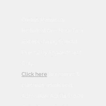
Curtiss Mansion's
Historical One Hour Tour
(Except during Special
Events) by Appointment
Only.
Click here
to reserve &
purchase admission.
Admission: Adults $10.00