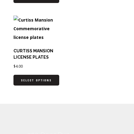
CURTISS MANSION
LICENSE PLATES
$
4.00
SELECT OPTIONS