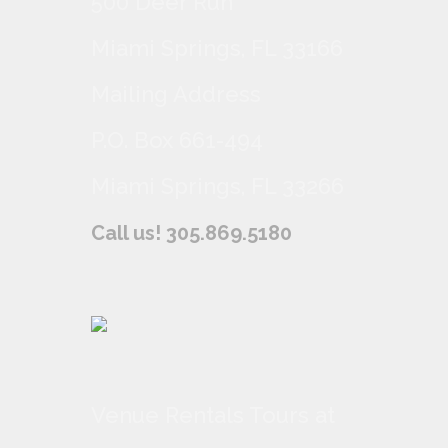
500 Deer Run
Miami Springs, FL 33166
Mailing Address
P.O. Box 661-494
Miami Springs, FL 33266
Call us! 305.869.5180
Venue Rentals Tours at