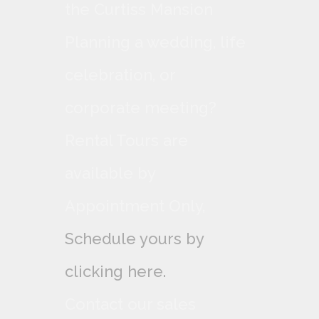
the Curtiss Mansion
Planning a wedding, life
celebration, or
corporate meeting?
Rental Tours are
available by
Appointment Only,
Schedule yours by
clicking here.
Contact our sales