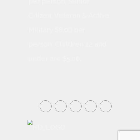
per person, Senior
Citizen, Veteran & Active
Military $8.00 per
person. Children 12 and
under are $5.00.