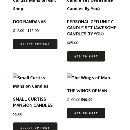
DOG BANDANAS
PERSONALIZED UNITY
CANDLE SET (AWESOME
$
12.00
–
$
15.00
CANDLES BY YOU)
$
85.00
SELECT OPTIONS
ADD TO CART
THE WINGS OF MAN
SMALL CURTISS
$
100.00
$
90.00
MANSION CANDLES
ADD TO CART
$
5.00
SELECT OPTIONS