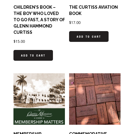
CHILDREN’S BOOK –
THE CURTISS AVIATION
THE BOY WHO LOVED
BOOK
TO GO FAST, A STORY OF
$
17.00
GLENN HAMMOND
CURTISS
ADD TO CART
$
15.00
ADD TO CART
MEMBERSHIP
COMMEMORATIVE