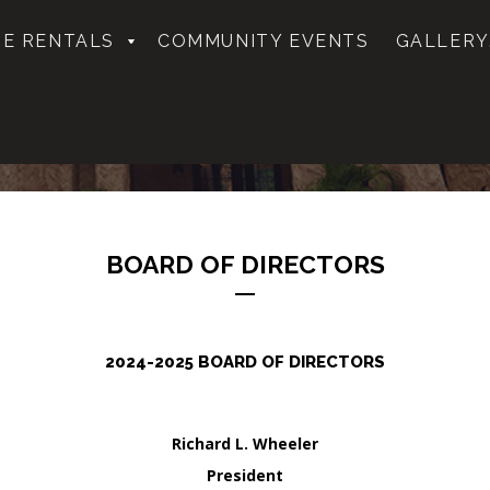
E RENTALS
COMMUNITY EVENTS
GALLERY
BOARD OF DIRECTORS
2024-2025 BOARD OF DIRECTORS
Richard L. Wheeler
President