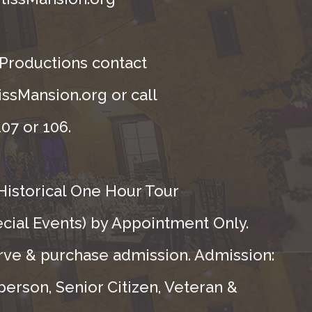
 Productions contact
ssMansion.org or call
07 or 106.
Historical One Hour Tour
ecial Events) by Appointment Only.
rve & purchase admission. Admission:
person, Senior Citizen, Veteran &