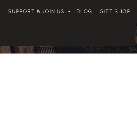
.
SUPPORT & JOIN US
BLOG
GIFT SHOP