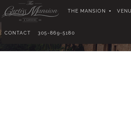
THE MANSION
VENU
CONTACT
305-869-5180