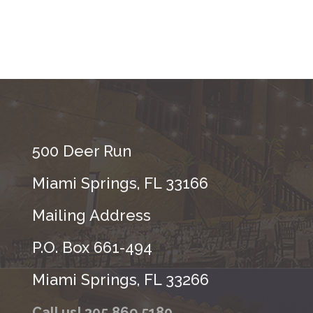
500 Deer Run
Miami Springs, FL 33166
Mailing Address
P.O. Box 661-494
Miami Springs, FL 33266
Call us! 305.869.5180