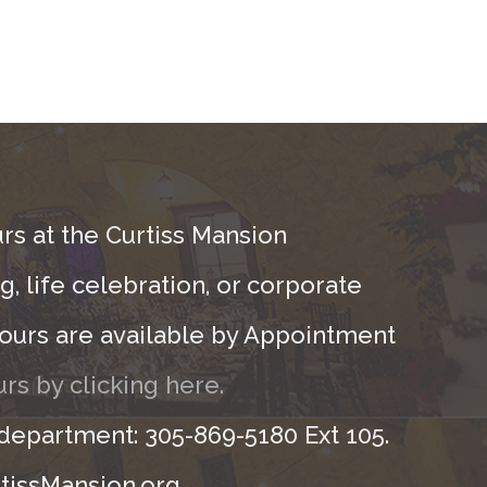
rs at the Curtiss Mansion
, life celebration, or corporate
ours are available by Appointment
rs by clicking here.
 department: 305-869-5180 Ext 105.
tissMansion.org