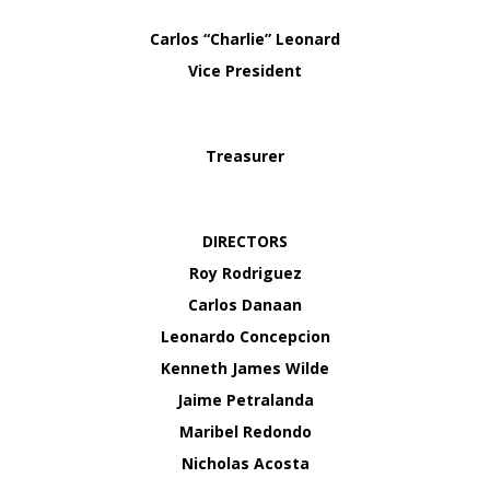
Carlos “Charlie” Leonard
Vice President
Treasurer
DIRECTORS
Roy Rodriguez
Carlos Danaan
Leonardo Concepcion
Kenneth James Wilde
Jaime Petralanda
Maribel Redondo
Nicholas Acosta