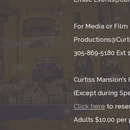
For Media or Film
Productions@Curti
305-869-5180 Ext 1
Curtiss Mansion's 
(Except during Sp
Click here
to rese
Adults $10.00 per 