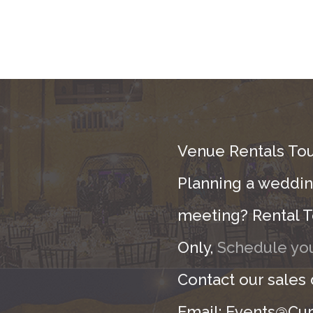
Venue Rentals Tou
Planning a wedding
meeting? Rental T
Only,
Schedule you
Contact our sales
Email: Events@Cur