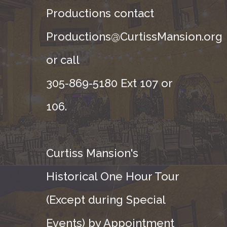
Productions contact
Productions@CurtissMansion.org
or call
305-869-5180 Ext 107 or
106.
Curtiss Mansion's
Historical One Hour Tour
(Except during Special
Events) by Appointment