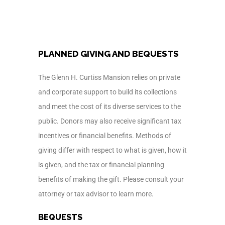
PLANNED GIVING AND BEQUESTS
The Glenn H. Curtiss Mansion relies on private
and corporate support to build its collections
and meet the cost of its diverse services to the
public. Donors may also receive significant tax
incentives or financial benefits. Methods of
giving differ with respect to what is given, how it
is given, and the tax or financial planning
benefits of making the gift. Please consult your
attorney or tax advisor to learn more.
BEQUESTS