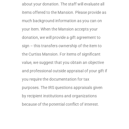
about your donation. The staff will evaluate all
items offered to the Mansion. Please provide as
much background information as you can on
your item. When the Mansion accepts your
donation, we will provide a gift agreement to
sign – this transfers ownership of the item to
the Curtiss Mansion. For items of significant
value, we suggest that you obtain an objective
and professional outside appraisal of your gift if
you require the documentation for tax
purposes. The IRS questions appraisals given
by recipient institutions and organizations
because of the potential conflict of interest.