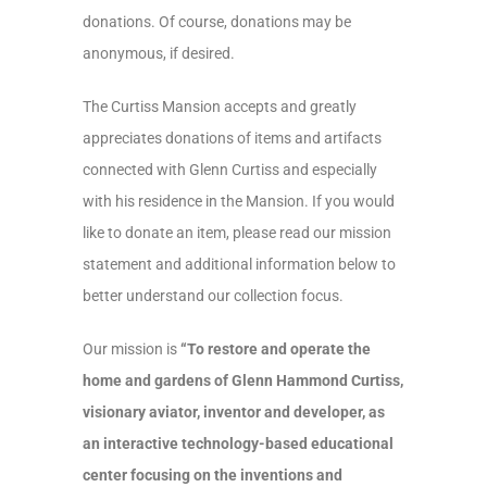
donations. Of course, donations may be
anonymous, if desired.
The Curtiss Mansion accepts and greatly
appreciates donations of items and artifacts
connected with Glenn Curtiss and especially
with his residence in the Mansion. If you would
like to donate an item, please read our mission
statement and additional information below to
better understand our collection focus.
Our mission is
“To restore and operate the
home and gardens of Glenn Hammond Curtiss,
visionary aviator, inventor and developer, as
an interactive technology-based educational
center focusing on the inventions and