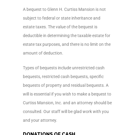
A bequest to Glenn H. Curtiss Mansion is not
subject to federal or state inheritance and
estate taxes. The value of the bequest is
deductible in determining the taxable estate for
estate tax purposes, and there is no limit on the
amount of deduction.
Types of bequests include unrestricted cash
bequests, restricted cash bequests, specific
bequests of property and residual bequests. A
will is essential if you wish to make a bequest to
Curtiss Mansion, Inc. and an attorney should be
consulted. Our staff will be glad work with you
and your attorney.
DONATIONS OF CASH