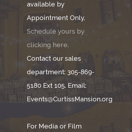
available by
Appointment Only,
Schedule yours by
clicking here.
Contact our sales
department: 305-869-
5180 Ext 105. Email:
Events@CurtissMansion.org
For Media or Film