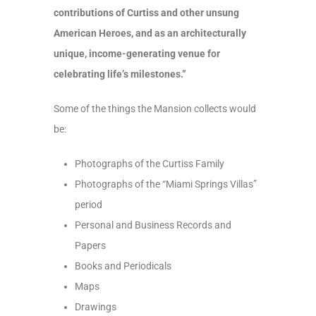
contributions of Curtiss and other unsung
American Heroes, and as an architecturally
unique, income-generating venue for
celebrating life’s milestones.”
Some of the things the Mansion collects would
be:
Photographs of the Curtiss Family
Photographs of the “Miami Springs Villas”
period
Personal and Business Records and
Papers
Books and Periodicals
Maps
Drawings