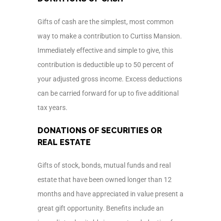
Gifts of cash are the simplest, most common
way to make a contribution to Curtiss Mansion.
Immediately effective and simple to give, this
contribution is deductible up to 50 percent of
your adjusted gross income. Excess deductions
can be carried forward for up to five additional
tax years.
DONATIONS OF SECURITIES OR
REAL ESTATE
Gifts of stock, bonds, mutual funds and real
estate that have been owned longer than 12
months and have appreciated in value present a
great gift opportunity. Benefits include an