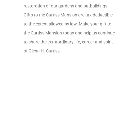
restoration of our gardens and outbuildings.
Gifts to the Curtiss Mansion are tax-deductible
to the extent allowed by law. Make your gift to
the Curtiss Mansion today and help us continue
to share the extraordinary life, career and spirit
of Glenn H. Curtiss.