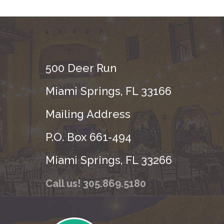
500 Deer Run
Miami Springs, FL 33166
Mailing Address
P.O. Box 661-494
Miami Springs, FL 33266
Call us! 305.869.5180