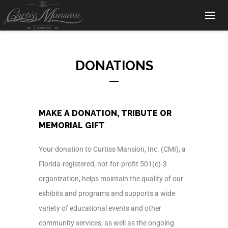
DONATIONS
MAKE A DONATION, TRIBUTE OR
MEMORIAL GIFT
Your donation to Curtiss Mansion, Inc. (CMI), a
Florida-registered, not-for-profit 501(c)-3
organization, helps maintain the quality of our
exhibits and programs and supports a wide
variety of educational events and other
community services, as well as the ongoing