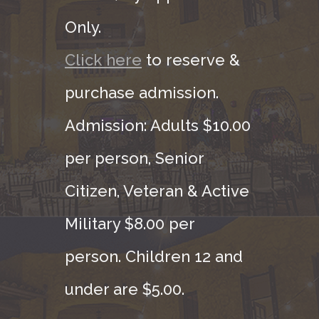
Only.
Click here
to reserve &
purchase admission.
Admission: Adults $10.00
per person, Senior
Citizen, Veteran & Active
Military $8.00 per
person. Children 12 and
under are $5.00.