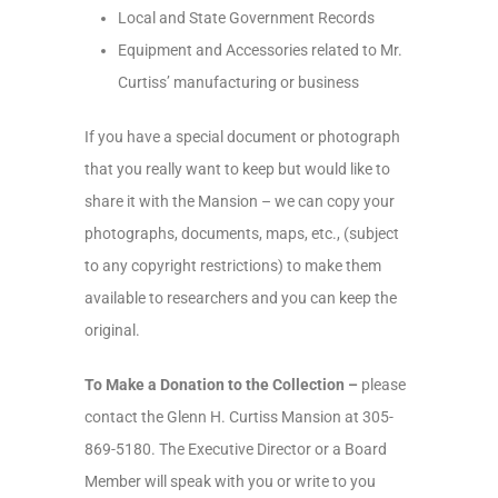
Local and State Government Records
Equipment and Accessories related to Mr.
Curtiss’ manufacturing or business
If you have a special document or photograph
that you really want to keep but would like to
share it with the Mansion – we can copy your
photographs, documents, maps, etc., (subject
to any copyright restrictions) to make them
available to researchers and you can keep the
original.
To Make a Donation to the Collection –
please
contact the Glenn H. Curtiss Mansion at 305-
869-5180. The Executive Director or a Board
Member will speak with you or write to you