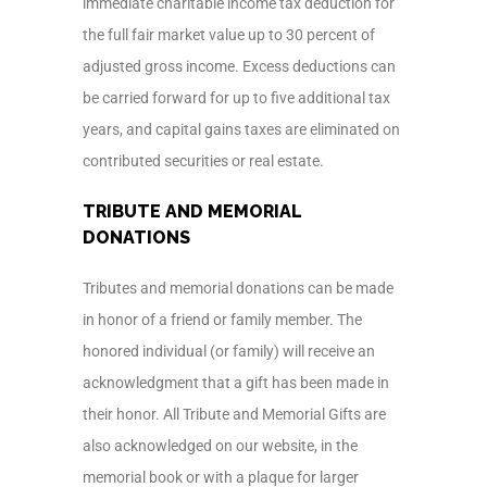
immediate charitable income tax deduction for
the full fair market value up to 30 percent of
adjusted gross income. Excess deductions can
be carried forward for up to five additional tax
years, and capital gains taxes are eliminated on
contributed securities or real estate.
TRIBUTE AND MEMORIAL
DONATIONS
Tributes and memorial donations can be made
in honor of a friend or family member. The
honored individual (or family) will receive an
acknowledgment that a gift has been made in
their honor. All Tribute and Memorial Gifts are
also acknowledged on our website, in the
memorial book or with a plaque for larger