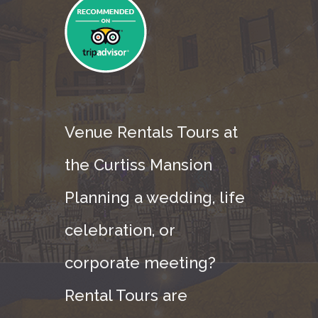
Venue Rentals Tours at
the Curtiss Mansion
Planning a wedding, life
celebration, or
corporate meeting?
Rental Tours are