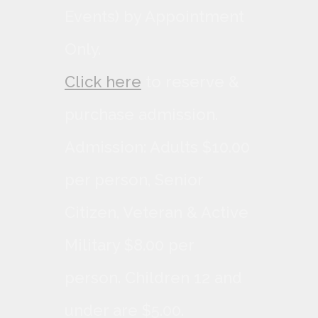
Events) by Appointment
Only.
Click here
to reserve &
purchase admission.
Admission: Adults $10.00
per person, Senior
Citizen, Veteran & Active
Military $8.00 per
person. Children 12 and
under are $5.00.