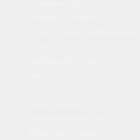
For Media or Film
Productions contact
Productions@CurtissMansion.org
or call
305-869-5180 Ext 107 or
106.
Curtiss Mansion's
Historical One Hour Tour
(Except during Special