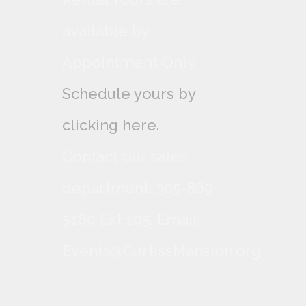
available by
Appointment Only,
Schedule yours by
clicking here.
Contact our sales
department: 305-869-
5180 Ext 105. Email:
Events@CurtissMansion.org