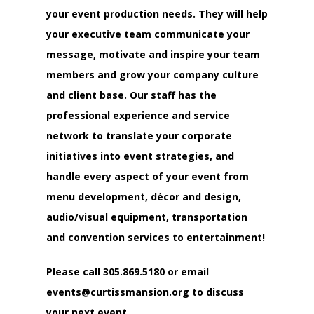
your event production needs. They will help
your executive team communicate your
message, motivate and inspire your team
members and grow your company culture
and client base. Our staff has the
professional experience and service
network to translate your corporate
initiatives into event strategies, and
handle every aspect of your event from
menu development, décor and design,
audio/visual equipment, transportation
and convention services to entertainment!
Please call
305.869.5180
or email
events@curtissmansion.org
to discuss
your next event