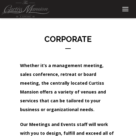
CORPORATE
Whether it’s a management meeting,
sales conference, retreat or board
meeting, the centrally located Curtiss
Mansion offers a variety of venues and
services that can be tailored to your
business or organizational needs.
Our Meetings and Events staff will work
with you to design, fulfill and exceed all of