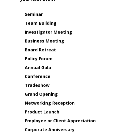
Seminar
Team Building
Investigator Meeting
Business Meeting
Board Retreat
Policy Forum
Annual Gala
Conference
Tradeshow
Grand Opening
Networking Reception
Product Launch
Employee or Client Appreciation
Corporate Anniversary