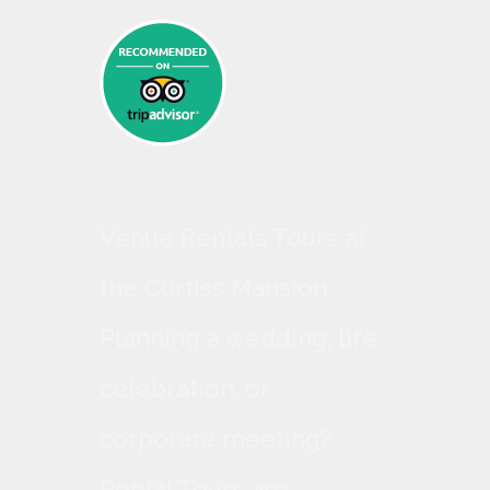
Venue Rentals Tours at
the Curtiss Mansion
Planning a wedding, life
celebration, or
corporate meeting?
Rental Tours are