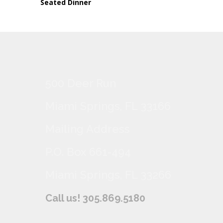
Seated Dinner
500 Deer Run
Miami Springs, FL 33166
Mailing Address
P.O. Box 661-494
Miami Springs, FL 33266
Call us! 305.869.5180