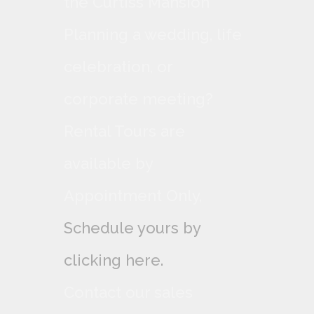
the Curtiss Mansion
Planning a wedding, life
celebration, or
corporate meeting?
Rental Tours are
available by
Appointment Only,
Schedule yours by
clicking here.
Contact our sales