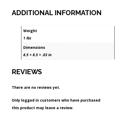
ADDITIONAL INFORMATION
Weight
1 lbs
Dimensions
8.5 × 8.5 × .03 in
REVIEWS
There are no reviews yet.
Only logged in customers who have purchased
this product may leave a review.