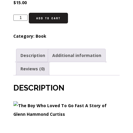
$
15.00
ADD TO CART
Category:
Book
Description
Additional information
Reviews (0)
DESCRIPTION