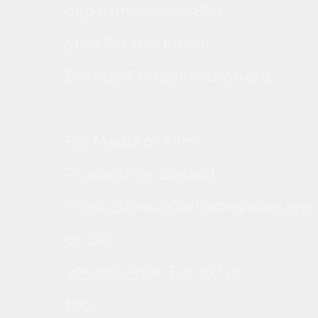
department: 305-869-
5180 Ext 105. Email:
Events@CurtissMansion.org
For Media or Film
Productions contact
Productions@CurtissMansion.org
or call
305-869-5180 Ext 107 or
106.