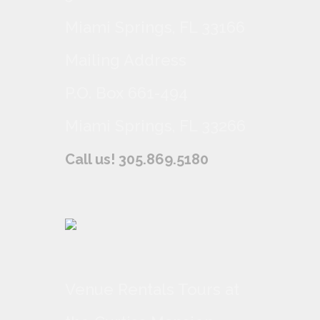
Miami Springs, FL 33166
Mailing Address
P.O. Box 661-494
Miami Springs, FL 33266
Call us! 305.869.5180
Venue Rentals Tours at