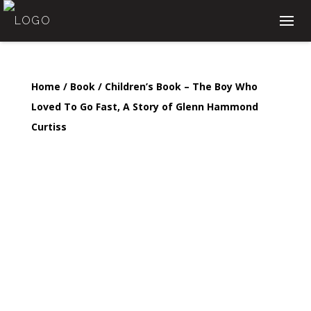
Home
/
Book
/ Children’s Book – The Boy Who
Loved To Go Fast, A Story of Glenn Hammond
Curtiss
Children’s Book – The
Boy Who Loved To Go
Fast, A Story of Glenn
Hammond Curtiss