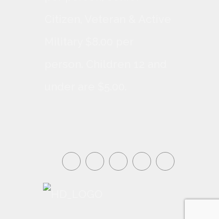
Citizen, Veteran & Active
Military $8.00 per
person. Children 12 and
under are $5.00.