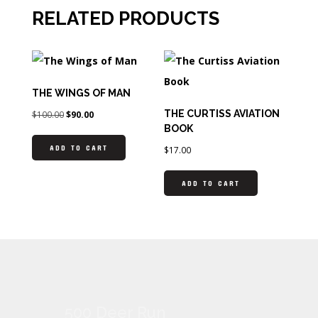
RELATED PRODUCTS
THE WINGS OF MAN
THE CURTISS AVIATION
$
100.00
$
90.00
BOOK
ADD TO CART
$
17.00
ADD TO CART
500 Deer Run