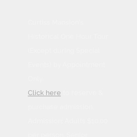
Curtiss Mansion's
Historical One Hour Tour
(Except during Special
Events) by Appointment
Only.
Click here
to reserve &
purchase admission.
Admission: Adults $10.00
per person, Senior