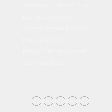
Admission: Adults $10.00
per person, Senior
Citizen, Veteran & Active
Military $8.00 per
person. Children 12 and
under are $5.00.