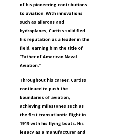
of his pioneering contributions
to aviation. With innovations
such as ailerons and
hydroplanes, Curtiss solidified
his reputation as a leader in the
field, earning him the title of
“Father of American Naval
Aviation.”
Throughout his career, Curtiss
continued to push the
boundaries of aviation,
achieving milestones such as
the first transatlantic flight in
1919 with his flying boats. His
legacy as a manufacturer and