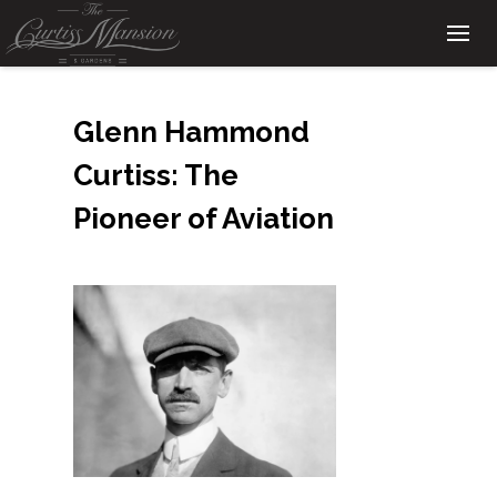
Glenn Hammond
Curtiss: The
Pioneer of Aviation