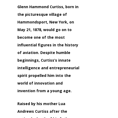
Glenn Hammond Curtiss, born in
the picturesque village of
Hammondsport, New York, on
May 21, 1878, would go on to
become one of the most
influential figures in the history
of aviation. Despite humble
beginnings, Curtiss’s innate
intelligence and entrepreneurial
spirit propelled him into the
world of innovation and
invention from a young age.
Raised by his mother Lua
Andrews Curtiss after the