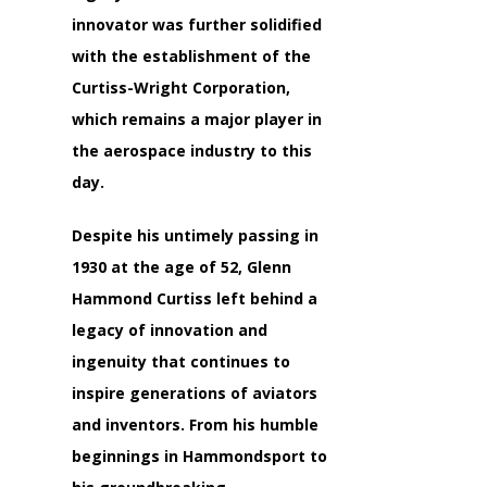
innovator was further solidified
with the establishment of the
Curtiss-Wright Corporation,
which remains a major player in
the aerospace industry to this
day.
Despite his untimely passing in
1930 at the age of 52, Glenn
Hammond Curtiss left behind a
legacy of innovation and
ingenuity that continues to
inspire generations of aviators
and inventors. From his humble
beginnings in Hammondsport to