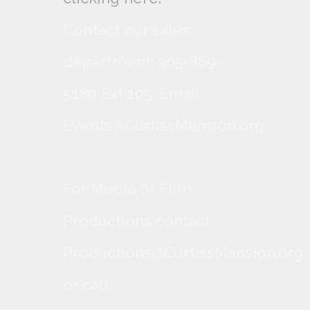
Contact our sales
department: 305-869-
5180 Ext 105. Email:
Events@CurtissMansion.org
For Media or Film
Productions contact
Productions@CurtissMansion.org
or call