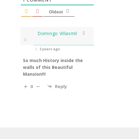
Oldest
Domingo Villasmil
2 years ago
So much History inside the
walls of this Beautiful
Mansion!!!
0
Reply