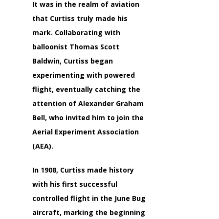
It was in the realm of aviation
that Curtiss truly made his
mark. Collaborating with
balloonist Thomas Scott
Baldwin, Curtiss began
experimenting with powered
flight, eventually catching the
attention of Alexander Graham
Bell, who invited him to join the
Aerial Experiment Association
(AEA).
In 1908, Curtiss made history
with his first successful
controlled flight in the June Bug
aircraft, marking the beginning