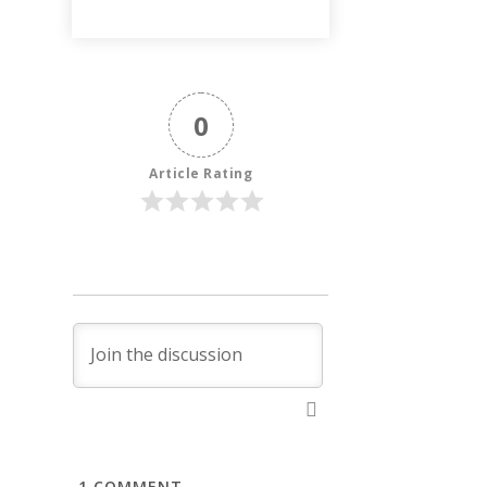
0
Article Rating
1
COMMENT