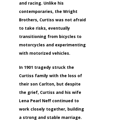
and racing. Unlike his
contemporaries, the Wright
Brothers, Curtiss was not afraid
to take risks, eventually
transitioning from bicycles to
motorcycles and experimenting
with motorized vehicles.
In 1901 tragedy struck the
Curtiss family with the loss of
their son Carlton, but despite
the grief, Curtiss and his wife
Lena Pearl Neff continued to
work closely together, building
a strong and stable marriage.