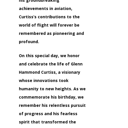
his groundbreaking
achievements in aviation,
Curtiss’s contributions to the
world of flight will forever be
remembered as pioneering and
profound.
On this special day, we honor
and celebrate the life of Glenn
Hammond Curtiss, a visionary
whose innovations took
humanity to new heights. As we
commemorate his birthday, we
remember his relentless pursuit
of progress and his fearless
spirit that transformed the