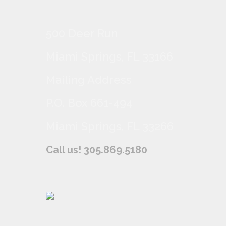
500 Deer Run
Miami Springs, FL 33166
Mailing Address
P.O. Box 661-494
Miami Springs, FL 33266
Call us! 305.869.5180