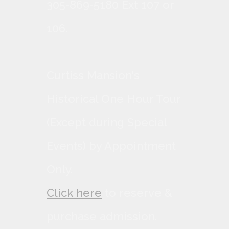
305-869-5180 Ext 107 or
106.
Curtiss Mansion's
Historical One Hour Tour
(Except during Special
Events) by Appointment
Only.
Click here
to reserve &
purchase admission.