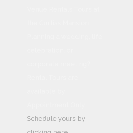
Venue Rentals Tours at
the Curtiss Mansion
Planning a wedding, life
celebration, or
corporate meeting?
Rental Tours are
available by
Appointment Only,
Schedule yours by
clicking here.