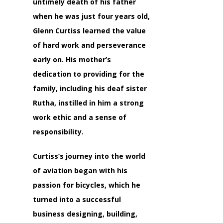
untimely death of his father
when he was just four years old,
Glenn Curtiss learned the value
of hard work and perseverance
early on. His mother’s
dedication to providing for the
family, including his deaf sister
Rutha, instilled in him a strong
work ethic and a sense of
responsibility.
Curtiss’s journey into the world
of aviation began with his
passion for bicycles, which he
turned into a successful
business designing, building,