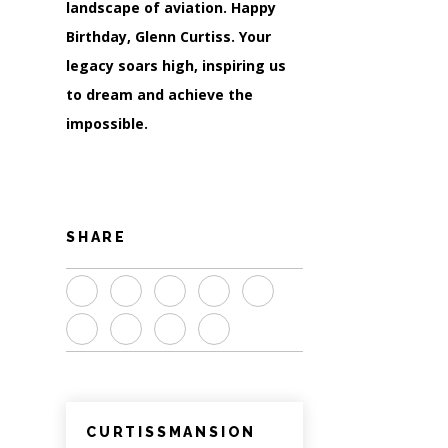
landscape of aviation. Happy
Birthday, Glenn Curtiss. Your
legacy soars high, inspiring us
to dream and achieve the
impossible.
SHARE
CURTISSMANSION