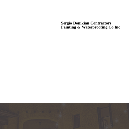
Sergio Donikian Contractors
Painting & Waterproofing Co Inc