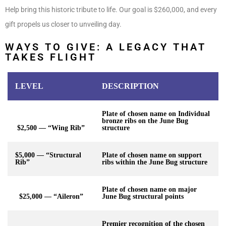
Help bring this historic tribute to life. Our goal is $260,000, and every
gift propels us closer to unveiling day.
WAYS TO GIVE: A LEGACY THAT
TAKES FLIGHT
LEVEL
DESCRIPTION
Plate of chosen name on Individual
bronze ribs on the June Bug
$2,500 — “Wing Rib”
structure
$5,000 — “Structural
Plate of chosen name on support
Rib”
ribs within the June Bug structure
Plate of chosen name on major
$25,000 — “Aileron”
June Bug structural points
Premier recognition of the chosen