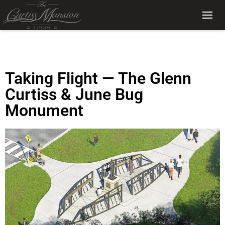
Taking Flight — The Glenn
Curtiss & June Bug
Monument