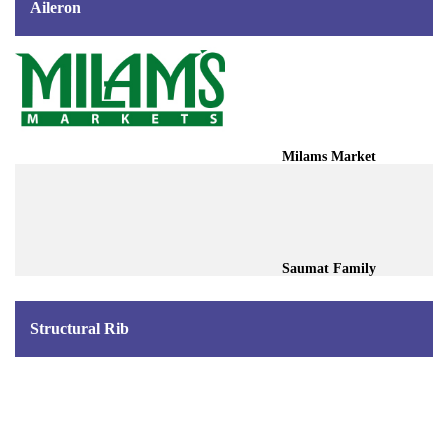
Aileron
Milams Market
Saumat Family
Structural Rib