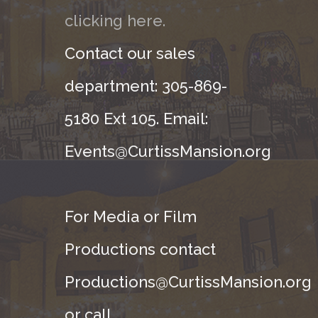
clicking here.
Contact our sales
department: 305-869-
5180 Ext 105. Email:
Events@CurtissMansion.org
For Media or Film
Productions contact
Productions@CurtissMansion.org
or call