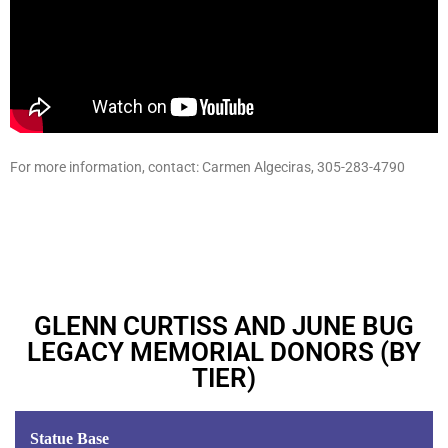
For more information, contact: Carmen Algeciras, 305-283-4790
GLENN CURTISS AND JUNE BUG
LEGACY MEMORIAL DONORS (BY
TIER)
Statue Base