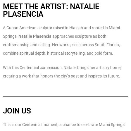
MEET THE ARTIST: NATALIE
PLASENCIA
A Cuban American sculptor raised in Hialeah and rooted in Miami
Springs,
Natalie Plasencia
approaches sculpture as both
craftsmanship and calling. Her works, seen across South Florida,
combine spiritual depth, historical storytelling, and bold form.
With this Centennial commission, Natalie brings her artistry home,
creating a work that honors the city’s past and inspires its future.
JOIN US
This is our Centennial moment, a chance to celebrate Miami Springs’