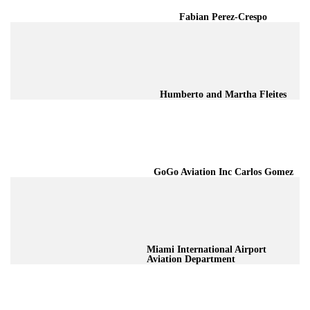
Fabian Perez-Crespo
Humberto and Martha Fleites
GoGo Aviation Inc Carlos Gomez
Miami International Airport
Aviation Department