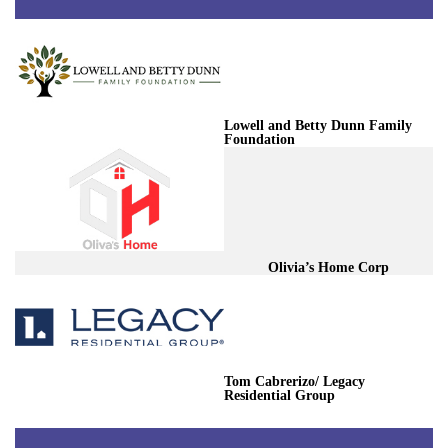
Lowell and Betty Dunn Family
Foundation
Olivia’s Home Corp
Tom Cabrerizo/ Legacy
Residential Group