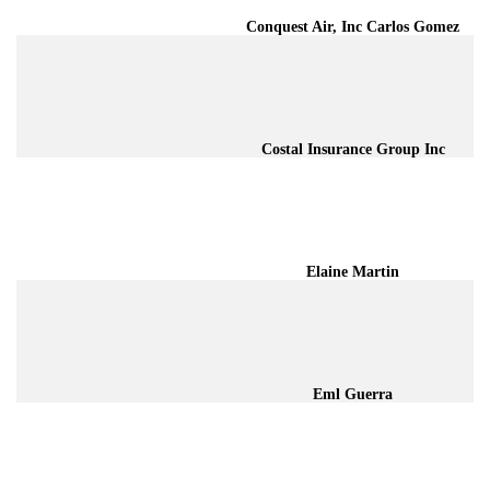
Conquest Air, Inc Carlos Gomez
Costal Insurance Group Inc
Elaine Martin
Eml Guerra