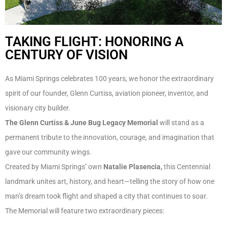
TAKING FLIGHT: HONORING A
CENTURY OF VISION
As Miami Springs celebrates 100 years, we honor the extraordinary
spirit of our founder, Glenn Curtiss, aviation pioneer, inventor, and
visionary city builder.
The Glenn Curtiss & June Bug Legacy Memorial
will stand as a
permanent tribute to the innovation, courage, and imagination that
gave our community wings.
Created by Miami Springs’ own
Natalie Plasencia,
this Centennial
landmark unites art, history, and heart—telling the story of how one
man’s dream took flight and shaped a city that continues to soar.
The Memorial will feature two extraordinary pieces: