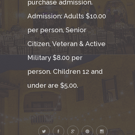
purchase admission.
Admission: Adults $10.00
per person, Senior
Citizen, Veteran & Active
Military $8.00 per
person. Children 12 and
under are $5.00.