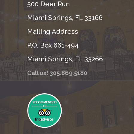
500 Deer Run
Miami Springs, FL 33166
Mailing Address
P.O. Box 661-494
Miami Springs, FL 33266
Call us! 305.869.5180