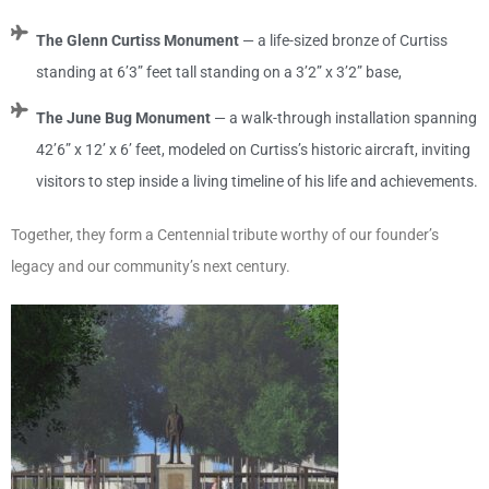
The Glenn Curtiss Monument
— a life-sized bronze of Curtiss
standing at 6’3” feet tall standing on a 3’2” x 3’2” base,
The June Bug Monument
— a walk-through installation spanning
42’6” x 12’ x 6’ feet, modeled on Curtiss’s historic aircraft, inviting
visitors to step inside a living timeline of his life and achievements.
Together, they form a Centennial tribute worthy of our founder’s
legacy and our community’s next century.