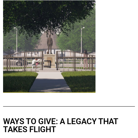
WAYS TO GIVE: A LEGACY THAT
TAKES FLIGHT