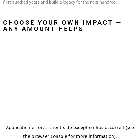
first hundred years and build a legacy for the next hundred.
CHOOSE YOUR OWN IMPACT —
ANY AMOUNT HELPS