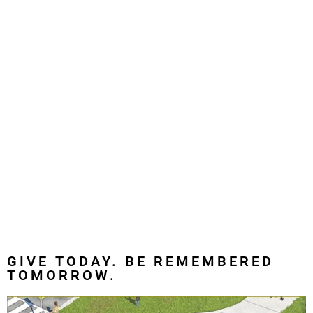
GIVE TODAY. BE REMEMBERED
TOMORROW.