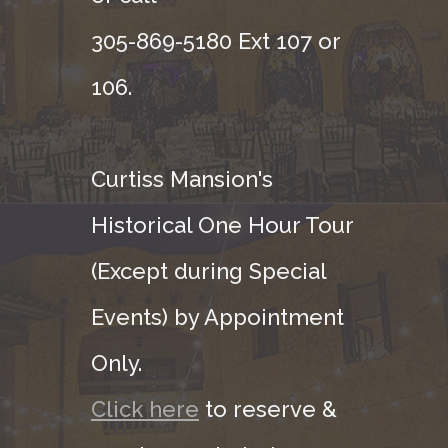
305-869-5180 Ext 107 or
106.
Curtiss Mansion's
Historical One Hour Tour
(Except during Special
Events) by Appointment
Only.
Click here
to reserve &