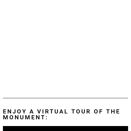
ENJOY A VIRTUAL TOUR OF THE
MONUMENT: