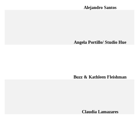
Alejandro Santos
Angela Portillo/ Studio Hue
Buzz & Kathleen Fleishman
Claudia Lamazares