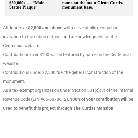
$50,000+ — “Main
name on the main Glenn Curtiss
Statue Plaque”
monument base.
All donors at
$2,500 and above
will receive public recognition,
invitation to the ribbon cutting, and acknowledgment on the
Centennial website.
Contributions over $100 will be featured by name on the Centennial
website.
Contributions under $2,500 fuel the general construction of the
monument.
As a tax-exempt organization under Section 501(c)(3) of the Internal
Revenue Code (EIN #65-0878612),
100% of your contribution will be
used to benefit this project through The Curtiss Mansion.