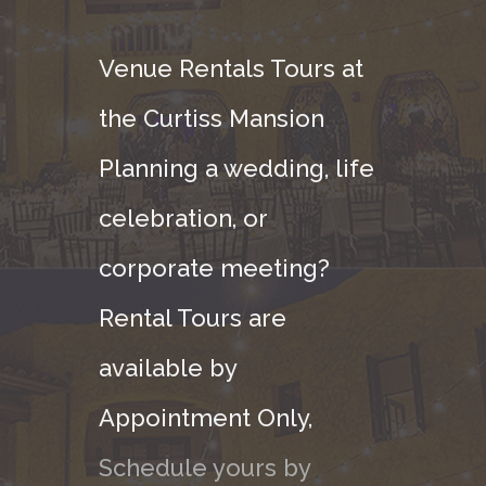
Venue Rentals Tours at
the Curtiss Mansion
Planning a wedding, life
celebration, or
corporate meeting?
Rental Tours are
available by
Appointment Only,
Schedule yours by