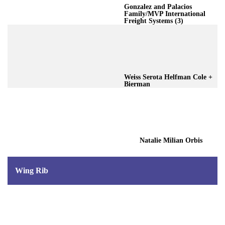
Gonzalez and Palacios
Family/MVP International
Freight Systems (3)
Weiss Serota Helfman Cole +
Bierman
Natalie Milian Orbis
Wing Rib