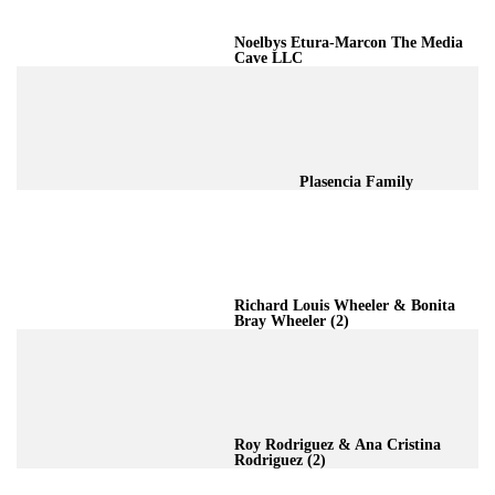
Noelbys Etura-Marcon The Media
Cave LLC
Plasencia Family
Richard Louis Wheeler & Bonita
Bray Wheeler (2)
Roy Rodriguez & Ana Cristina
Rodriguez (2)