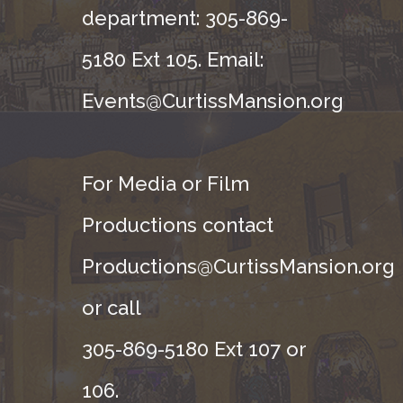
department: 305-869-
5180 Ext 105. Email:
Events@CurtissMansion.org
For Media or Film
Productions contact
Productions@CurtissMansion.org
or call
305-869-5180 Ext 107 or
106.