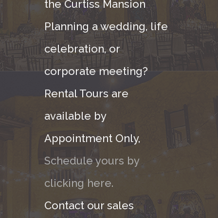
the Curtiss Mansion
Planning a wedding, life
celebration, or
corporate meeting?
Rental Tours are
available by
Appointment Only,
Schedule yours by
clicking here.
Contact our sales