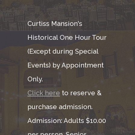
Curtiss Mansion's
Historical One Hour Tour
(Except during Special
Events) by Appointment
Only.
Click here
to reserve &
purchase admission.
Admission: Adults $10.00
per person, Senior