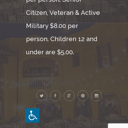
Citizen, Veteran & Active
Military $8.00 per
person. Children 12 and
under are $5.00.