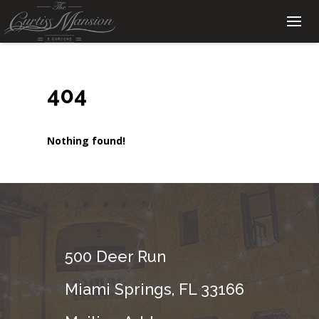
404
Nothing found!
500 Deer Run
Miami Springs, FL 33166