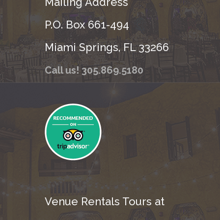
Mailing Address
P.O. Box 661-494
Miami Springs, FL 33266
Call us! 305.869.5180
Venue Rentals Tours at