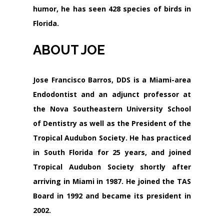
humor, he has seen 428 species of birds in
Florida.
ABOUT JOE
Jose Francisco Barros, DDS is a Miami-area
Endodontist and an adjunct professor at
the Nova Southeastern University School
of Dentistry as well as the President of the
Tropical Audubon Society. He has practiced
in South Florida for 25 years, and joined
Tropical Audubon Society shortly after
arriving in Miami in 1987. He joined the TAS
Board in 1992 and became its president in
2002.