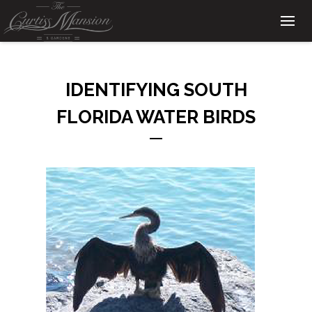
IDENTIFYING SOUTH
FLORIDA WATER BIRDS