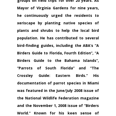
groups on field trips for over 20 years. As
Mayor of Virginia Gardens for nine years,
he continuously urged the residents to
xeriscape by planting native species of
plants and shrubs to help the local bird
population. He has contributed to several
bird-finding guides, including the ABA’s “A
Birders Guide to Florida, Fourth Edition”, “A
Birders Guide to the Bahama Islands”,
“Parrots of South Florida” and “The
Crossley Guide: Eastern Birds.” His
documentation of parrot species in Miami
was featured in the June/July 2008 issue of
the National Wildlife Federation magazine
and the November 1, 2008 issue of “Birders
World.” Known for his keen sense of