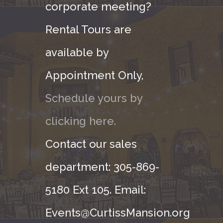
corporate meeting?
Rental Tours are
available by
Appointment Only,
Schedule yours by
clicking here.
Contact our sales
department: 305-869-
5180 Ext 105. Email:
Events@CurtissMansion.org