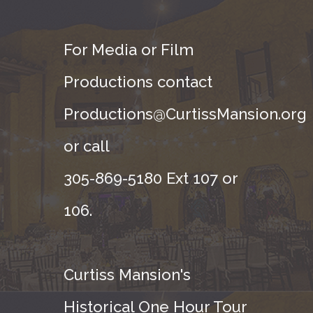
For Media or Film
Productions contact
Productions@CurtissMansion.org
or call
305-869-5180 Ext 107 or
106.
Curtiss Mansion's
Historical One Hour Tour