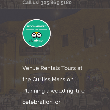
Call us! 305.869.5180
Venue Rentals Tours at
the Curtiss Mansion
Planning a wedding, life
celebration, or