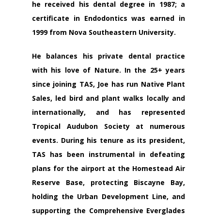
he received his dental degree in 1987; a
certificate in Endodontics was earned in
1999 from Nova Southeastern University.
He balances his private dental practice
with his love of Nature. In the 25+ years
since joining TAS, Joe has run Native Plant
Sales, led bird and plant walks locally and
internationally, and has represented
Tropical Audubon Society at numerous
events. During his tenure as its president,
TAS has been instrumental in defeating
plans for the airport at the Homestead Air
Reserve Base, protecting Biscayne Bay,
holding the Urban Development Line, and
supporting the Comprehensive Everglades