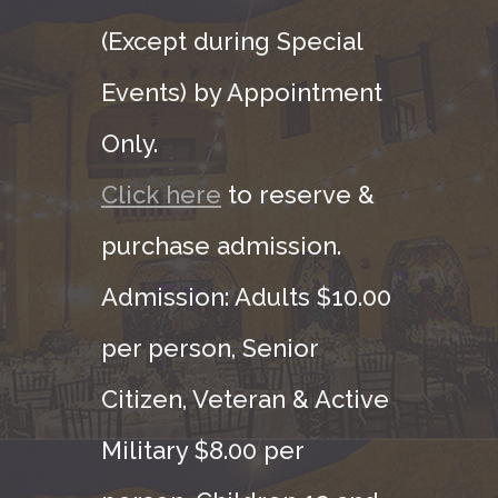
(Except during Special
Events) by Appointment
Only.
Click here
to reserve &
purchase admission.
Admission: Adults $10.00
per person, Senior
Citizen, Veteran & Active
Military $8.00 per