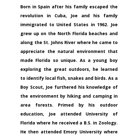
Born in Spain after his family escaped the
revolution in Cuba, Joe and his family
immigrated to United States in 1962. Joe
grew up on the North Florida beaches and
along the St. Johns River where he came to
appreciate the natural environment that
made Florida so unique. As a young boy
exploring the great outdoors, he learned
to identify local fish, snakes and birds. As a
Boy Scout, Joe furthered his knowledge of
the environment by hiking and camping in
area forests. Primed by his outdoor
education, Joe attended University of
Florida where he received a B.S. in Zoology.
He then attended Emory University where