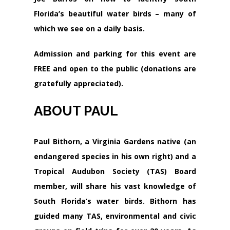
Florida’s beautiful water birds – many of
which we see on a daily basis.
Admission and parking for this event are
FREE
and open to the public (donations are
gratefully appreciated).
ABOUT PAUL
Paul Bithorn, a Virginia Gardens native (an
endangered species in his own right) and a
Tropical Audubon Society (TAS) Board
member, will share his vast knowledge of
South Florida’s water birds. Bithorn has
guided many TAS, environmental and civic