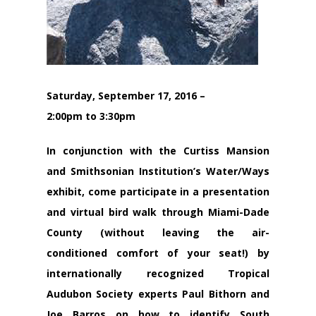
Saturday, September 17, 2016 –
2:00pm to 3:30pm
In conjunction with the Curtiss Mansion
and Smithsonian Institution’s Water/Ways
exhibit, come participate in a presentation
and virtual bird walk through Miami-Dade
County (without leaving the air-
conditioned comfort of your seat!) by
internationally recognized Tropical
Audubon Society experts Paul Bithorn and
Joe Barros on how to identify South