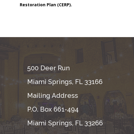
Restoration Plan (CERP).
500 Deer Run
Miami Springs, FL 33166
Mailing Address
P.O. Box 661-494
Miami Springs, FL 33266