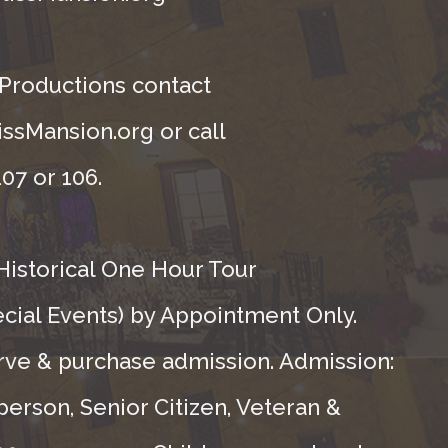
 Productions contact
ssMansion.org or call
07 or 106.
Historical One Hour Tour
ecial Events) by Appointment Only.
rve & purchase admission. Admission:
person, Senior Citizen, Veteran &