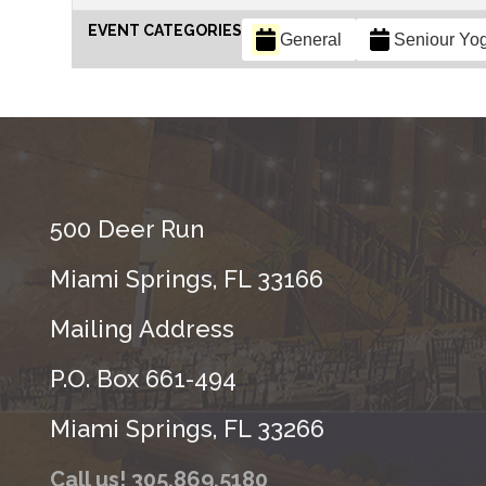
EVENT CATEGORIES
General
Seniour Yo
500 Deer Run
Miami Springs, FL 33166
Mailing Address
P.O. Box 661-494
Miami Springs, FL 33266
Call us! 305.869.5180