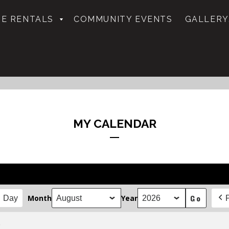
E RENTALS
COMMUNITY EVENTS
GALLERY
MY CALENDAR
Month
Year
Day
.