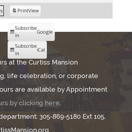
es
Print
View
Subscribe
Google
in
Subscribe
iCal
in
rs at the Curtiss Mansion
, life celebration, or corporate
ours are available by Appointment
rs by clicking here.
 department: 305-869-5180 Ext 105.
tissMansion.org