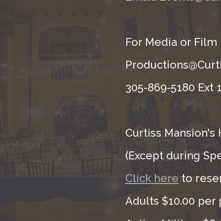
For Media or Film
Productions@Curti
305-869-5180 Ext 1
Curtiss Mansion's 
(Except during Sp
Click here
to rese
Adults $10.00 per 