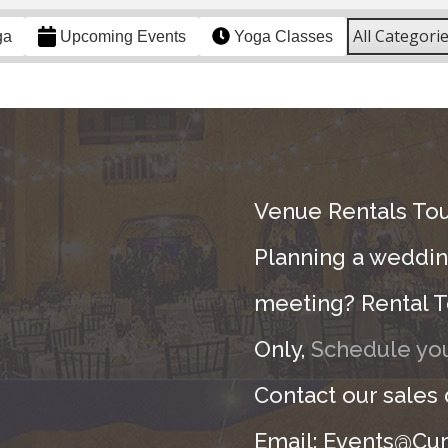
All Categori
ga
Upcoming Events
Yoga Classes
Venue Rentals Tou
Planning a wedding
meeting? Rental T
Only,
Schedule you
Contact our sales
Email: Events@Cur