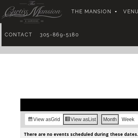
THE MANSION
VENU
CONTACT
305-869-5180
View as
Grid
View as
List
Month
Week
There are no events scheduled during these dates