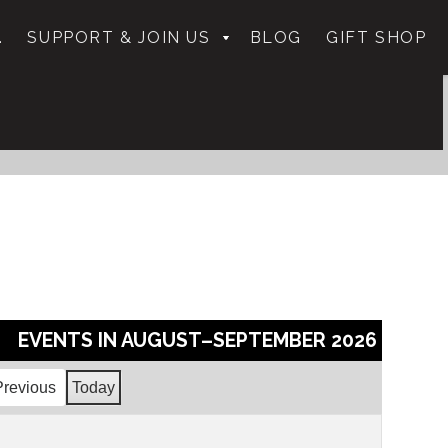
.
SUPPORT & JOIN US
BLOG
GIFT SHOP
EVENTS IN AUGUST–SEPTEMBER 2026
Previous
Today