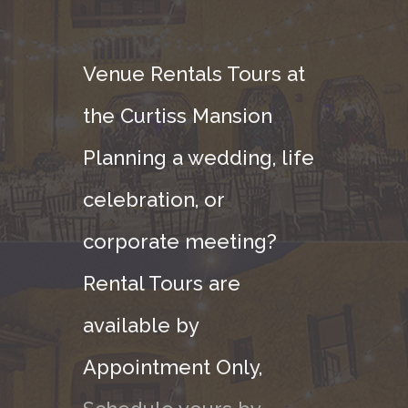
Venue Rentals Tours at
the Curtiss Mansion
Planning a wedding, life
celebration, or
corporate meeting?
Rental Tours are
available by
Appointment Only,