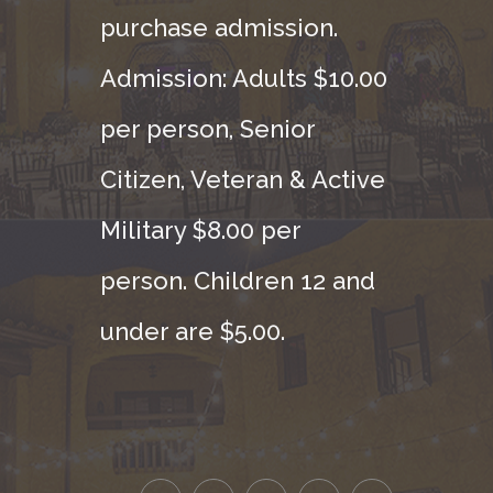
purchase admission.
Admission: Adults $10.00
per person, Senior
Citizen, Veteran & Active
Military $8.00 per
person. Children 12 and
under are $5.00.