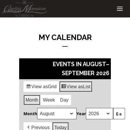
MY CALENDAR
EVENTS IN AUGUST–
SEPTEMBER 2026
View as
Grid
View as
List
Month
Week
Day
Month
Year
Previous
Today