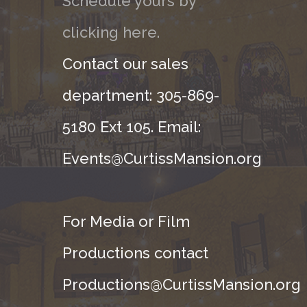
Schedule yours by
clicking here.
Contact our sales
department: 305-869-
5180 Ext 105. Email:
Events@CurtissMansion.org
For Media or Film
Productions contact
Productions@CurtissMansion.org