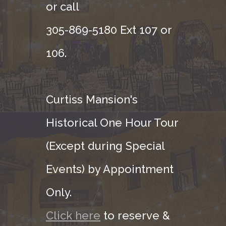
or call
305-869-5180 Ext 107 or
106.
Curtiss Mansion's
Historical One Hour Tour
(Except during Special
Events) by Appointment
Only.
Click here
to reserve &