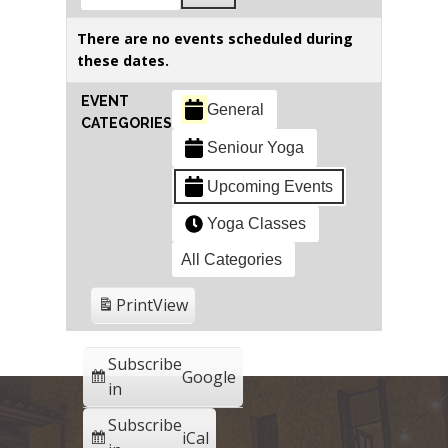
There are no events scheduled during
these dates.
EVENT
General
CATEGORIES
Seniour Yoga
Upcoming Events
Yoga Classes
All Categories
Print
View
Subscribe
Google
in
Subscribe
iCal