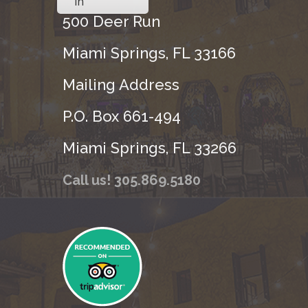
in
500 Deer Run
Miami Springs, FL 33166
Mailing Address
P.O. Box 661-494
Miami Springs, FL 33266
Call us! 305.869.5180