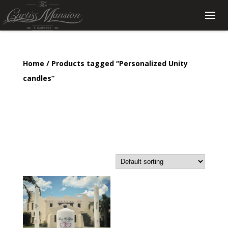
Home
/ Products tagged “Personalized Unity
candles”
Personalized Unity
candles