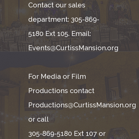
Contact our sales
department: 305-869-
5180 Ext 105. Email:
Events@CurtissMansion.org
For Media or Film
Productions contact
Productions@CurtissMansion.org
or call
305-869-5180 Ext 107 or