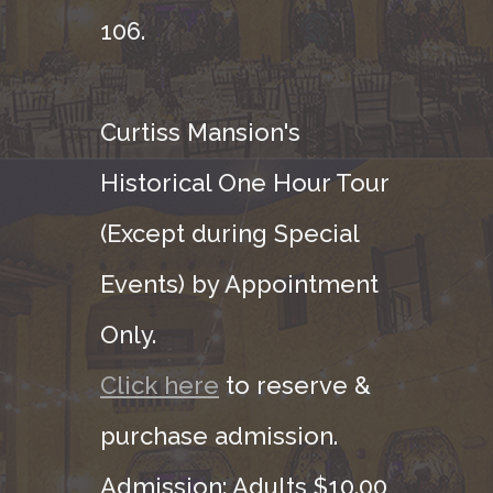
106.
Curtiss Mansion's
Historical One Hour Tour
(Except during Special
Events) by Appointment
Only.
Click here
to reserve &
purchase admission.
Admission: Adults $10.00