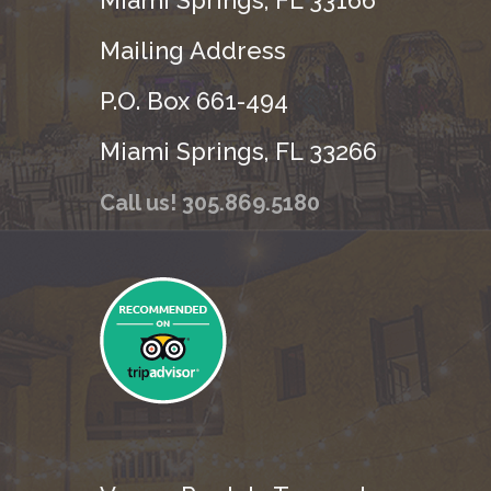
Mailing Address
P.O. Box 661-494
Miami Springs, FL 33266
Call us! 305.869.5180