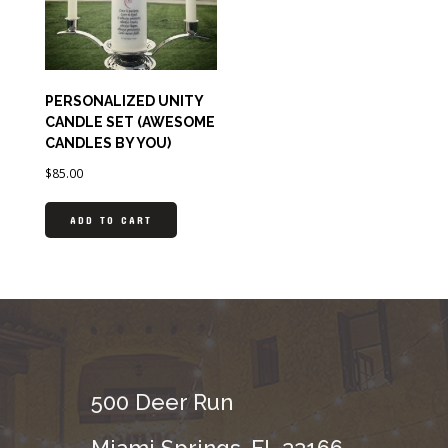
PERSONALIZED UNITY
CANDLE SET (AWESOME
CANDLES BY YOU)
$
85.00
ADD TO CART
500 Deer Run
Miami Springs, FL 33166