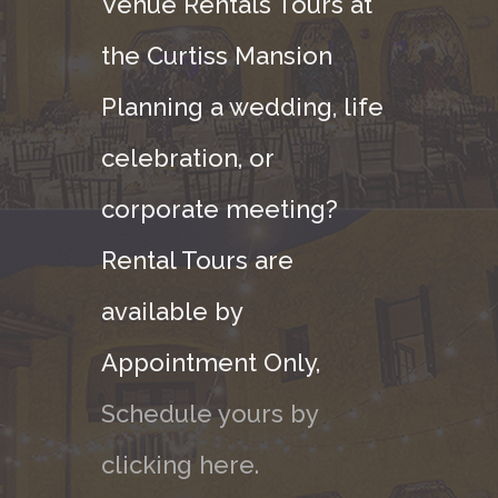
Venue Rentals Tours at
the Curtiss Mansion
Planning a wedding, life
celebration, or
corporate meeting?
Rental Tours are
available by
Appointment Only,
Schedule yours by
clicking here.