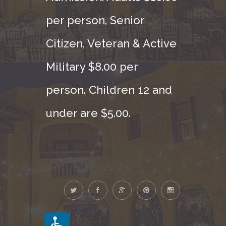
per person, Senior
Citizen, Veteran & Active
Military $8.00 per
person. Children 12 and
under are $5.00.