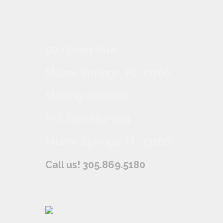
500 Deer Run
Miami Springs, FL 33166
Mailing Address
P.O. Box 661-494
Miami Springs, FL 33266
Call us! 305.869.5180