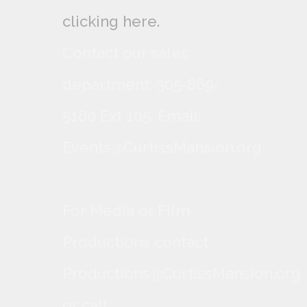
clicking here.
Contact our sales
department: 305-869-
5180 Ext 105. Email:
Events@CurtissMansion.org
For Media or Film
Productions contact
Productions@CurtissMansion.org
or call