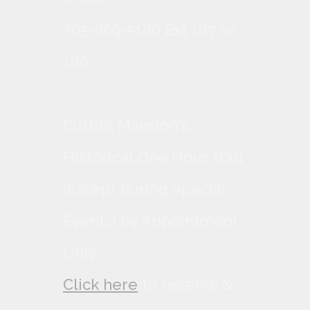
305-869-5180 Ext 107 or
106.
Curtiss Mansion's
Historical One Hour Tour
(Except during Special
Events) by Appointment
Only.
Click here
to reserve &