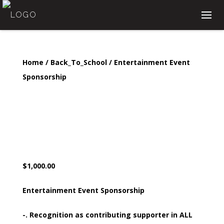
Home
/
Back_To_School
/ Entertainment Event
Sponsorship
Entertainment Event
Sponsorship
$
1,000.00
Entertainment Event Sponsorship
-. Recognition as contributing supporter in ALL