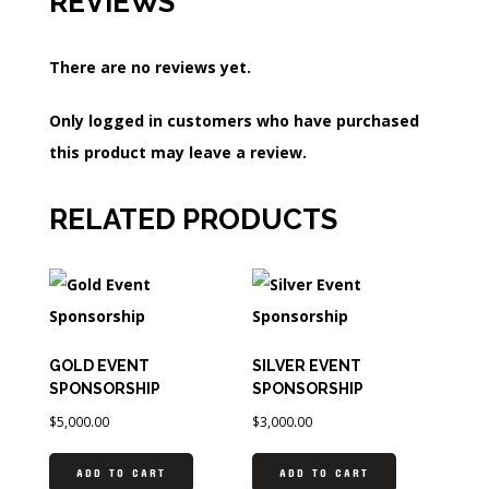
REVIEWS
There are no reviews yet.
Only logged in customers who have purchased
this product may leave a review.
RELATED PRODUCTS
GOLD EVENT
SILVER EVENT
SPONSORSHIP
SPONSORSHIP
$
5,000.00
$
3,000.00
ADD TO CART
ADD TO CART