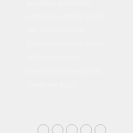
purchase admission.
Admission: Adults $10.00
per person, Senior
Citizen, Veteran & Active
Military $8.00 per
person. Children 12 and
under are $5.00.