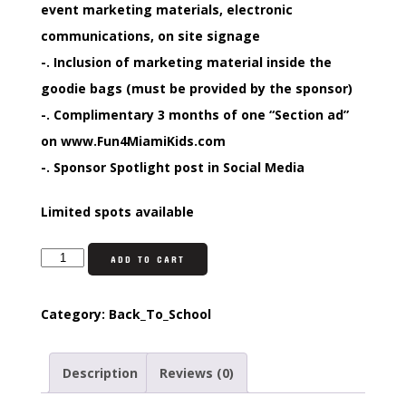
event marketing materials, electronic
communications, on site signage
-. Inclusion of marketing material inside the
goodie bags (must be provided by the sponsor)
-. Complimentary 3 months of one “Section ad”
on www.Fun4MiamiKids.com
-. Sponsor Spotlight post in Social Media
Limited spots available
ADD TO CART
Category:
Back_To_School
Description
Reviews (0)