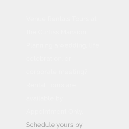
Venue Rentals Tours at
the Curtiss Mansion
Planning a wedding, life
celebration, or
corporate meeting?
Rental Tours are
available by
Appointment Only,
Schedule yours by