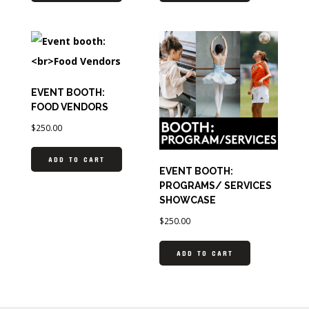
EVENT BOOTH:
FOOD VENDORS
$
250.00
ADD TO CART
EVENT BOOTH:
PROGRAMS/ SERVICES
SHOWCASE
$
250.00
ADD TO CART