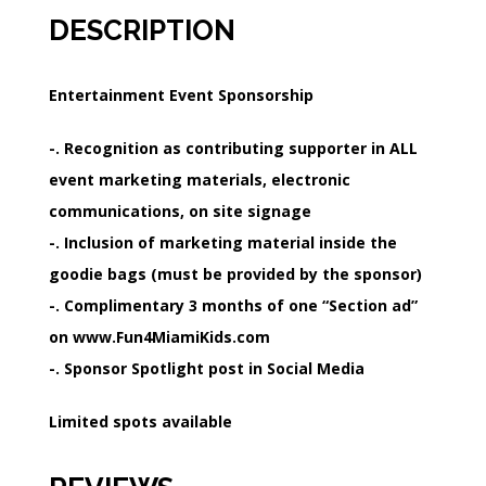
DESCRIPTION
Entertainment Event Sponsorship
-. Recognition as contributing supporter in ALL
event marketing materials, electronic
communications, on site signage
-. Inclusion of marketing material inside the
goodie bags (must be provided by the sponsor)
-. Complimentary 3 months of one “Section ad”
on www.Fun4MiamiKids.com
-. Sponsor Spotlight post in Social Media
Limited spots available