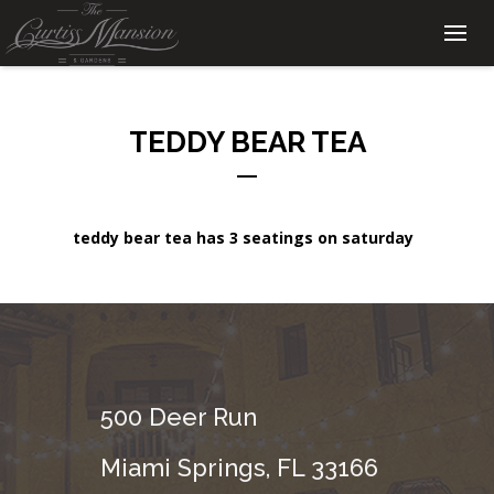
TEDDY BEAR TEA
teddy bear tea has 3 seatings on saturday
500 Deer Run
Miami Springs, FL 33166