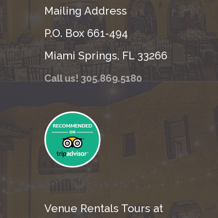
Mailing Address
P.O. Box 661-494
Miami Springs, FL 33266
Call us! 305.869.5180
Venue Rentals Tours at