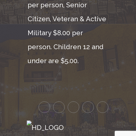
per person, Senior
Citizen, Veteran & Active
Military $8.00 per
person. Children 12 and
under are $5.00.