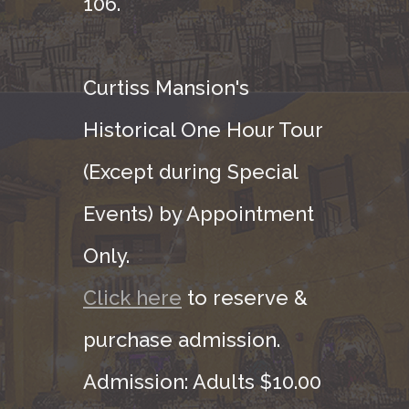
106.
Curtiss Mansion's
Historical One Hour Tour
(Except during Special
Events) by Appointment
Only.
Click here
to reserve &
purchase admission.
Admission: Adults $10.00