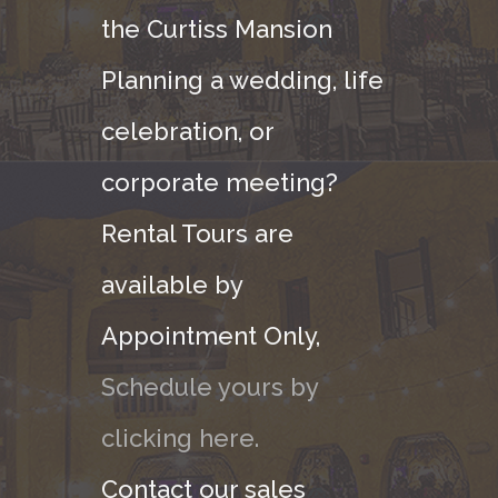
the Curtiss Mansion
Planning a wedding, life
celebration, or
corporate meeting?
Rental Tours are
available by
Appointment Only,
Schedule yours by
clicking here.
Contact our sales