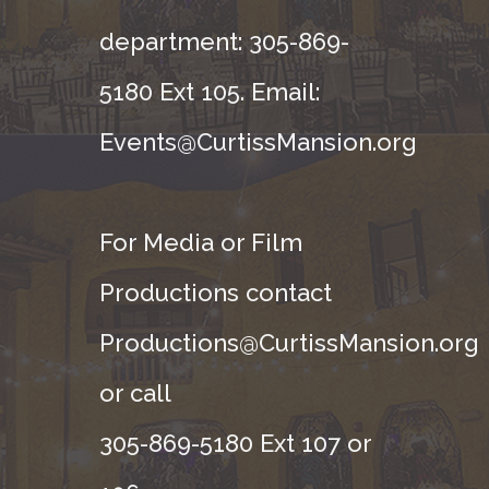
department: 305-869-
5180 Ext 105. Email:
Events@CurtissMansion.org
For Media or Film
Productions contact
Productions@CurtissMansion.org
or call
305-869-5180 Ext 107 or