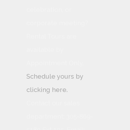
celebration, or
corporate meeting?
Rental Tours are
available by
Appointment Only,
Schedule yours by
clicking here.
Contact our sales
department: 305-869-
5180 Ext 105. Email: