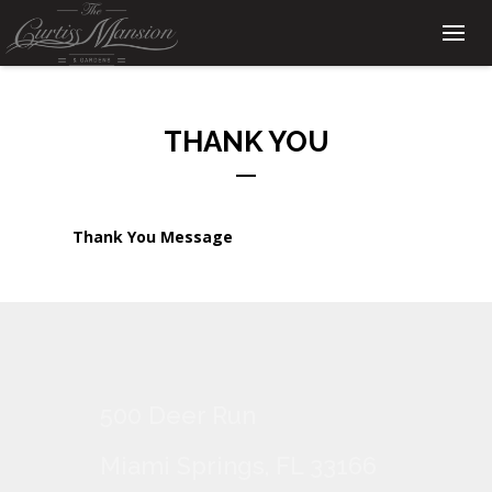
THANK YOU
Thank You Message
500 Deer Run
Miami Springs, FL 33166