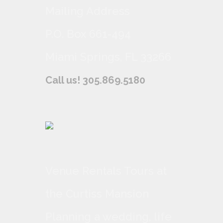
Mailing Address
P.O. Box 661-494
Miami Springs, FL 33266
Call us! 305.869.5180
Venue Rentals Tours at
the Curtiss Mansion
Planning a wedding, life