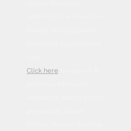
Curtiss Mansion's
Historical One Hour Tour
(Except during Special
Events) by Appointment
Only.
Click here
to reserve &
purchase admission.
Admission: Adults $10.00
per person, Senior
Citizen, Veteran & Active