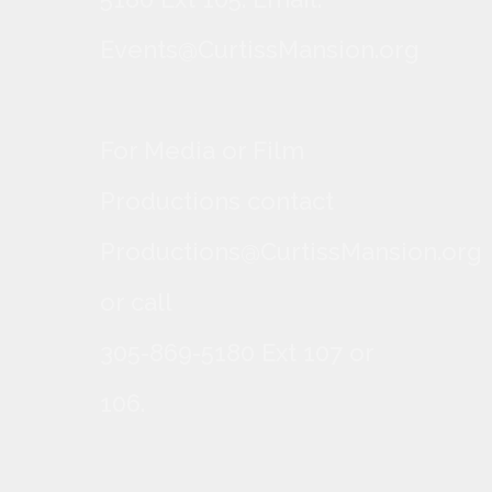
Events@CurtissMansion.org
For Media or Film
Productions contact
Productions@CurtissMansion.org
or call
305-869-5180 Ext 107 or
106.