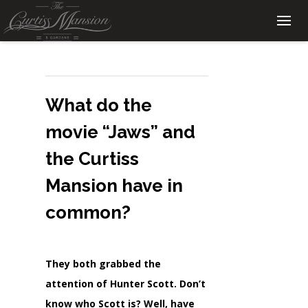
What do the
movie “Jaws” and
the Curtiss
Mansion have in
common?
They both grabbed the
attention of Hunter Scott. Don’t
know who Scott is? Well, have