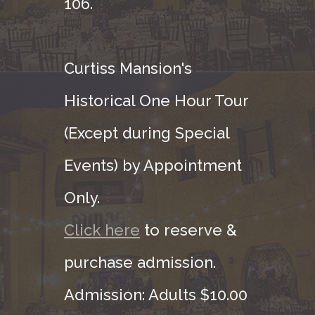
106.
Curtiss Mansion's
Historical One Hour Tour
(Except during Special
Events) by Appointment
Only.
Click here
to reserve &
purchase admission.
Admission: Adults $10.00