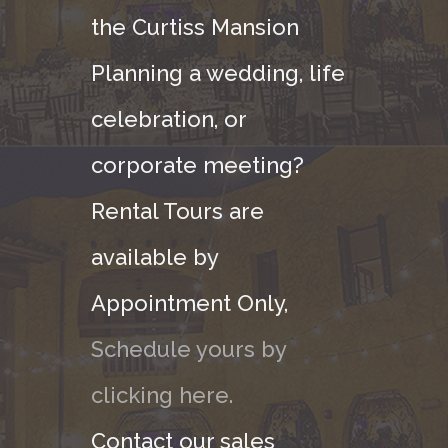
the Curtiss Mansion
Planning a wedding, life
celebration, or
corporate meeting?
Rental Tours are
available by
Appointment Only,
Schedule yours by
clicking here.
Contact our sales