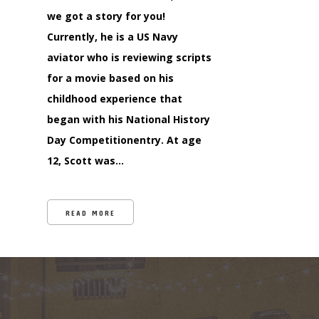
we got a story for you!
Currently, he is a US Navy
aviator who is reviewing scripts
for a movie based on his
childhood experience that
began with his National History
Day Competitionentry. At age
12, Scott was…
READ MORE