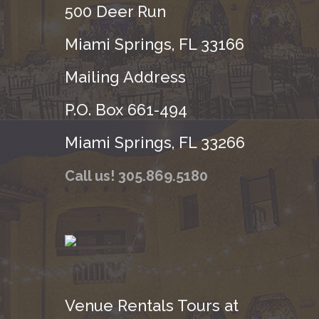
500 Deer Run
Miami Springs, FL 33166
Mailing Address
P.O. Box 661-494
Miami Springs, FL 33266
Call us! 305.869.5180
Venue Rentals Tours at