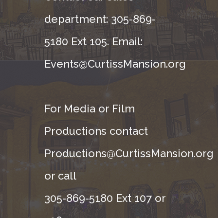
department: 305-869-
5180 Ext 105. Email:
Events@CurtissMansion.org
For Media or Film
Productions contact
Productions@CurtissMansion.org
or call
305-869-5180 Ext 107 or