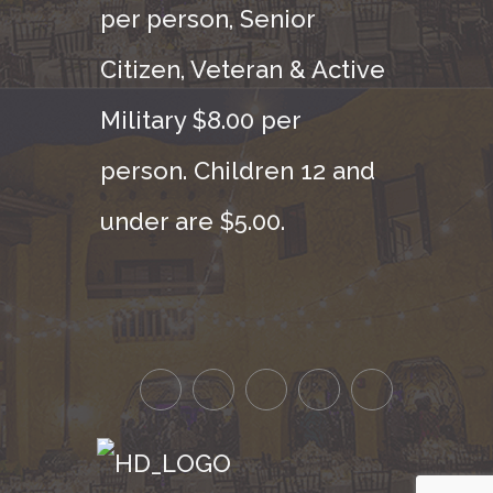
per person, Senior
Citizen, Veteran & Active
Military $8.00 per
person. Children 12 and
under are $5.00.