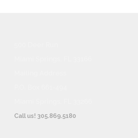
500 Deer Run
Miami Springs, FL 33166
Mailing Address
P.O. Box 661-494
Miami Springs, FL 33266
Call us! 305.869.5180