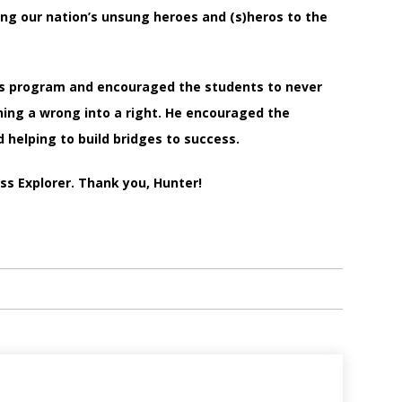
ing our nation’s unsung heroes and (s)heros to the
ds program and encouraged the students to never
ing a wrong into a right. He encouraged the
 helping to build bridges to success.
iss Explorer. Thank you, Hunter!