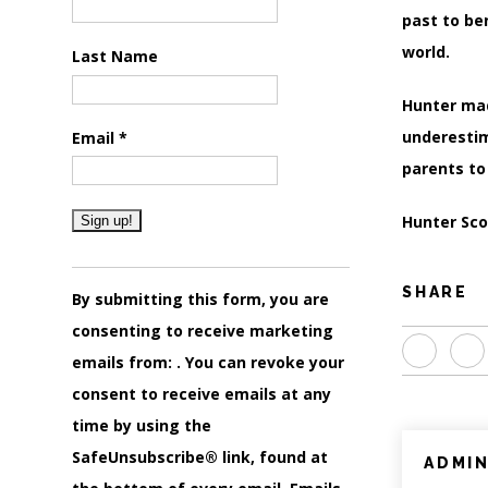
past to be
world.
Last Name
Hunter mad
underestim
Email
*
parents to
Hunter Scot
Constant
SHARE
Contact
By submitting this form, you are
Use.
consenting to receive marketing
Please
emails from: . You can revoke your
leave
consent to receive emails at any
this
time by using the
field
SafeUnsubscribe® link, found at
ADMI
blank.