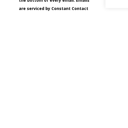
the bottom of every email.
Emails
are serviced by Constant Contact