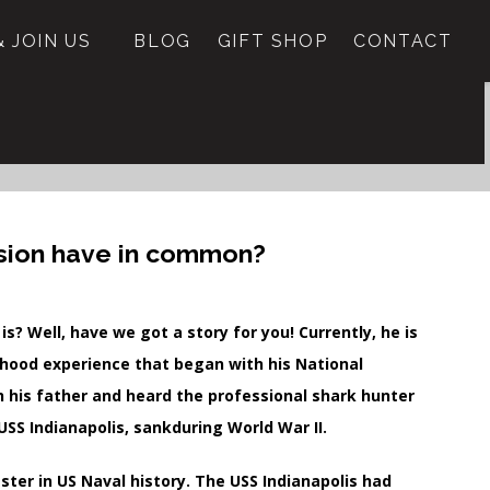
 JOIN US
BLOG
GIFT SHOP
CONTACT
nsion have in common?
? Well, have we got a story for you! Currently, he is
ldhood experience that began with his National
h his father and heard the professional shark hunter
USS Indianapolis, sankduring World War II.
ster in US Naval history. The USS Indianapolis had