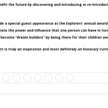
nefit the future by discovering and introducing or re-introduc
e a special guest appearance at the Explorers’ annual awar
ate the power and influence that one person can have in turn
 become “dream builders” by being there for their children and
t is truly an inspiration and most definitely an honorary Curt
N