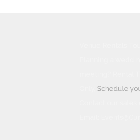
Venue Rentals Tou
Planning a wedding
meeting? Rental T
Only,
Schedule you
Contact our sales
Email: Events@Cur