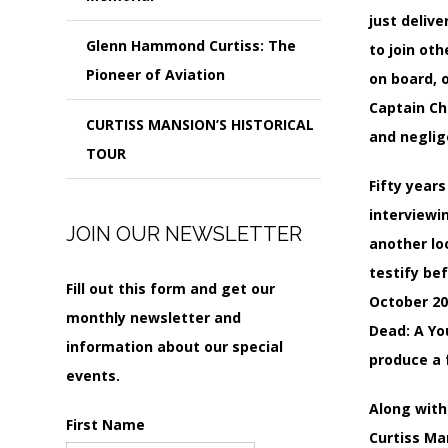
just deliv
Glenn Hammond Curtiss: The
to join ot
Pioneer of Aviation
on board, 
Captain Ch
CURTISS MANSION’S HISTORICAL
and neglig
TOUR
Fifty year
interviewi
JOIN OUR NEWSLETTER
another lo
testify be
Fill out this form and get our
October 20
monthly newsletter and
Dead: A Yo
information about our special
produce a f
events.
Along with 
First Name
Curtiss Ma