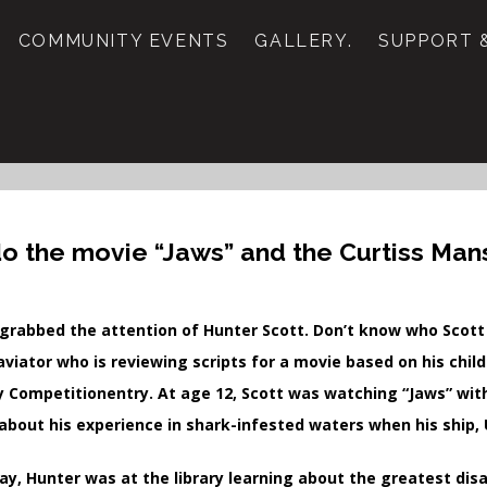
COMMUNITY EVENTS
GALLERY.
SUPPORT &
o the movie “Jaws” and the Curtiss Ma
grabbed the attention of Hunter Scott. Don’t know who Scott is
aviator who is reviewing scripts for a movie based on his chi
y Competitionentry. At age 12, Scott was watching “Jaws” wit
 about his experience in shark-infested waters when his ship, 
ay, Hunter was at the library learning about the greatest disa