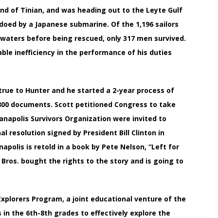
and of Tinian, and was heading out to the Leyte Gulf
edoed by a Japanese submarine. Of the 1,196 sailors
d waters before being rescued, only 317 men survived.
le inefficiency in the performance of his duties
 true to Hunter and he started a 2-year process of
800 documents. Scott petitioned Congress to take
anapolis Survivors Organization were invited to
 resolution signed by President Bill Clinton in
polis is retold in a book by Pete Nelson, “Left for
 Bros. bought the rights to the story and is going to
 Explorers Program, a joint educational venture of the
n the 6th-8th grades to effectively explore the