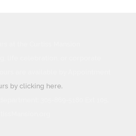
rs at the Curtiss Mansion
, life celebration, or corporate
ours are available by Appointment
rs by clicking here.
 department: 305-869-5180 Ext 105.
tissMansion.org