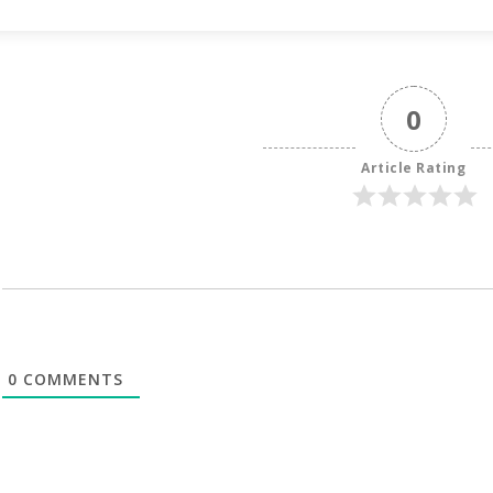
0
Article Rating
0
COMMENTS