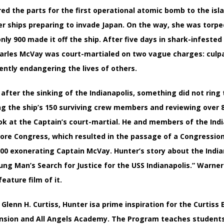
ered the parts for the first operational atomic bomb to the isl
her ships preparing to invade Japan. On the way, she was torp
only 900 made it off the ship. After five days in shark-infeste
arles McVay was court-martialed on two vague charges: culpab
ently endangering the lives of others.
s after the sinking of the Indianapolis, something did not ring
ng the ship’s 150 surviving crew members and reviewing over 
ok at the Captain’s court-martial. He and members of the Indi
fore Congress, which resulted in the passage of a Congressional
00 exonerating Captain McVay. Hunter’s story about the Indiana
ung Man’s Search for Justice for the USS Indianapolis.” Warner
eature film of it.
Glenn H. Curtiss, Hunter isa prime inspiration for the Curtiss
nsion and All Angels Academy. The Program teaches students i