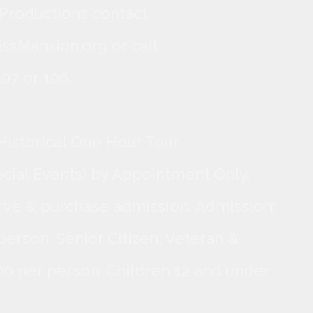
 Productions contact
ssMansion.org or call
07 or 106.
Historical One Hour Tour
ecial Events) by Appointment Only.
rve & purchase admission. Admission:
person, Senior Citizen, Veteran &
.00 per person. Children 12 and under