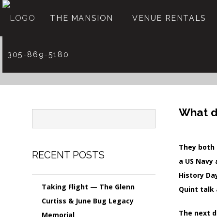
THE MANSION
VENUE RENTALS
305-869-5180
What d
They both 
RECENT POSTS
a US Navy 
History Da
Taking Flight — The Glenn
Quint talk
Curtiss & June Bug Legacy
The next d
Memorial