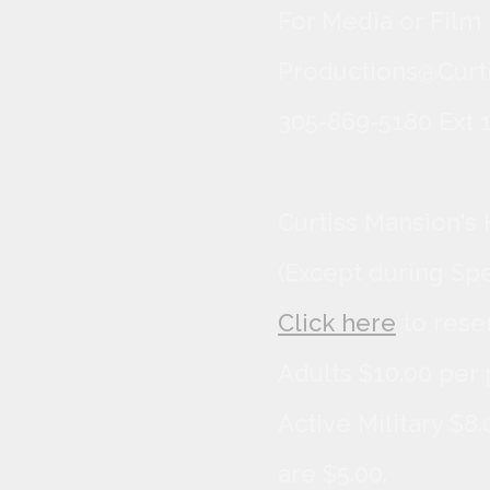
For Media or Film
Productions@Curti
305-869-5180 Ext 1
Curtiss Mansion's 
(Except during Sp
Click here
to rese
Adults $10.00 per 
Active Military $8
are $5.00.