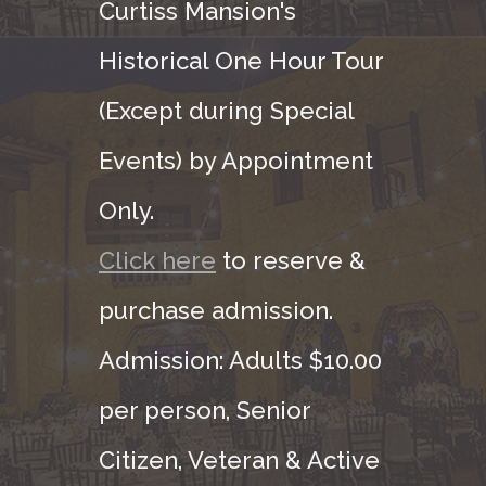
Curtiss Mansion's
Historical One Hour Tour
(Except during Special
Events) by Appointment
Only.
Click here
to reserve &
purchase admission.
Admission: Adults $10.00
per person, Senior
Citizen, Veteran & Active