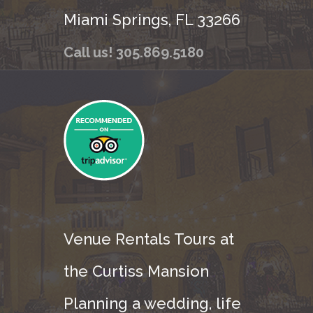
Miami Springs, FL 33266
Call us! 305.869.5180
Venue Rentals Tours at
the Curtiss Mansion
Planning a wedding, life