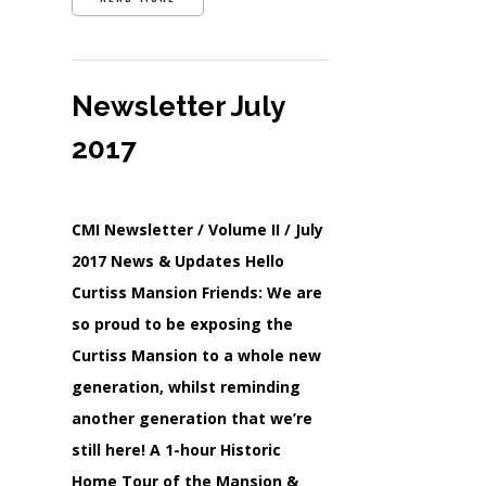
Newsletter July
2017
CMI Newsletter / Volume II / July
2017 News & Updates Hello
Curtiss Mansion Friends: We are
so proud to be exposing the
Curtiss Mansion to a whole new
generation, whilst reminding
another generation that we’re
still here! A 1-hour Historic
Home Tour of the Mansion &