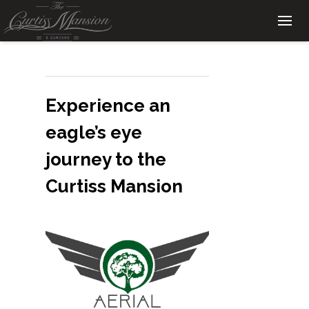
Experience an
eagle’s eye
journey to the
Curtiss Mansion