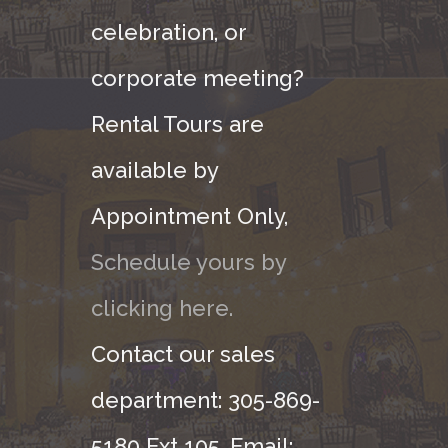
celebration, or
corporate meeting?
Rental Tours are
available by
Appointment Only,
Schedule yours by
clicking here.
Contact our sales
department: 305-869-
5180 Ext 105. Email: