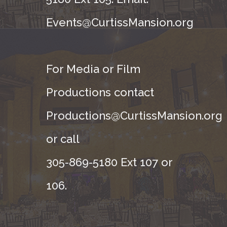
Events@CurtissMansion.org
For Media or Film
Productions contact
Productions@CurtissMansion.org
or call
305-869-5180 Ext 107 or
106.