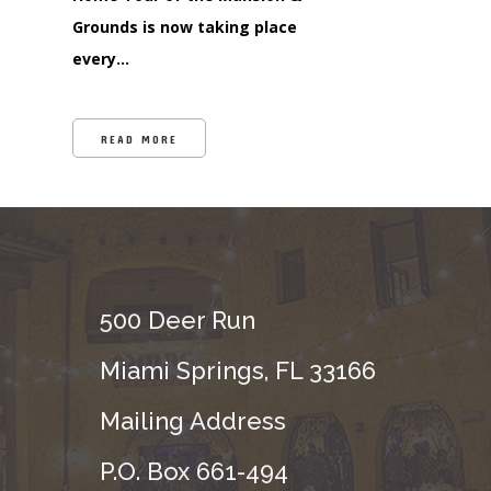
Grounds is now taking place
every…
READ MORE
500 Deer Run
Miami Springs, FL 33166
Mailing Address
P.O. Box 661-494