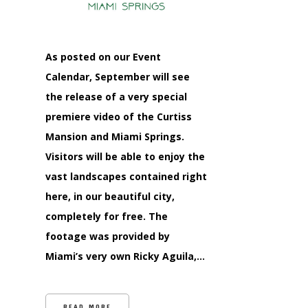
As posted on our Event
Calendar, September will see
the release of a very special
premiere video of the Curtiss
Mansion and Miami Springs.
Visitors will be able to enjoy the
vast landscapes contained right
here, in our beautiful city,
completely for free. The
footage was provided by
Miami’s very own Ricky Aguila,…
READ MORE