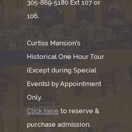
305-869-5180 Ext 107 or
106.
Curtiss Mansion's
Historical One Hour Tour
(Except during Special
Events) by Appointment
Only.
Click here
to reserve &
purchase admission.