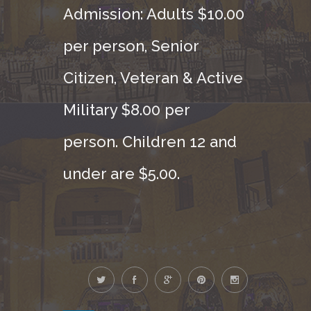
Admission: Adults $10.00
per person, Senior
Citizen, Veteran & Active
Military $8.00 per
person. Children 12 and
under are $5.00.