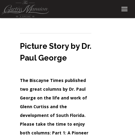
Picture Story by Dr.
Paul George
The Biscayne Times published
two great columns by Dr. Paul
George on the life and work of
Glenn Curtiss and the
development of South Florida.
Please take the time to enjoy
both columns: Part 1: A Pioneer