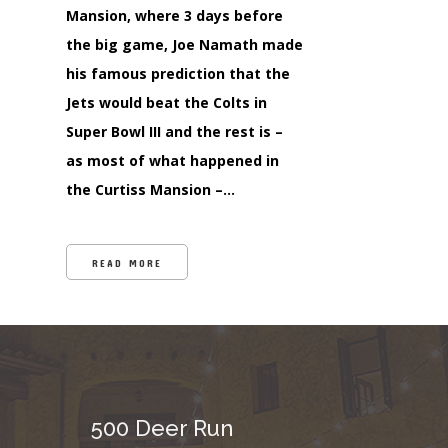
Mansion, where 3 days before
the big game, Joe Namath made
his famous prediction that the
Jets would beat the Colts in
Super Bowl III and the rest is –
as most of what happened in
the Curtiss Mansion –…
READ MORE
500 Deer Run