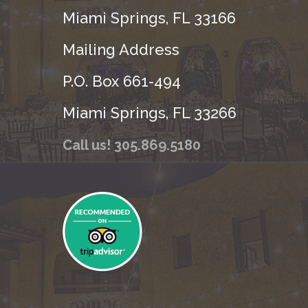
Miami Springs, FL 33166
Mailing Address
P.O. Box 661-494
Miami Springs, FL 33266
Call us! 305.869.5180