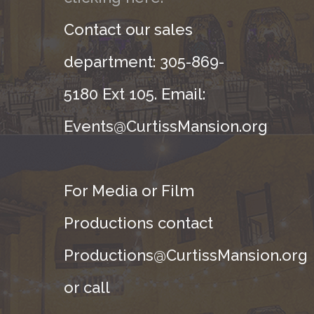
Contact our sales
department: 305-869-
5180 Ext 105. Email:
Events@CurtissMansion.org
For Media or Film
Productions contact
Productions@CurtissMansion.org
or call