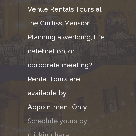
Venue Rentals Tours at
the Curtiss Mansion
Planning a wedding, life
celebration, or
corporate meeting?
Rental Tours are
available by
Appointment Only,
Schedule yours by
clicking here.