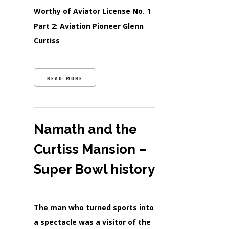
Worthy of Aviator License No. 1
Part 2: Aviation Pioneer Glenn
Curtiss
READ MORE
Namath and the
Curtiss Mansion –
Super Bowl history
The man who turned sports into
a spectacle was a visitor of the