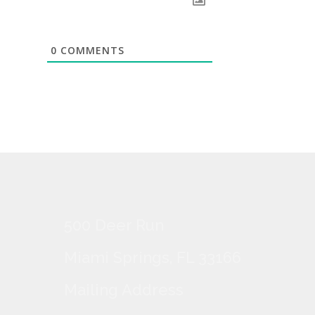
0
COMMENTS
500 Deer Run
Miami Springs, FL 33166
Mailing Address