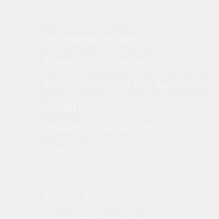
For Media or Film
Productions contact
Productions@CurtissMansion.org
or call
305-869-5180 Ext 107 or
106.
Curtiss Mansion's
Historical One Hour Tour