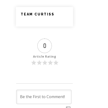
TEAM CURTISS
0
Article Rating