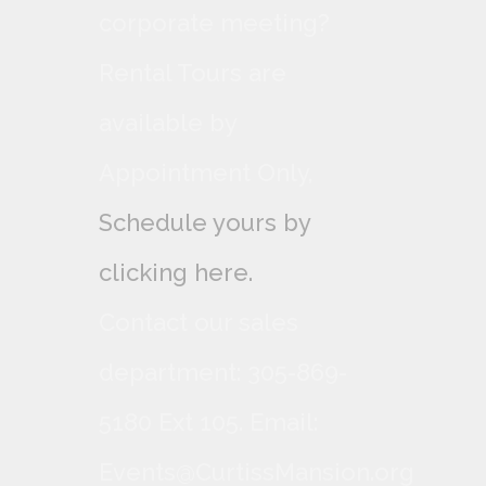
corporate meeting?
Rental Tours are
available by
Appointment Only,
Schedule yours by
clicking here.
Contact our sales
department: 305-869-
5180 Ext 105. Email:
Events@CurtissMansion.org