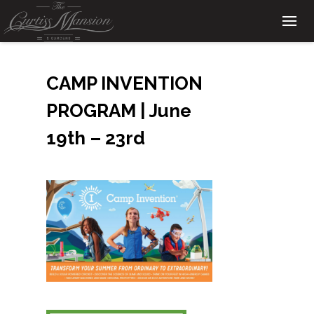
CAMP INVENTION
PROGRAM | June
19th – 23rd