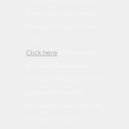
(Except during Special
Events) by Appointment
Only.
Click here
to reserve &
purchase admission.
Admission: Adults $10.00
per person, Senior
Citizen, Veteran & Active
Military $8.00 per