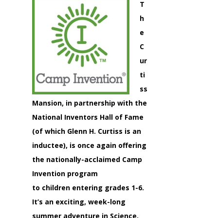
T
h
e
C
ur
ti
ss
Mansion, in partnership with the
National Inventors Hall of Fame
(of which Glenn H. Curtiss is an
inductee), is once again offering
the nationally-acclaimed Camp
Invention program
to children entering grades 1-6.
It’s an exciting, week-long
summer adventure in Science,