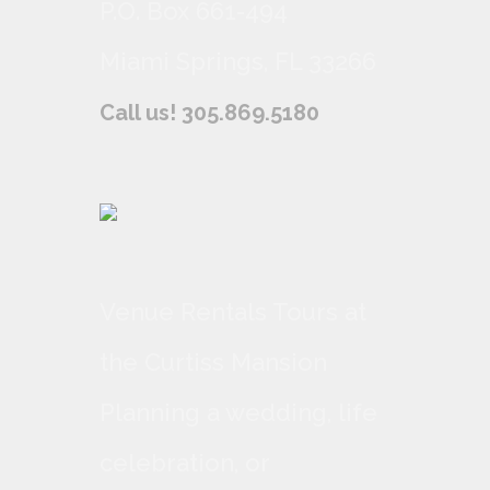
P.O. Box 661-494
Miami Springs, FL 33266
Call us! 305.869.5180
Venue Rentals Tours at
the Curtiss Mansion
Planning a wedding, life
celebration, or