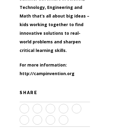
Technology, Engineering and
Math that’s all about big ideas –
kids working together to find
innovative solutions to real-
world problems and sharpen
critical learning skills.
For more information:
http://campinvention.org
SHARE