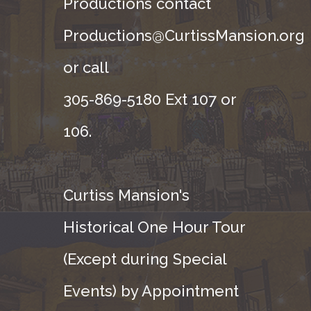
Productions contact
Productions@CurtissMansion.org
or call
305-869-5180 Ext 107 or
106.
Curtiss Mansion's
Historical One Hour Tour
(Except during Special
Events) by Appointment