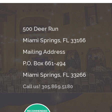
500 Deer Run
Miami Springs, FL 33166
Mailing Address
P.O. Box 661-494
Miami Springs, FL 33266
Call us! 305.869.5180