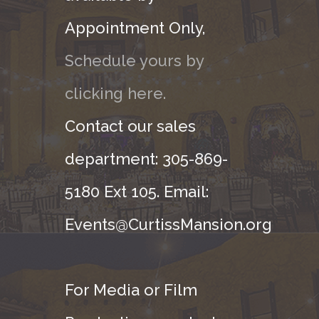
Appointment Only,
Schedule yours by
clicking here.
Contact our sales
department: 305-869-
5180 Ext 105. Email:
Events@CurtissMansion.org
For Media or Film