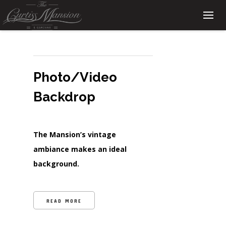
Photo/Video
Backdrop
The Mansion’s vintage
ambiance makes an ideal
background.
READ MORE