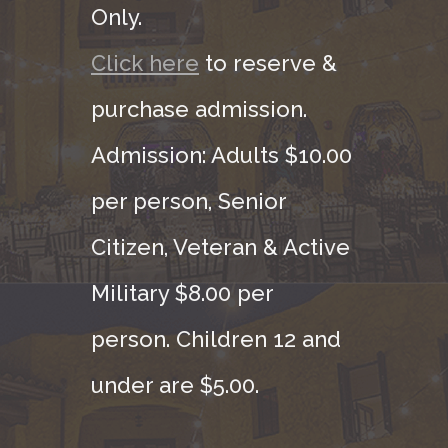
Only.
Click here
to reserve &
purchase admission.
Admission: Adults $10.00
per person, Senior
Citizen, Veteran & Active
Military $8.00 per
person. Children 12 and
under are $5.00.