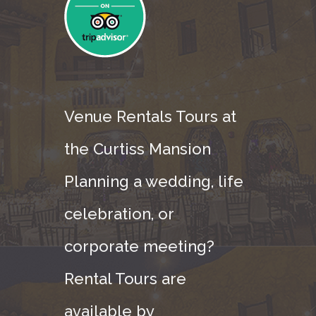
Venue Rentals Tours at
the Curtiss Mansion
Planning a wedding, life
celebration, or
corporate meeting?
Rental Tours are
available by