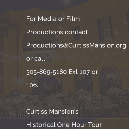
For Media or Film
Productions contact
Productions@CurtissMansion.org
or call
305-869-5180 Ext 107 or
106.
Curtiss Mansion's
Historical One Hour Tour