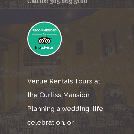
Call us! 305.869.5180
Venue Rentals Tours at
the Curtiss Mansion
Planning a wedding, life
celebration, or