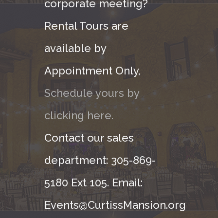
corporate meeting?
Rental Tours are
available by
Appointment Only,
Schedule yours by
clicking here.
Contact our sales
department: 305-869-
5180 Ext 105. Email:
Events@CurtissMansion.org