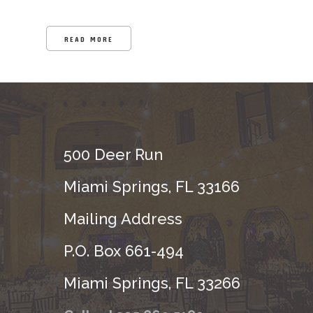
READ MORE
500 Deer Run
Miami Springs, FL 33166
Mailing Address
P.O. Box 661-494
Miami Springs, FL 33266