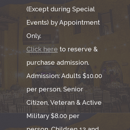
(Except during Special
Events) by Appointment
Only.
Click here
to reserve &
purchase admission.
Admission: Adults $10.00
per person, Senior
Citizen, Veteran & Active
Military $8.00 per
person. Children 12 and