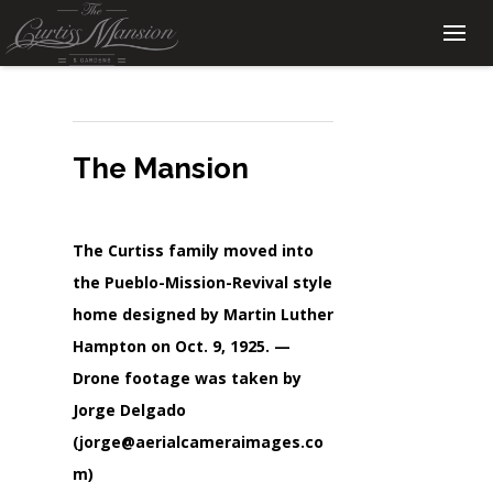
The Mansion
The Curtiss family moved into
the Pueblo-Mission-Revival style
home designed by Martin Luther
Hampton on Oct. 9, 1925. —
Drone footage was taken by
Jorge Delgado
(jorge@aerialcameraimages.co
m)