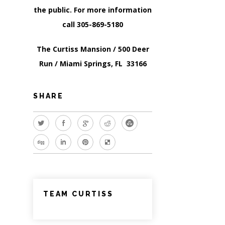
the public. For more information
call 305-869-5180
The Curtiss Mansion / 500 Deer
Run / Miami Springs, FL 33166
SHARE
TEAM CURTISS