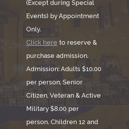
(Except during Special
Events) by Appointment
Only.
Click here
to reserve &
purchase admission.
Admission: Adults $10.00
per person, Senior
Citizen, Veteran & Active
Military $8.00 per
person. Children 12 and