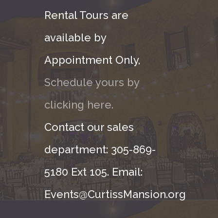
Rental Tours are
available by
Appointment Only,
Schedule yours by
clicking here.
Contact our sales
department: 305-869-
5180 Ext 105. Email:
Events@CurtissMansion.org