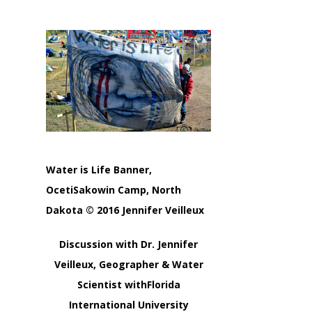
Water is Life Banner,
OcetiSakowin Camp, North
Dakota © 2016 Jennifer Veilleux
Discussion with Dr. Jennifer
Veilleux, Geographer & Water
Scientist withFlorida
International University