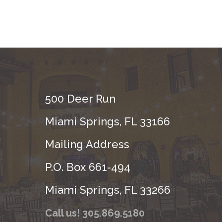
500 Deer Run
Miami Springs, FL 33166
Mailing Address
P.O. Box 661-494
Miami Springs, FL 33266
Call us! 305.869.5180