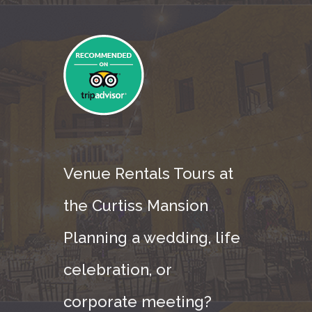
Venue Rentals Tours at
the Curtiss Mansion
Planning a wedding, life
celebration, or
corporate meeting?