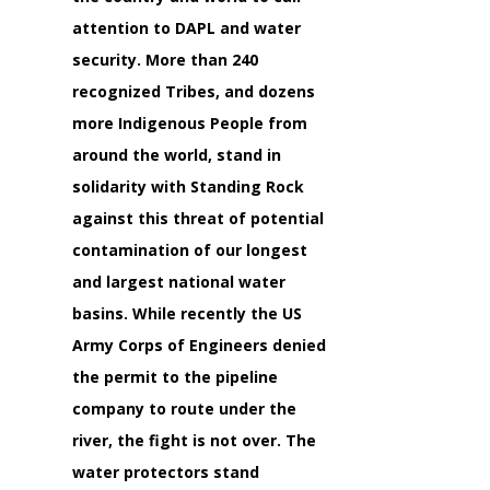
attention to DAPL and water
security. More than 240
recognized Tribes, and dozens
more Indigenous People from
around the world, stand in
solidarity with Standing Rock
against this threat of potential
contamination of our longest
and largest national water
basins. While recently the US
Army Corps of Engineers denied
the permit to the pipeline
company to route under the
river, the fight is not over. The
water protectors stand