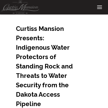
Curtiss Mansion
Presents:
Indigenous Water
Protectors of
Standing Rock and
Threats to Water
Security from the
Dakota Access
Pipeline