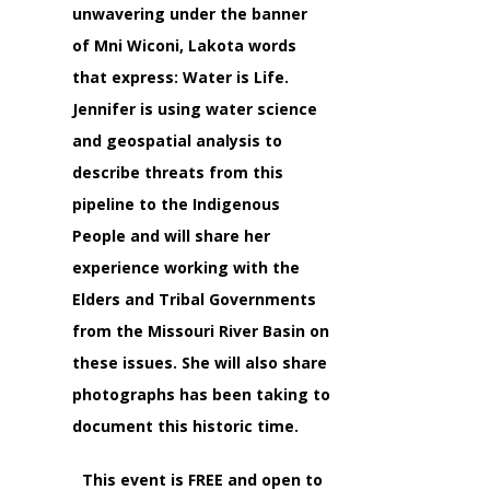
unwavering under the banner
of
Mni Wiconi
, Lakota words
that express:
Water is Life
.
Jennifer is using water science
and geospatial analysis to
describe threats from this
pipeline to the Indigenous
People and will share her
experience working with the
Elders and Tribal Governments
from the Missouri River Basin on
these issues. She will also share
photographs has been taking to
document this historic time.
This event is FREE and open to