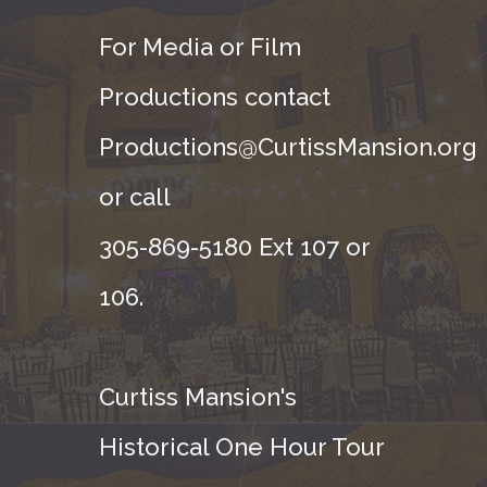
For Media or Film
Productions contact
Productions@CurtissMansion.org
or call
305-869-5180 Ext 107 or
106.
Curtiss Mansion's
Historical One Hour Tour