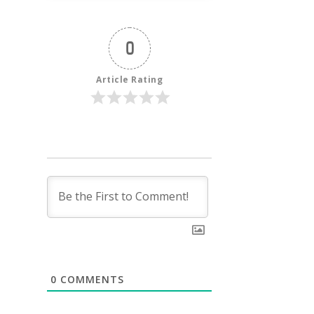
0
Article Rating
0
COMMENTS