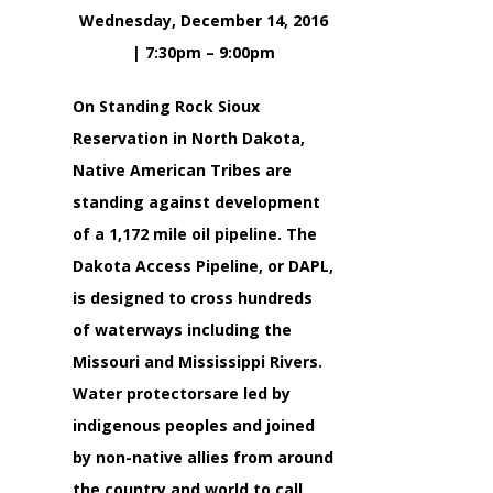
Wednesday, December 14, 2016
| 7:30pm – 9:00pm
On Standing Rock Sioux
Reservation in North Dakota,
Native American Tribes are
standing against development
of a 1,172 mile oil pipeline. The
Dakota Access Pipeline, or DAPL,
is designed to cross hundreds
of waterways including the
Missouri and Mississippi Rivers.
Water protectorsare led by
indigenous peoples and joined
by non-native allies from around
the country and world to call