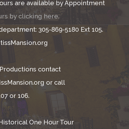
ours are available by Appointment
rs by clicking here.
 department: 305-869-5180 Ext 105.
tissMansion.org
 Productions contact
ssMansion.org or call
07 or 106.
Historical One Hour Tour