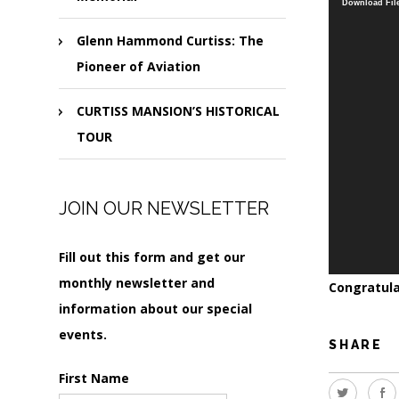
Download File
Glenn Hammond Curtiss: The
Pioneer of Aviation
CURTISS MANSION’S HISTORICAL
TOUR
JOIN OUR NEWSLETTER
Fill out this form and get our
monthly newsletter and
Congratula
information about our special
events.
SHARE
First Name