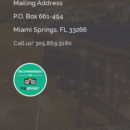
Mailing Address
P.O. Box 661-494
Miami Springs, FL 33266
Call us! 305.869.5180