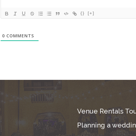
{}
[+]
0
COMMENTS
Venue Rentals Tou
Planning a wedding