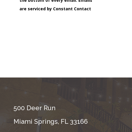
the bottom of every email.
Emails
are serviced by Constant Contact
500 Deer Run
Miami Springs, FL 33166