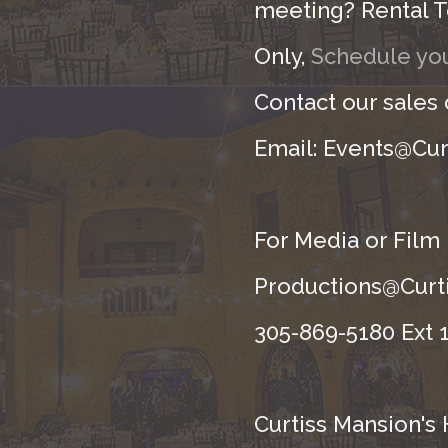
meeting? Rental T
Only,
Schedule you
Contact our sales
Email: Events@Cur
For Media or Film
Productions@Curti
305-869-5180 Ext 1
Curtiss Mansion's 