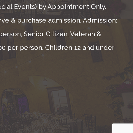
ecial Events) by Appointment Only.
rve & purchase admission. Admission:
person, Senior Citizen, Veteran &
.00 per person. Children 12 and under