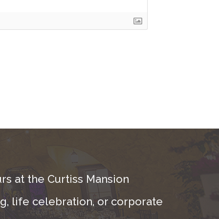
rs at the Curtiss Mansion
, life celebration, or corporate