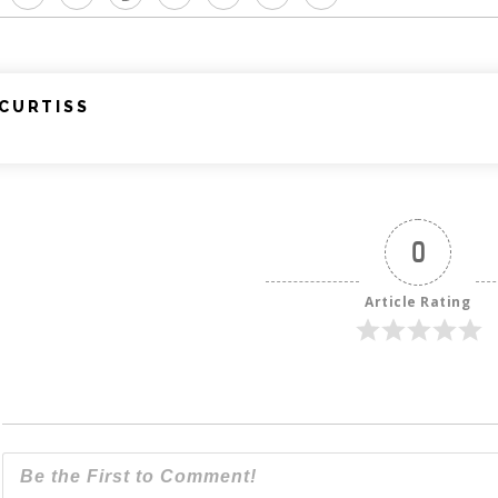
CURTISS
0
Article Rating