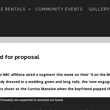
E RENTALS
COMMUNITY EVENTS
GALLERY
d for proposal
i NBC affiliate aired a segment this week on their “6 on the M
ady dressed in a wedding gown and long tails, the ‘now enga
to shoot at the Curtiss Mansion when the boyfriend popped t
: Format(s) not supported or source(s) not found