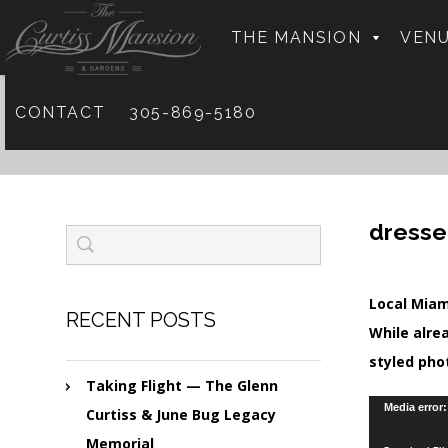
THE MANSION
VENU
CONTACT
305-869-5180
dresse
Local Miam
RECENT POSTS
While alre
styled pho
Taking Flight — The Glenn
Video
Media error
Curtiss & June Bug Legacy
Player
Memorial