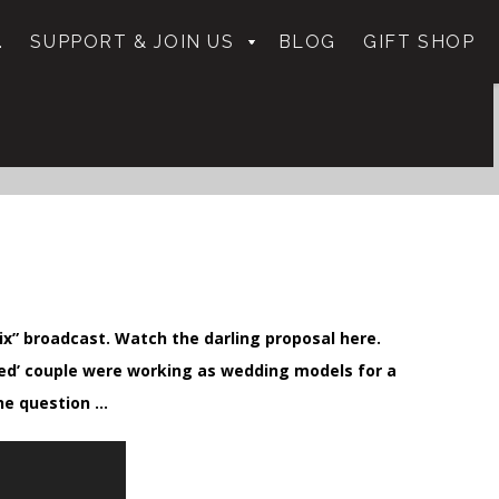
.
SUPPORT & JOIN US
BLOG
GIFT SHOP
ix” broadcast. Watch the darling proposal here.
ged’ couple were working as wedding models for a
he question …