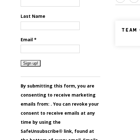
Last Name
TEAM 
Email
*
Constant
Contact
By submitting this form, you are
Use.
consenting to receive marketing
Please
emails from: . You can revoke your
leave
consent to receive emails at any
this
time by using the
field
SafeUnsubscribe® link, found at
blank.