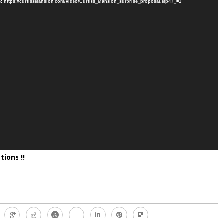
: https://curtissmansion.com/video/Curtiss_Mansion_surprise_proposal.mp4?_=1
tions !!