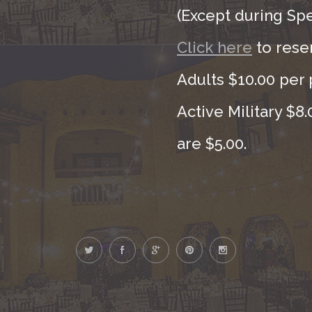
(Except during Sp
Click here
to rese
Adults $10.00 per 
Active Military $8
are $5.00.