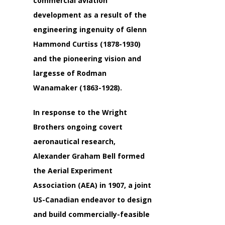
commercial aviation
development as a result of the
engineering ingenuity of
Glenn
Hammond Curtiss
(1878-1930)
and the pioneering vision and
largesse of
Rodman
Wanamaker
(1863-1928).
In response to the Wright
Brothers ongoing covert
aeronautical research,
Alexander Graham Bell
formed
the Aerial Experiment
Association (AEA) in 1907, a joint
US-Canadian endeavor to design
and build commercially-feasible