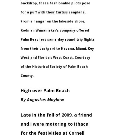
backdrop, these fashionable pilots pose
for a puff with their Curtiss seaplane.
From a hangar on the lakeside shore,
Rodman Wanamaker’s company offered
Palm Beachers same-day round-trip flights
from their backyard to Havana, Miami, Key
West and Florida’s West Coast. Courtesy
of the Historical Society of Palm Beach
County.
High over Palm Beach
By Augustus Mayhew
Late in the fall of 2009, a friend
and I were motoring to Ithaca
for the festivities at Cornell