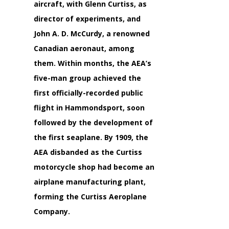
aircraft, with
Glenn Curtiss,
as
director of experiments, and
John A. D. McCurdy,
a renowned
Canadian aeronaut, among
them. Within months, the AEA’s
five-man group achieved the
first officially-recorded public
flight in Hammondsport, soon
followed by the development of
the first seaplane. By 1909, the
AEA disbanded as the Curtiss
motorcycle shop had become an
airplane manufacturing plant,
forming the Curtiss Aeroplane
Company.