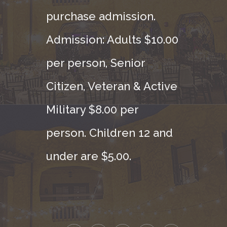
purchase admission.
Admission: Adults $10.00
per person, Senior
Citizen, Veteran & Active
Military $8.00 per
person. Children 12 and
under are $5.00.