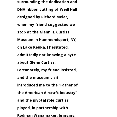
surrounding the dedication and
DNA ribbon cutting of Weill Hall
designed by
Richard Meier,
when my friend suggested we
stop at the
Glenn H. Curtiss
Museum
in Hammondsport, NY,
on Lake Keuka. I hesitated,
admittedly not knowing a byte
about
Glenn Curtiss.
Fortunately, my friend insisted,
and the museum visit
introduced me to the
“Father of
the American Aircraft Industry”
and the pivotal role Curtiss
played, in partnership with
Rodman Wanamaker,
bringing