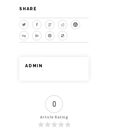
SHARE
ADMIN
0
Article Rating