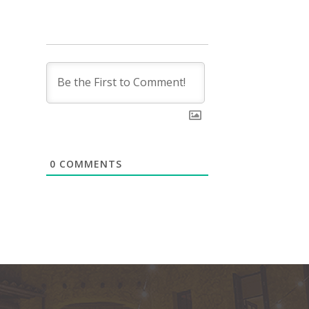
0
COMMENTS