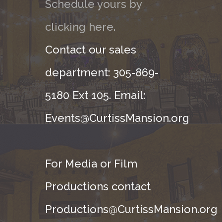
Schedule yours by
clicking here.
Contact our sales
department: 305-869-
5180 Ext 105. Email:
Events@CurtissMansion.org
For Media or Film
Productions contact
Productions@CurtissMansion.org