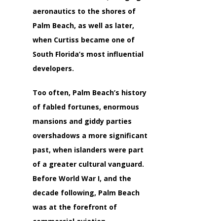
aeronautics to the shores of
Palm Beach, as well as later,
when Curtiss became one of
South Florida’s most influential
developers.
Too often, Palm Beach’s history
of fabled fortunes, enormous
mansions and giddy parties
overshadows a more significant
past, when islanders were part
of a greater cultural vanguard.
Before World War I, and the
decade following, Palm Beach
was at the forefront of