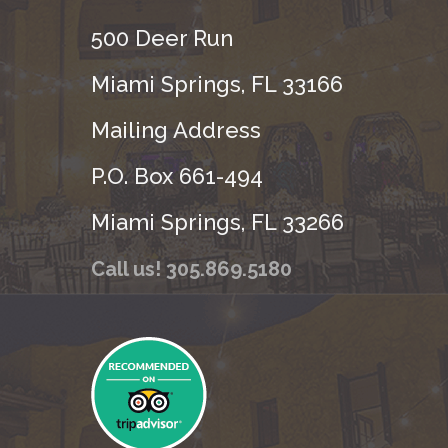
500 Deer Run
Miami Springs, FL 33166
Mailing Address
P.O. Box 661-494
Miami Springs, FL 33266
Call us! 305.869.5180