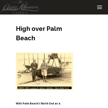
High over Palm
Beach
With Palm Beach’s North End as a