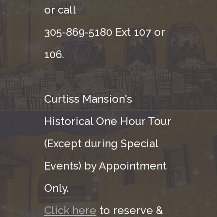
or call
305-869-5180 Ext 107 or
106.
Curtiss Mansion's
Historical One Hour Tour
(Except during Special
Events) by Appointment
Only.
Click here
to reserve &