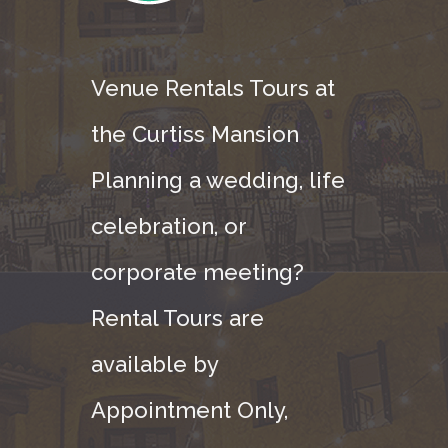
Venue Rentals Tours at
the Curtiss Mansion
Planning a wedding, life
celebration, or
corporate meeting?
Rental Tours are
available by
Appointment Only,