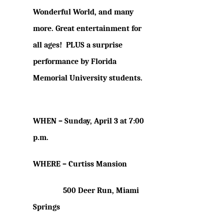
Wonderful World,
and many
more. Great entertainment for
all ages! PLUS a surprise
performance by Florida
Memorial University students.
WHEN –
Sunday, April 3 at 7:00
p.m.
WHERE – Curtiss Mansion
500 Deer Run, Miami
Springs