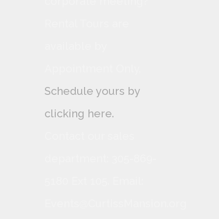
corporate meeting?
Rental Tours are
available by
Appointment Only,
Schedule yours by
clicking here.
Contact our sales
department: 305-869-
5180 Ext 105. Email:
Events@CurtissMansion.org