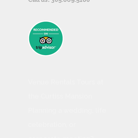
Venue Rentals Tours at
the Curtiss Mansion
Planning a wedding, life
celebration, or