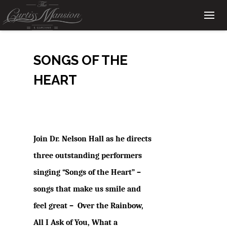
SONGS OF THE
HEART
Join Dr. Nelson Hall as he directs
three outstanding performers
singing “Songs of the Heart” –
songs that make us smile and
feel great –
Over the Rainbow,
All I Ask of You, What a