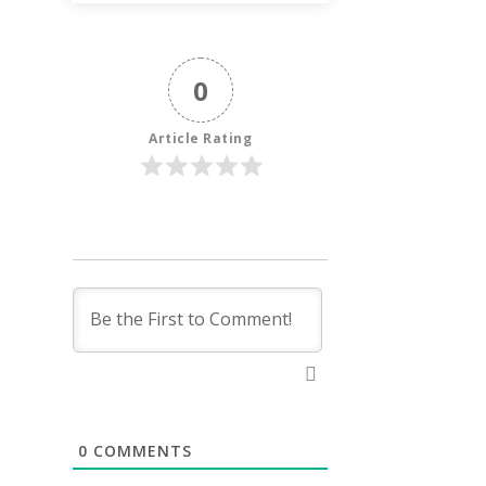
0
Article Rating
0
COMMENTS