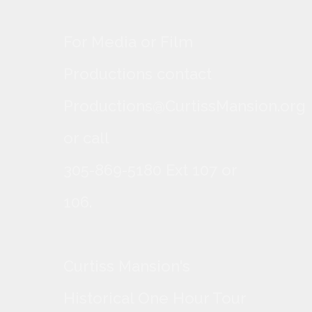
For Media or Film
Productions contact
Productions@CurtissMansion.org
or call
305-869-5180 Ext 107 or
106.
Curtiss Mansion's
Historical One Hour Tour