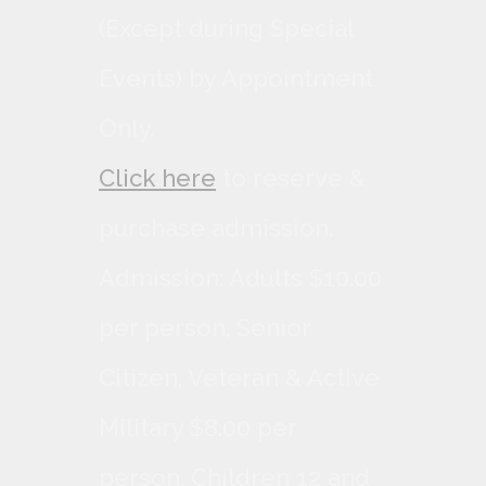
(Except during Special
Events) by Appointment
Only.
Click here
to reserve &
purchase admission.
Admission: Adults $10.00
per person, Senior
Citizen, Veteran & Active
Military $8.00 per
person. Children 12 and