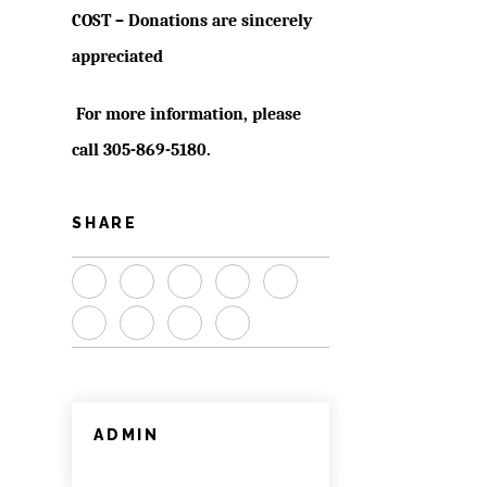
COST – Donations are sincerely
appreciated
For more information, please
call
305-869-5180
.
SHARE
ADMIN