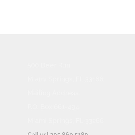
500 Deer Run
Miami Springs, FL 33166
Mailing Address
P.O. Box 661-494
Miami Springs, FL 33266
Call us! 305.869.5180