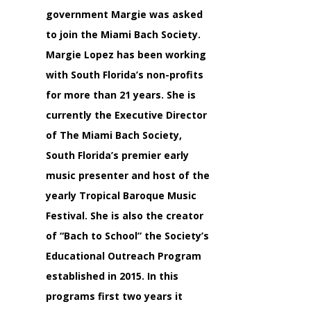
government Margie was asked
to join the Miami Bach Society.
Margie Lopez has been working
with South Florida’s non-profits
for more than 21 years. She is
currently the Executive Director
of The Miami Bach Society,
South Florida’s premier early
music presenter and host of the
yearly Tropical Baroque Music
Festival. She is also the creator
of “Bach to School” the Society’s
Educational Outreach Program
established in 2015. In this
programs first two years it