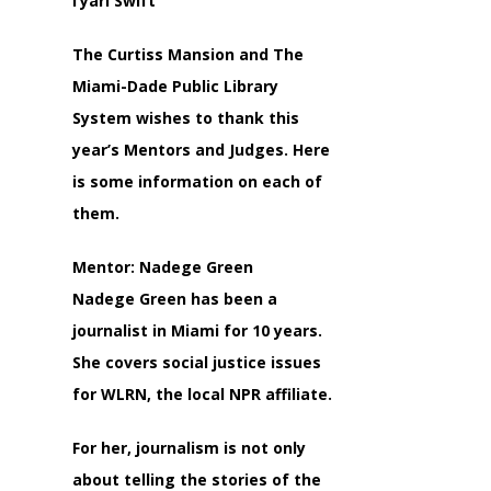
I’yari Swift
The Curtiss Mansion and The
Miami-Dade Public Library
System wishes to thank this
year’s Mentors and Judges. Here
is some information on each of
them.
Mentor: Nadege Green
Nadege Green has been a
journalist in Miami for 10 years.
She covers social justice issues
for WLRN, the local NPR affiliate.
For her, journalism is not only
about telling the stories of the