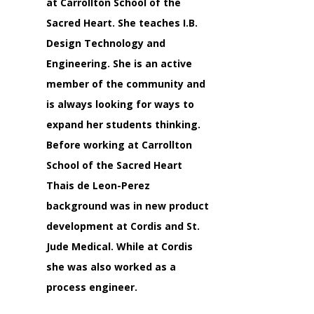
at Carrollton School of the
Sacred Heart. She teaches I.B.
Design Technology and
Engineering. She is an active
member of the community and
is always looking for ways to
expand her students thinking.
Before working at Carrollton
School of the Sacred Heart
Thais de Leon-Perez
background was in new product
development at Cordis and St.
Jude Medical. While at Cordis
she was also worked as a
process engineer.