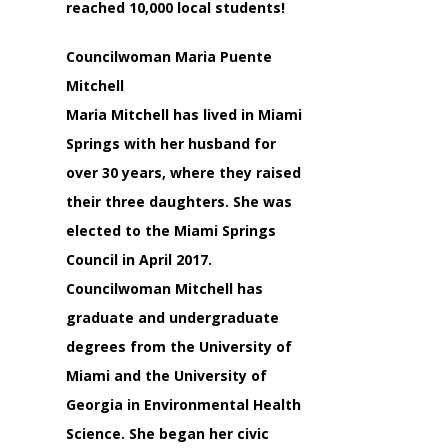
reached 10,000 local students!
Councilwoman Maria Puente
Mitchell
Maria Mitchell has lived in Miami
Springs with her husband for
over 30 years, where they raised
their three daughters. She was
elected to the Miami Springs
Council in April 2017.
Councilwoman Mitchell has
graduate and undergraduate
degrees from the University of
Miami and the University of
Georgia in Environmental Health
Science. She began her civic