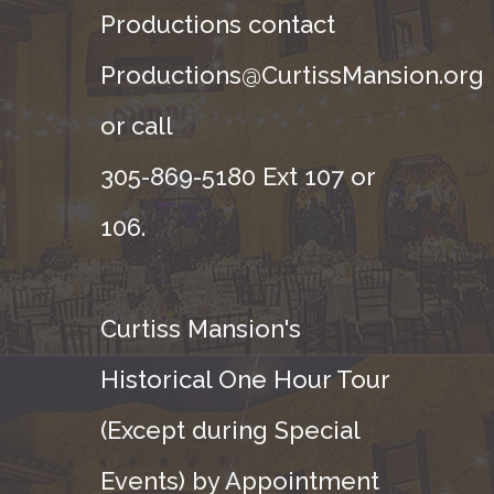
Productions contact
Productions@CurtissMansion.org
or call
305-869-5180 Ext 107 or
106.
Curtiss Mansion's
Historical One Hour Tour
(Except during Special
Events) by Appointment