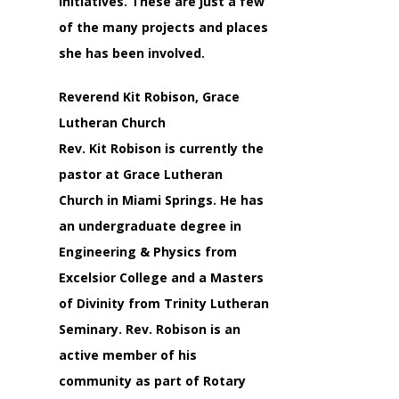
Initiatives. These are just a few
of the many projects and places
she has been involved.
Reverend Kit Robison, Grace
Lutheran Church
Rev. Kit Robison is currently the
pastor at Grace Lutheran
Church in Miami Springs. He has
an undergraduate degree in
Engineering & Physics from
Excelsior College and a Masters
of Divinity from Trinity Lutheran
Seminary. Rev. Robison is an
active member of his
community as part of Rotary