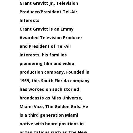
Grant Gravitt Jr., Television
Producer/President Tel-Air
Interests
Grant Gravitt is an Emmy
Awarded Television Producer
and President of Tel-Air
Interests, his families
pioneering film and video
production company. Founded in
1959, this South Florida company
has worked on such storied
broadcasts as Miss Universe,
Miami Vice, The Golden Girls. He
is a third generation Miami
native with board positions in
organizations such as The New