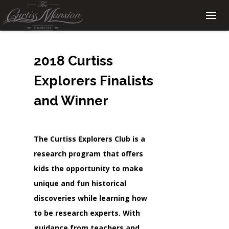
2018 Curtiss
Explorers Finalists
and Winner
The Curtiss Explorers Club is a
research program that offers
kids the opportunity to make
unique and fun historical
discoveries while learning how
to be research experts. With
guidance from teachers and