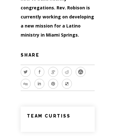
congregations. Rev. Robison is
currently working on developing
a new mission for a Latino
ministry in Miami Springs.
SHARE
TEAM CURTISS