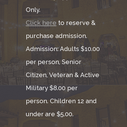
Only.
Click here
to reserve &
purchase admission.
Admission: Adults $10.00
per person, Senior
Citizen, Veteran & Active
Military $8.00 per
person. Children 12 and
under are $5.00.