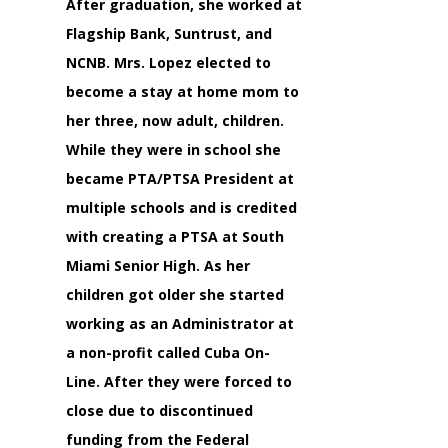
After graduation, she worked at
Flagship Bank, Suntrust, and
NCNB. Mrs. Lopez elected to
become a stay at home mom to
her three, now adult, children.
While they were in school she
became PTA/PTSA President at
multiple schools and is credited
with creating a PTSA at South
Miami Senior High. As her
children got older she started
working as an Administrator at
a non-profit called Cuba On-
Line. After they were forced to
close due to discontinued
funding from the Federal