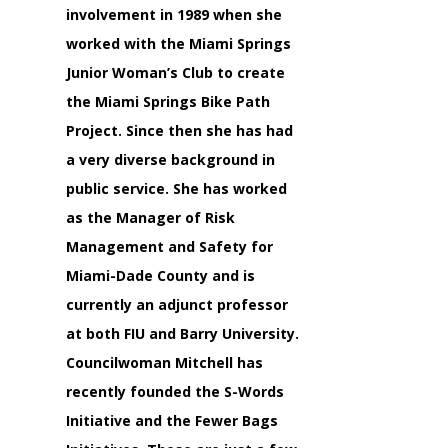
involvement in 1989 when she
worked with the Miami Springs
Junior Woman’s Club to create
the Miami Springs Bike Path
Project. Since then she has had
a very diverse background in
public service. She has worked
as the Manager of Risk
Management and Safety for
Miami-Dade County and is
currently an adjunct professor
at both FIU and Barry University.
Councilwoman Mitchell has
recently founded the S-Words
Initiative and the Fewer Bags