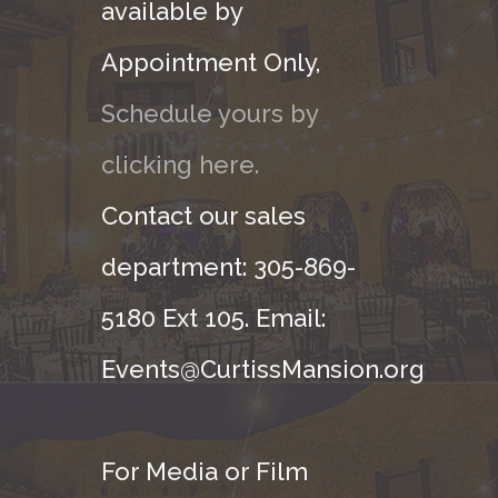
available by
Appointment Only,
Schedule yours by
clicking here.
Contact our sales
department: 305-869-
5180 Ext 105. Email:
Events@CurtissMansion.org
For Media or Film