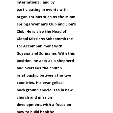
International, and by
participating in events with
organizations such as the Miami
Springs Woman’s Club and Lion’s
Club. He is also the Head of
Global Missions Subcommittee
for Accompaniment with
Guyana and Suriname. With this
position, he acts as a shepherd
and oversees the church
relationship between the two
countries. His evangelical
background specializes in new
church and mission
development, with a focus on
how to build healthy