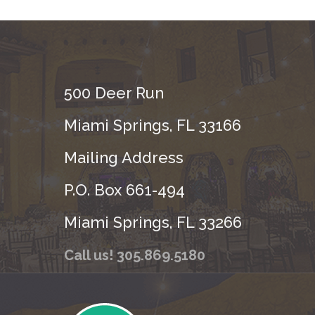
500 Deer Run
Miami Springs, FL 33166
Mailing Address
P.O. Box 661-494
Miami Springs, FL 33266
Call us! 305.869.5180