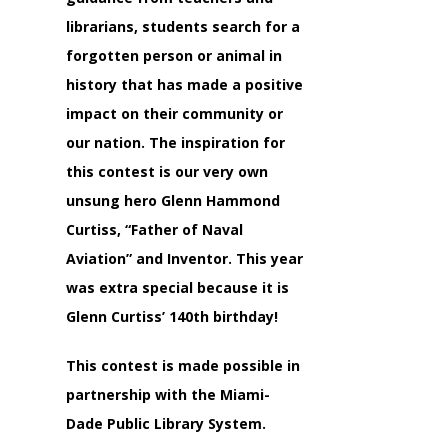
librarians, students search for a
forgotten person or animal in
history that has made a positive
impact on their community or
our nation. The inspiration for
this contest is our very own
unsung hero Glenn Hammond
Curtiss, “Father of Naval
Aviation” and Inventor. This year
was extra special because it is
Glenn Curtiss’ 140th birthday!
This contest is made possible in
partnership with the Miami-
Dade Public Library System.