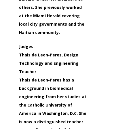
others. She previously worked
at the Miami Herald covering
local city governments and the
Haitian community.
Judges:
Thais de Leon-Perez, Design
Technology and Engineering
Teacher
Thais de Leon-Perez has a
background in biomedical
engineering from her studies at
the Catholic University of
America in Washington, D.C. She
is now a distinguished teacher