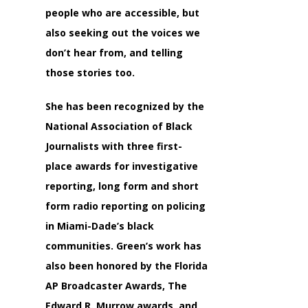
people who are accessible, but
also seeking out the voices we
don’t hear from, and telling
those stories too.
She has been recognized by the
National Association of Black
Journalists with three first-
place awards for investigative
reporting, long form and short
form radio reporting on policing
in Miami-Dade’s black
communities. Green’s work has
also been honored by the Florida
AP Broadcaster Awards, The
Edward R. Murrow awards, and