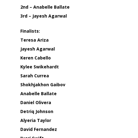
2nd – Anabelle Ballate
3rd – Jayesh Agarwal
Finalists:
Teresa Ariza
Jayesh Agarwal
Keren Cabello
Kylee Swikehardt
Sarah Currea
Shokhjakhon Gaibov
Anabelle Ballate
Daniel Olivera
Detriq Johnson
Alyeria Taylor
David Fernandez