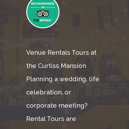
Venue Rentals Tours at
the Curtiss Mansion
Planning a wedding, life
celebration, or
corporate meeting?
Rental Tours are