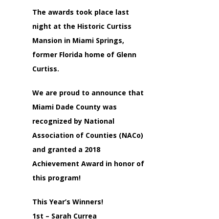
The awards took place last
night at the Historic Curtiss
Mansion in Miami Springs,
former Florida home of Glenn
Curtiss.
We are proud to announce that
Miami Dade County was
recognized by National
Association of Counties (NACo)
and granted a 2018
Achievement Award in honor of
this program!
This Year’s Winners!
1st – Sarah Currea