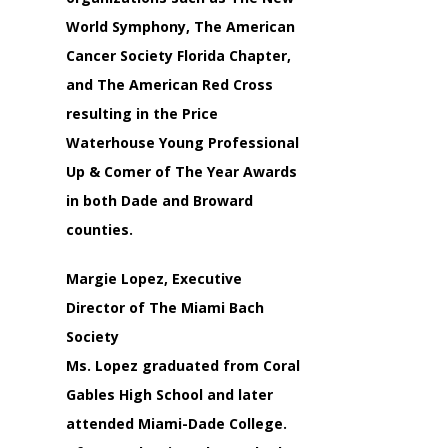
World Symphony, The American
Cancer Society Florida Chapter,
and The American Red Cross
resulting in the Price
Waterhouse Young Professional
Up & Comer of The Year Awards
in both Dade and Broward
counties.
Margie Lopez, Executive
Director of The Miami Bach
Society
Ms. Lopez graduated from Coral
Gables High School and later
attended Miami-Dade College.