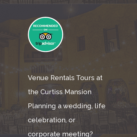
Venue Rentals Tours at
the Curtiss Mansion
Planning a wedding, life
celebration, or
corporate meeting?