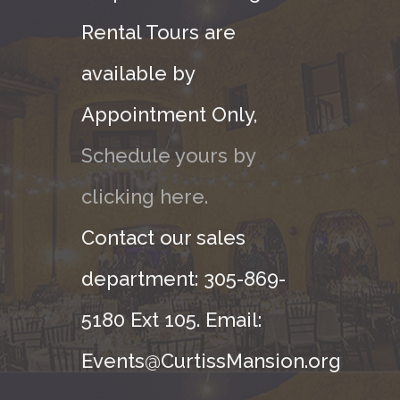
Rental Tours are
available by
Appointment Only,
Schedule yours by
clicking here.
Contact our sales
department: 305-869-
5180 Ext 105. Email:
Events@CurtissMansion.org