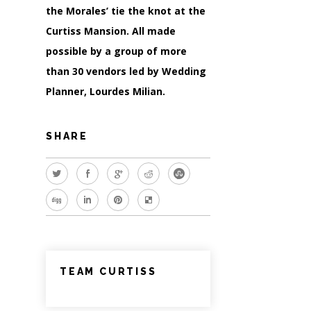
the Morales’ tie the knot at the
Curtiss Mansion. All made
possible by a group of more
than 30 vendors led by Wedding
Planner, Lourdes Milian.
SHARE
TEAM CURTISS