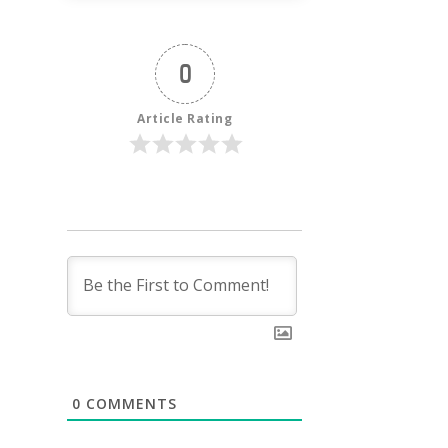
0
Article Rating
0
COMMENTS