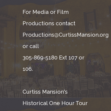
For Media or Film
Productions contact
Productions@CurtissMansion.org
or call
305-869-5180 Ext 107 or
106.
Curtiss Mansion's
Historical One Hour Tour