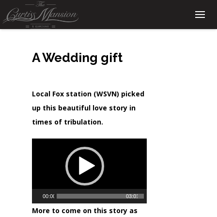
A Wedding gift
Local Fox station (WSVN) picked
up this beautiful love story in
times of tribulation.
Video
Player
00:00
03:01
More to come on this story as