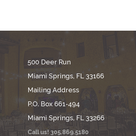
500 Deer Run
Miami Springs, FL 33166
Mailing Address
P.O. Box 661-494
Miami Springs, FL 33266
Call us! 305.869.5180