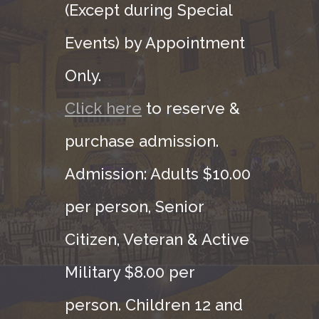
(Except during Special
Events) by Appointment
Only.
Click here
to reserve &
purchase admission.
Admission: Adults $10.00
per person, Senior
Citizen, Veteran & Active
Military $8.00 per
person. Children 12 and