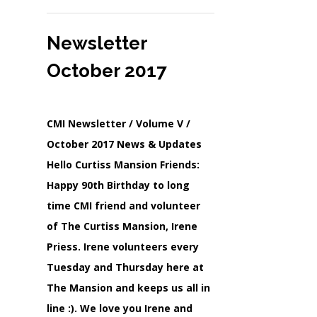
Newsletter
October 2017
CMI Newsletter / Volume V /
October 2017 News & Updates
Hello Curtiss Mansion Friends:
Happy 90th Birthday to long
time CMI friend and volunteer
of The Curtiss Mansion, Irene
Priess. Irene volunteers every
Tuesday and Thursday here at
The Mansion and keeps us all in
line :). We love you Irene and