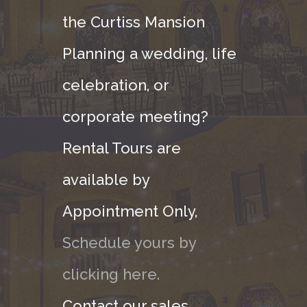
the Curtiss Mansion
Planning a wedding, life
celebration, or
corporate meeting?
Rental Tours are
available by
Appointment Only,
Schedule yours by
clicking here.
Contact our sales