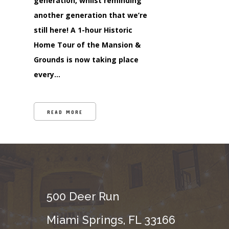
generation, whilst reminding
another generation that we’re
still here! A 1-hour Historic
Home Tour of the Mansion &
Grounds is now taking place
every…
READ MORE
500 Deer Run
Miami Springs, FL 33166