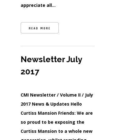
appreciate all…
READ MORE
Newsletter July
2017
CMI Newsletter / Volume II / July
2017 News & Updates Hello
Curtiss Mansion Friends: We are
so proud to be exposing the
Curtiss Mansion to a whole new