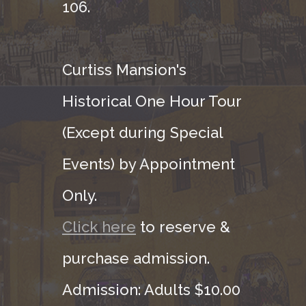
106.
Curtiss Mansion's
Historical One Hour Tour
(Except during Special
Events) by Appointment
Only.
Click here
to reserve &
purchase admission.
Admission: Adults $10.00