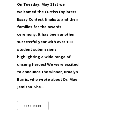
On Tuesday, May 21st we
welcomed the Curtiss Explorers
Essay Contest finalists and their
families for the awards
ceremony. It has been another
successful year with over 100
student submissions
highlighting a wide range of
unsung heroes! We were excited
to announce the winner, Braelyn
Burris, who wrote about Dr. Mae
Jemison. She…
READ MORE