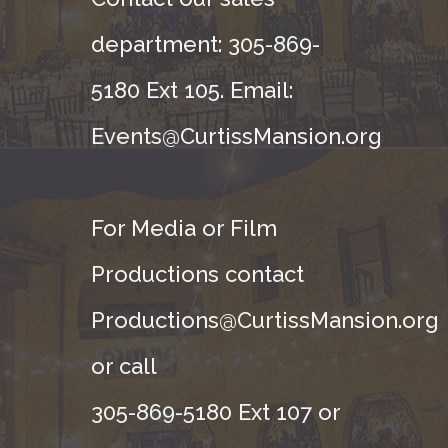
department: 305-869-
5180 Ext 105. Email:
Events@CurtissMansion.org
For Media or Film
Productions contact
Productions@CurtissMansion.org
or call
305-869-5180 Ext 107 or