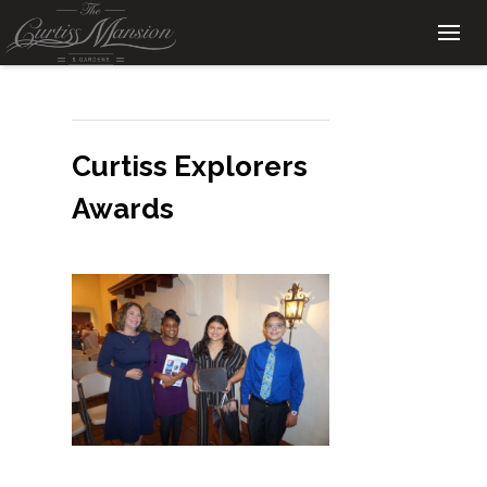
Curtiss Explorers
Awards