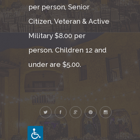
per person, Senior
Citizen, Veteran & Active
Military $8.00 per
person. Children 12 and
under are $5.00.