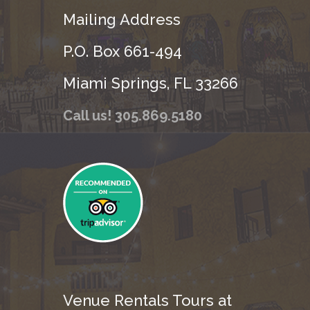
Mailing Address
P.O. Box 661-494
Miami Springs, FL 33266
Call us! 305.869.5180
Venue Rentals Tours at