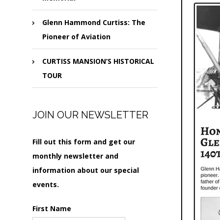
Glenn Hammond Curtiss: The
Pioneer of Aviation
CURTISS MANSION’S HISTORICAL
TOUR
JOIN OUR NEWSLETTER
Fill out this form and get our
monthly newsletter and
information about our special
events.
First Name