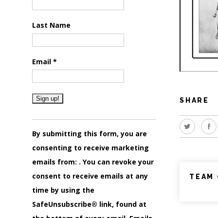
Last Name
Email
*
SHARE
Constant
Contact
By submitting this form, you are
Use.
consenting to receive marketing
Please
emails from: . You can revoke your
leave
consent to receive emails at any
TEAM 
this
time by using the
field
SafeUnsubscribe® link, found at
blank.