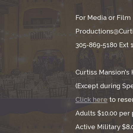
For Media or Film
Productions@Curti
305-869-5180 Ext 1
Curtiss Mansion's 
(Except during Sp
Click here
to rese
Adults $10.00 per 
Active Military $8