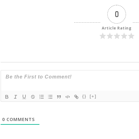
0
Article Rating
{}
[+]
0
COMMENTS