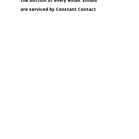
the bottom of every email.
Emails
are serviced by Constant Contact