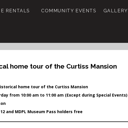
E RENTALS
COMMUNITY EVENTS
GALLERY
ical home tour of the Curtiss Mansion
istorical home tour of the Curtiss Mansion
rday from 10:00 am to 11:00 am (Except during Special Events)
son
 12 and MDPL Museum Pass holders free