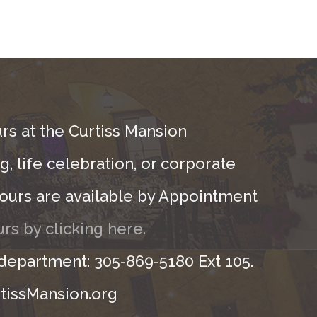
rs at the Curtiss Mansion
, life celebration, or corporate
ours are available by Appointment
rs by clicking here.
 department: 305-869-5180 Ext 105.
tissMansion.org