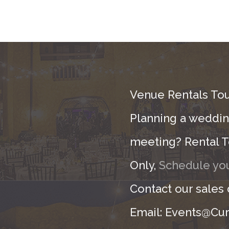
Venue Rentals Tou
Planning a wedding
meeting? Rental T
Only,
Schedule you
Contact our sales
Email: Events@Cur