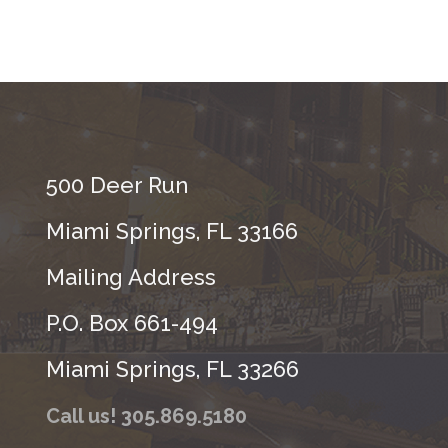
500 Deer Run
Miami Springs, FL 33166
Mailing Address
P.O. Box 661-494
Miami Springs, FL 33266
Call us! 305.869.5180