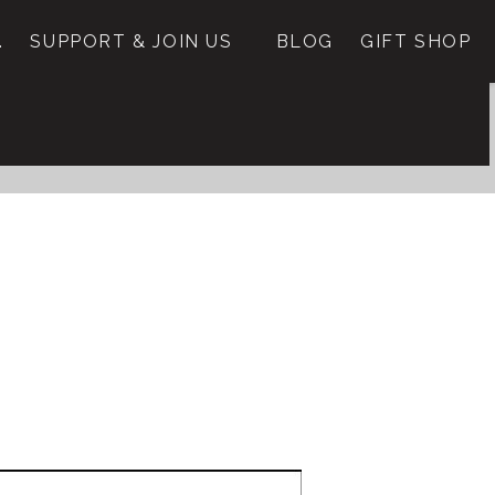
.
SUPPORT & JOIN US
BLOG
GIFT SHOP