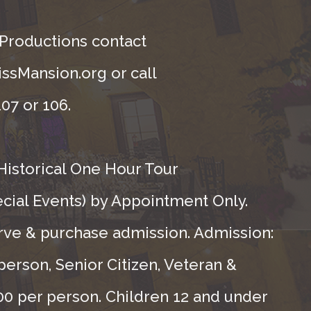
 Productions contact
ssMansion.org or call
07 or 106.
Historical One Hour Tour
ecial Events) by Appointment Only.
rve & purchase admission. Admission:
person, Senior Citizen, Veteran &
.00 per person. Children 12 and under