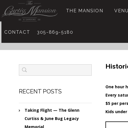
THE MANSION
VENU
CONTACT
305-869-5180
Histor
One hour h
RECENT POSTS
Every satu
$5 per per
Taking Flight — The Glenn
Kids under
Curtiss & June Bug Legacy
Memorial