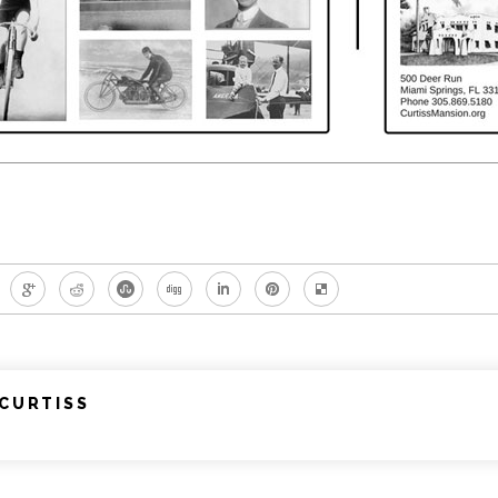
CURTISS