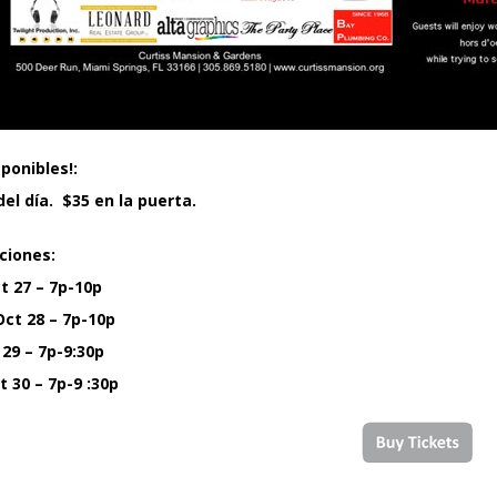
ponibles!:
el día. $35 en la puerta.
ciones:
t 27 – 7p-10p
ct 28 – 7p-10p
 29 – 7p-9:30p
 30 – 7p-9 :30p