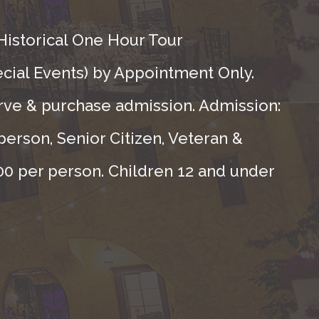
Historical One Hour Tour
ecial Events) by Appointment Only.
rve & purchase admission. Admission:
person, Senior Citizen, Veteran &
.00 per person. Children 12 and under