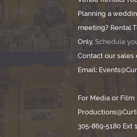
Planning a wedding
meeting? Rental T
Only,
Schedule you
Contact our sales
Email: Events@Cur
For Media or Film
Productions@Curti
305-869-5180 Ext 1