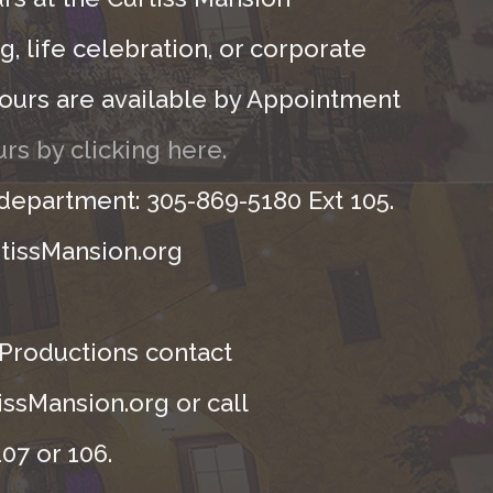
, life celebration, or corporate
ours are available by Appointment
rs by clicking here.
 department: 305-869-5180 Ext 105.
tissMansion.org
 Productions contact
ssMansion.org or call
07 or 106.