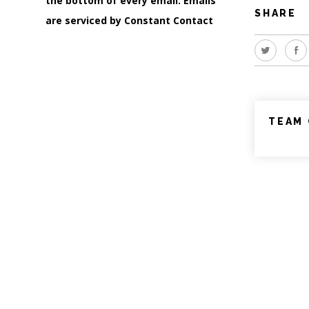
the bottom of every email.
Emails
SHARE
are serviced by Constant Contact
TEAM 