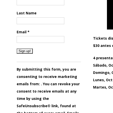
Last Name
Email
*
Tickets dis
$30 antes d
4 presenta
Constant
Sábado, Oc
Contact
By submitting this form, you are
Domingo, O
Use.
consenting to receive marketing
Lunes, Oct
Please
emails from: . You can revoke your
Martes, Oct
leave
consent to receive emails at any
this
time by using the
field
SafeUnsubscribe® link, found at
blank.