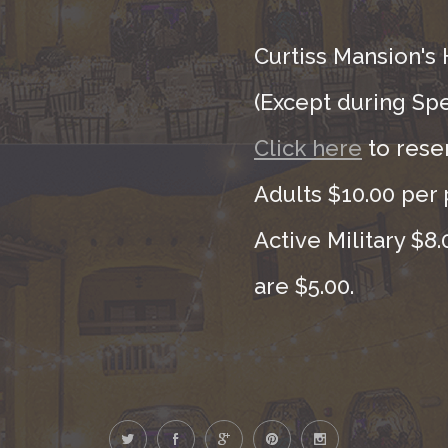
Curtiss Mansion's 
(Except during Sp
Click here
to rese
Adults $10.00 per 
Active Military $8
are $5.00.