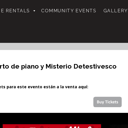
E RENTALS
COMMUNITY EVENTS
GALLERY
rto de piano y Misterio Detestivesco
kets para este evento están a la venta aquí: