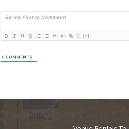
{}
[+]
0
COMMENTS
Venue Rentals Tou