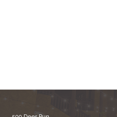
500 Deer Run