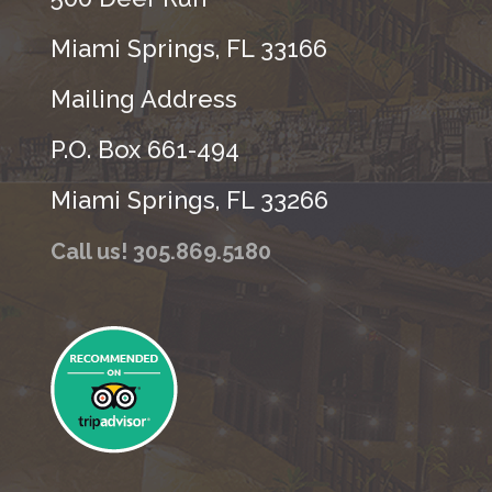
Miami Springs, FL 33166
Mailing Address
P.O. Box 661-494
Miami Springs, FL 33266
Call us! 305.869.5180