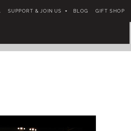
.
SUPPORT & JOIN US
BLOG
GIFT SHOP