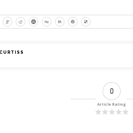
CURTISS
0
Article Rating