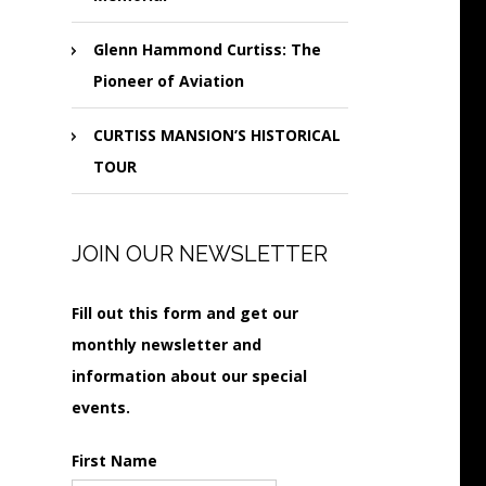
Glenn Hammond Curtiss: The
Pioneer of Aviation
CURTISS MANSION’S HISTORICAL
TOUR
JOIN OUR NEWSLETTER
Fill out this form and get our
monthly newsletter and
information about our special
events.
First Name