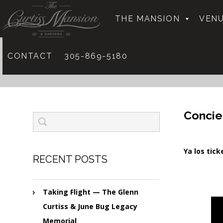
THE MANSION
VENU
CONTACT
305-869-5180
Concie
Ya los tic
RECENT POSTS
Taking Flight — The Glenn
Curtiss & June Bug Legacy
Memorial