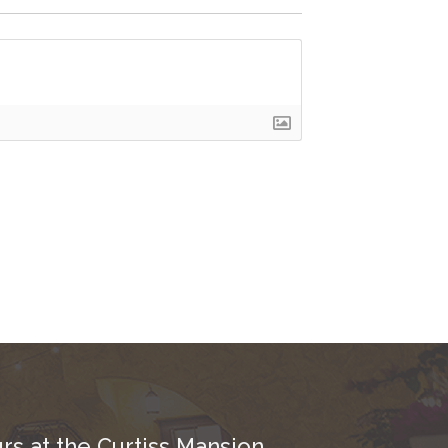
rs at the Curtiss Mansion