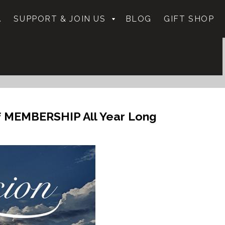
.
SUPPORT & JOIN US
BLOG
GIFT SHOP
f MEMBERSHIP All Year Long