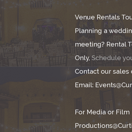
Venue Rentals Tou
Planning a wedding
meeting? Rental T
Only,
Schedule you
Contact our sales
Email: Events@Cur
For Media or Film
Productions@Curti