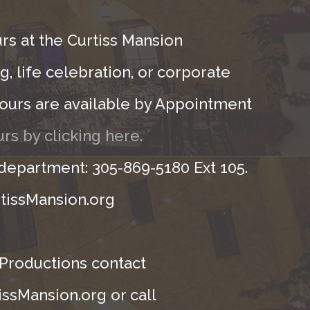
rs at the Curtiss Mansion
, life celebration, or corporate
ours are available by Appointment
rs by clicking here.
 department: 305-869-5180 Ext 105.
tissMansion.org
 Productions contact
ssMansion.org or call