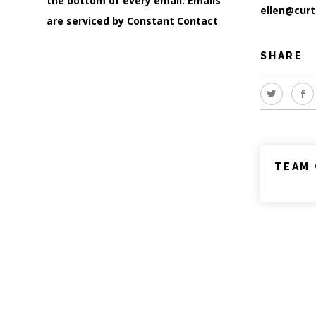
the bottom of every email.
Emails
ellen@curt
are serviced by Constant Contact
SHARE
TEAM 