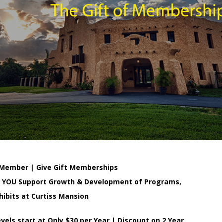
Member | Give Gift Memberships
o YOU Support Growth & Development of Programs,
hibits at Curtiss Mansion
els start at Only $30 per Year | Discount on 2 Year