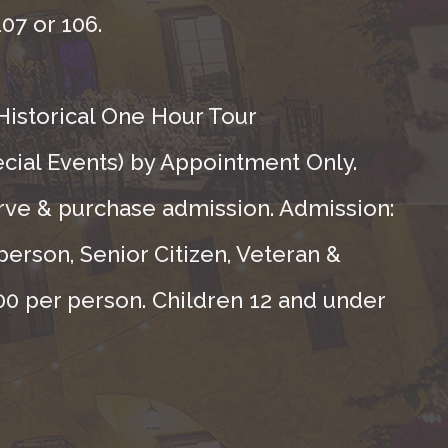
07 or 106.
Historical One Hour Tour
ecial Events) by Appointment Only.
rve & purchase admission. Admission:
person, Senior Citizen, Veteran &
.00 per person. Children 12 and under