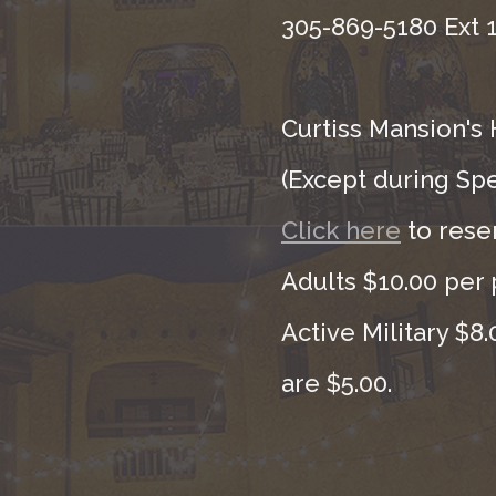
305-869-5180 Ext 1
Curtiss Mansion's 
(Except during Sp
Click here
to rese
Adults $10.00 per 
Active Military $8
are $5.00.