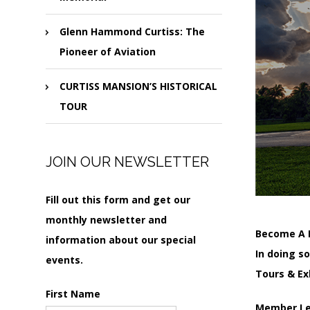
Glenn Hammond Curtiss: The
Pioneer of Aviation
CURTISS MANSION’S HISTORICAL
TOUR
JOIN OUR NEWSLETTER
Fill out this form and get our
monthly newsletter and
Become A 
information about our special
In doing s
events.
Tours & Ex
First Name
Member Lev