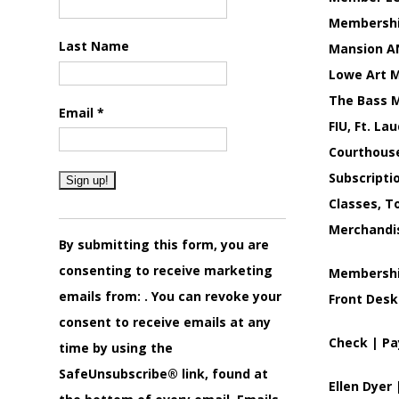
Membership
Last Name
Mansion AN
Lowe Art M
The Bass M
Email
*
FIU, Ft. La
Courthouse
Subscripti
Classes, T
Constant
Merchandi
Contact
By submitting this form, you are
Use.
consenting to receive marketing
Membership
Please
emails from: . You can revoke your
Front Desk
leave
consent to receive emails at any
Check | Pa
this
time by using the
field
SafeUnsubscribe® link, found at
Ellen Dyer
blank.