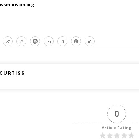
issmansion.org
CURTISS
0
Article Rating