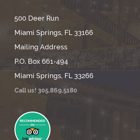
500 Deer Run
Miami Springs, FL 33166
Mailing Address
P.O. Box 661-494
Miami Springs, FL 33266
Call us! 305.869.5180