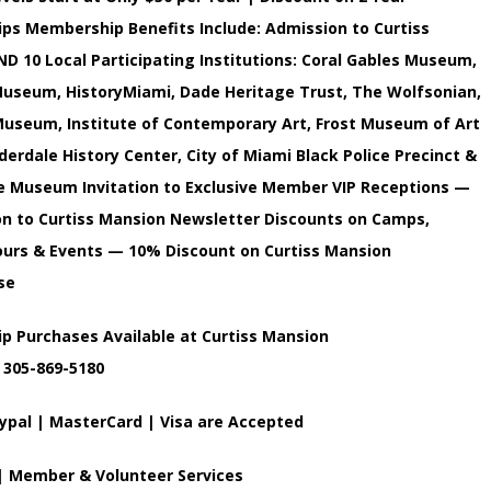
s Membership Benefits Include: Admission to Curtiss
D 10 Local Participating Institutions: Coral Gables Museum,
useum, HistoryMiami, Dade Heritage Trust, The Wolfsonian,
useum, Institute of Contemporary Art, Frost Museum of Art
uderdale History Center, City of Miami Black Police Precinct &
 Museum Invitation to Exclusive Member VIP Receptions —
on to Curtiss Mansion Newsletter Discounts on Camps,
ours & Events — 10% Discount on Curtiss Mansion
se
 Purchases Available at Curtiss Mansion
 305-869-5180
ypal | MasterCard | Visa are Accepted
 | Member & Volunteer Services