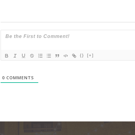
{}
[+]
0
COMMENTS