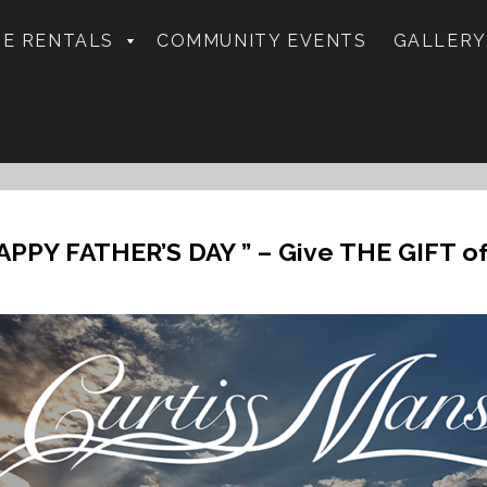
E RENTALS
COMMUNITY EVENTS
GALLERY
APPY FATHER’S DAY ” – Give THE GIFT o