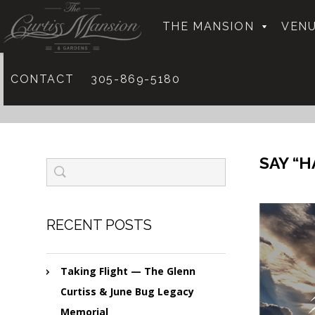
THE MANSION
VENU
CONTACT
305-869-5180
SAY “H
RECENT POSTS
Taking Flight — The Glenn
Curtiss & June Bug Legacy
Memorial