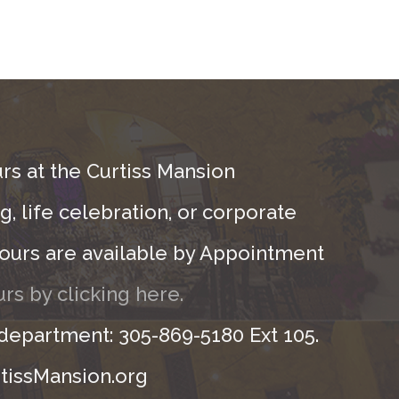
rs at the Curtiss Mansion
, life celebration, or corporate
ours are available by Appointment
rs by clicking here.
 department: 305-869-5180 Ext 105.
tissMansion.org