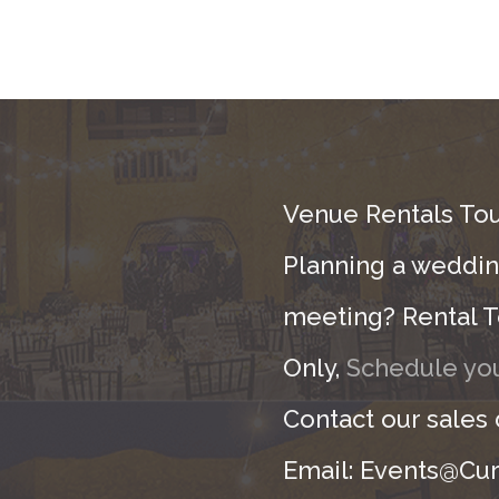
Venue Rentals Tou
Planning a wedding
meeting? Rental T
Only,
Schedule you
Contact our sales
Email: Events@Cur