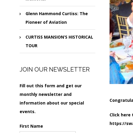
Glenn Hammond Curtiss: The
Pioneer of Aviation
CURTISS MANSION’S HISTORICAL
TOUR
JOIN OUR NEWSLETTER
Fill out this form and get our
monthly newsletter and
Congratula
information about our special
events.
Click here 
https://sw
First Name