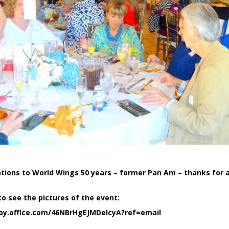
tions to World Wings 50 years – former Pan Am – thanks for a
to see the pictures of the event:
ay.office.com/46NBrHgEJMDeIcyA?ref=email