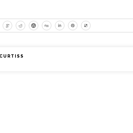
CURTISS