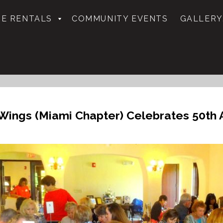
E RENTALS
COMMUNITY EVENTS
GALLERY
Wings (Miami Chapter) Celebrates 50th A