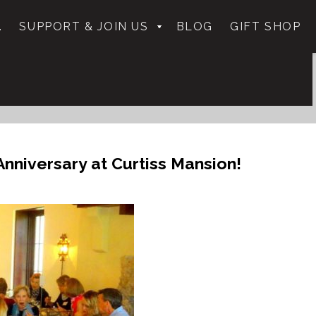
.
SUPPORT & JOIN US
BLOG
GIFT SHOP
nniversary at Curtiss Mansion!