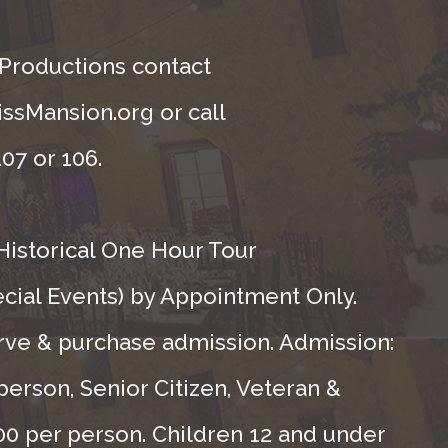
 Productions contact
ssMansion.org or call
07 or 106.
Historical One Hour Tour
ecial Events) by Appointment Only.
rve & purchase admission. Admission:
person, Senior Citizen, Veteran &
.00 per person. Children 12 and under