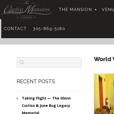
THE MANSION
VENU
CONTACT
305-869-5180
World 
RECENT POSTS
Taking Flight — The Glenn
Curtiss & June Bug Legacy
Memorial