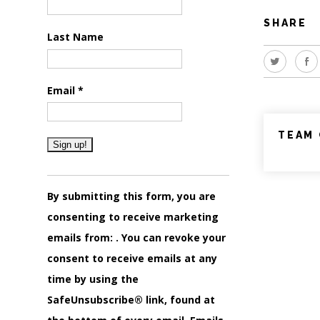
SHARE
Last Name
Email
*
TEAM 
Constant
Contact
By submitting this form, you are
Use.
consenting to receive marketing
Please
emails from: . You can revoke your
leave
consent to receive emails at any
this
time by using the
field
SafeUnsubscribe® link, found at
blank.