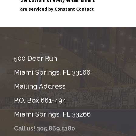
the bottom of every email.
Emails
are serviced by Constant Contact
500 Deer Run
Miami Springs, FL 33166
Mailing Address
P.O. Box 661-494
Miami Springs, FL 33266
Call us! 305.869.5180