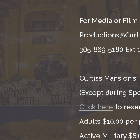
For Media or Film
Productions@Curti
305-869-5180 Ext 1
Curtiss Mansion's 
(Except during Sp
Click here
to rese
Adults $10.00 per 
Active Military $8