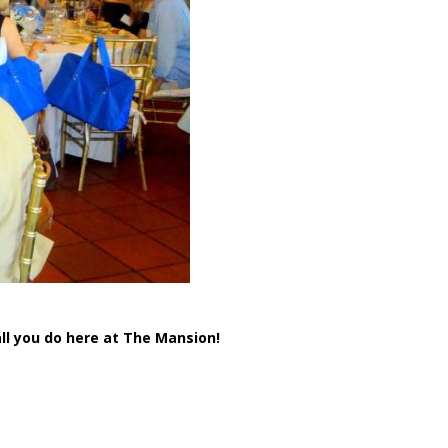
ll you do here at The Mansion!